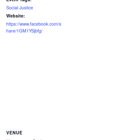
Social Justice
Website:
https://www.facebook.com/s
hare/1GM1YSjbfg/
VENUE