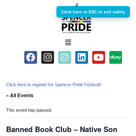
Click here or ESC to exit safely
Skip
to
content
Click here to register for Spencer Pride Festival!
« All Events
This event has passed.
Banned Book Club – Native Son