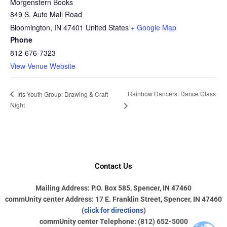
Morgenstern Books
849 S. Auto Mall Road
Bloomington
,
IN
47401
United States
+ Google Map
Phone
812-676-7323
View Venue Website
Rainbow Dancers: Dance Class
Iris Youth Group: Drawing & Craft
Night
Contact Us
Mailing Address: P.O. Box 585, Spencer, IN 47460
commUnity center Address: 17 E. Franklin Street, Spencer, IN 47460
(
click for directions
)
commUnity center Telephone: (812) 652-5000