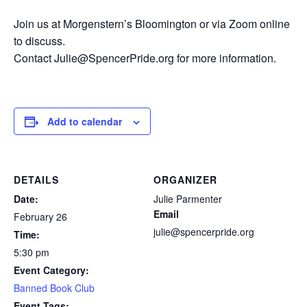
Join us at Morgenstern’s Bloomington or via Zoom online
to discuss.
Contact Julie@SpencerPride.org for more information.
Add to calendar
DETAILS
ORGANIZER
Date:
Julie Parmenter
Email
February 26
julie@spencerpride.org
Time:
5:30 pm
Event Category:
Banned Book Club
Event Tags: