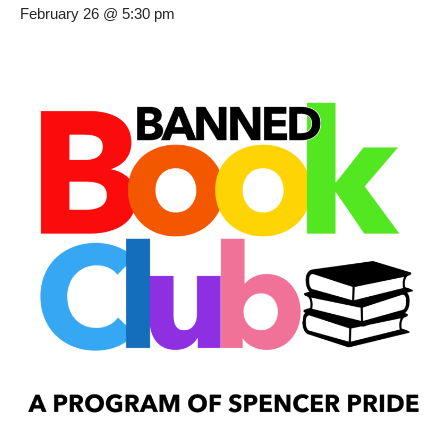
February 26 @ 5:30 pm