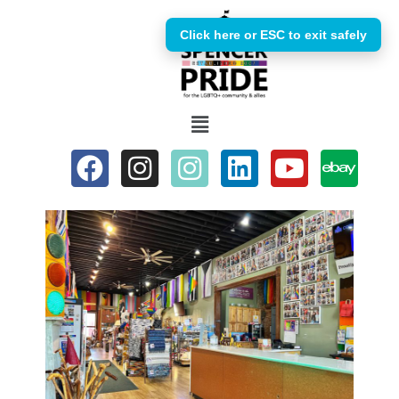
Click here or ESC to exit safely
Skip
to
content