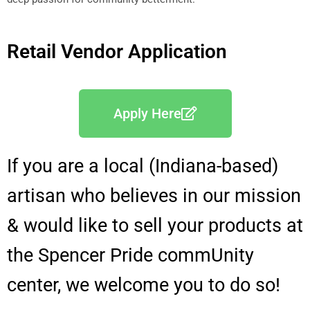
Retail Vendor Application
Apply Here
If you are a local (Indiana-based)
artisan who believes in our mission
& would like to sell your products at
the Spencer Pride commUnity
center, we welcome you to do so!