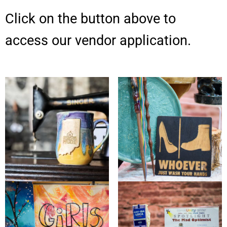
Click on the button above to
access our vendor application.