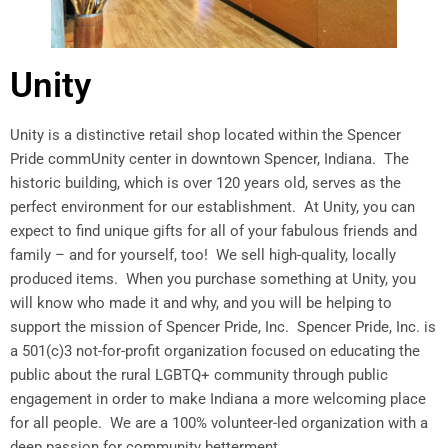
Unity
Unity is a distinctive retail shop located within the Spencer
Pride commUnity center in downtown Spencer, Indiana. The
historic building, which is over 120 years old, serves as the
perfect environment for our establishment. At Unity, you can
expect to find unique gifts for all of your fabulous friends and
family – and for yourself, too! We sell high-quality, locally
produced items. When you purchase something at Unity, you
will know who made it and why, and you will be helping to
support the mission of Spencer Pride, Inc. Spencer Pride, Inc. is
a 501(c)3 not-for-profit organization focused on educating the
public about the rural LGBTQ+ community through public
engagement in order to make Indiana a more welcoming place
for all people. We are a 100% volunteer-led organization with a
deep passion for community betterment.