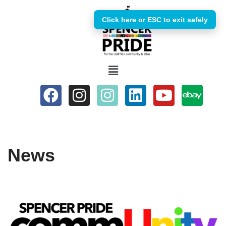
Click here or ESC to exit safely
Skip
to
content
News