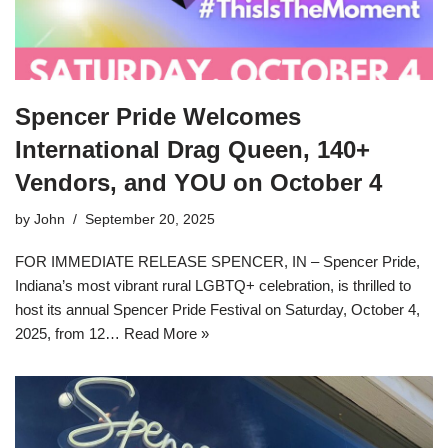
Spencer Pride Welcomes
International Drag Queen, 140+
Vendors, and YOU on October 4
by
John
September 20, 2025
FOR IMMEDIATE RELEASE SPENCER, IN – Spencer Pride,
Indiana’s most vibrant rural LGBTQ+ celebration, is thrilled to
host its annual Spencer Pride Festival on Saturday, October 4,
2025, from 12…
Read More »