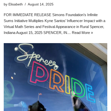
by
Elisabeth
August 14, 2025
FOR IMMEDIATE RELEASE Simons Foundation’s Infinite
Sums Initiative Multiplies Kyne Santos’ Influencer Impact with a
Virtual Math Series and Festival Appearance in Rural Spencer,
Indiana August 15, 2025 SPENCER, IN…
Read More »