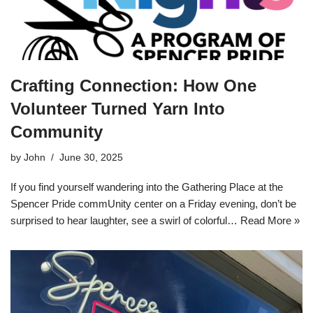
Crafting Connection: How One
Volunteer Turned Yarn Into
Community
by
John
June 30, 2025
If you find yourself wandering into the Gathering Place at the
Spencer Pride commUnity center on a Friday evening, don’t be
surprised to hear laughter, see a swirl of colorful…
Read More »