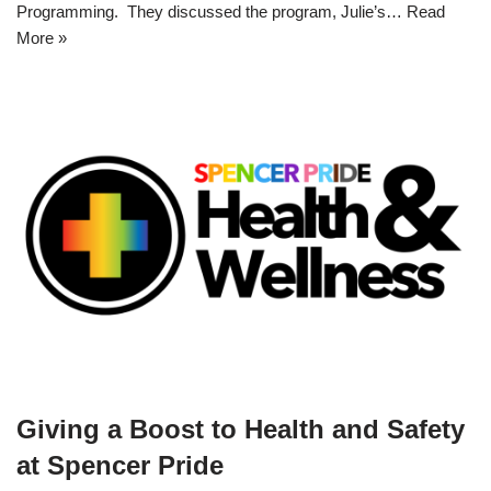
Programming. They discussed the program, Julie’s…
Read
More »
Giving a Boost to Health and Safety
at Spencer Pride