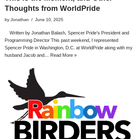
Thoughts from WorldPride
by
Jonathan
June 10, 2025
Written by Jonathan Balash, Spencer Pride’s President and
Programming Director This past weekend, I represented
Spencer Pride in Washington, D.C. at WorldPride along with my
husband Jacob and…
Read More »