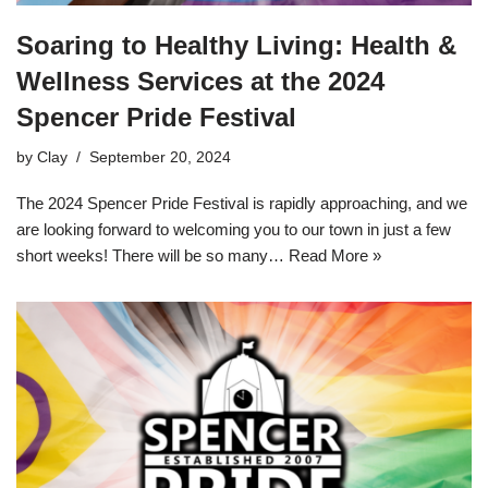
Soaring to Healthy Living: Health &
Wellness Services at the 2024
Spencer Pride Festival
by
Clay
September 20, 2024
The 2024 Spencer Pride Festival is rapidly approaching, and we
are looking forward to welcoming you to our town in just a few
short weeks! There will be so many…
Read More »