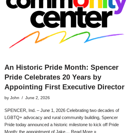
An Historic Pride Month: Spencer
Pride Celebrates 20 Years by
Appointing First Executive Director
by
John
June 2, 2026
SPENCER, Ind. – June 1, 2026 Celebrating two decades of
LGBTQ+ advocacy and rural community building, Spencer
Pride today announced a historic milestone to kick off Pride
Month: the appointment of Jake…
Read More »