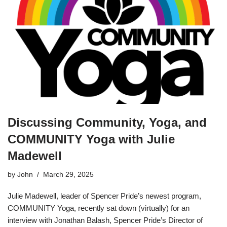
Discussing Community, Yoga, and
COMMUNITY Yoga with Julie
Madewell
by
John
March 29, 2025
Julie Madewell, leader of Spencer Pride’s newest program,
COMMUNITY Yoga, recently sat down (virtually) for an
interview with Jonathan Balash, Spencer Pride’s Director of