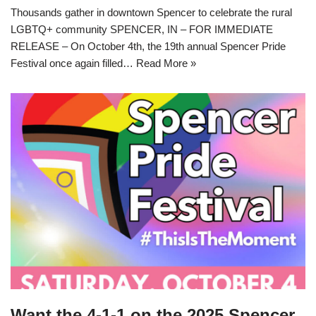
Thousands gather in downtown Spencer to celebrate the rural
LGBTQ+ community SPENCER, IN – FOR IMMEDIATE
RELEASE – On October 4th, the 19th annual Spencer Pride
Festival once again filled…
Read More »
Want the 4-1-1 on the 2025 Spencer