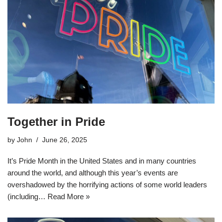
Together in Pride
by
John
June 26, 2025
It’s Pride Month in the United States and in many countries
around the world, and although this year’s events are
overshadowed by the horrifying actions of some world leaders
(including…
Read More »