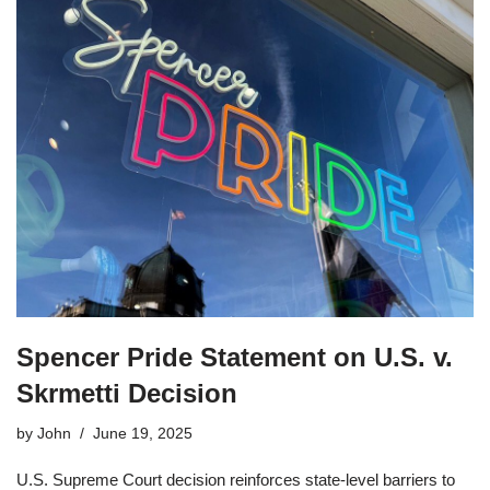
Spencer Pride Statement on U.S. v.
Skrmetti Decision
by
John
June 19, 2025
U.S. Supreme Court decision reinforces state-level barriers to