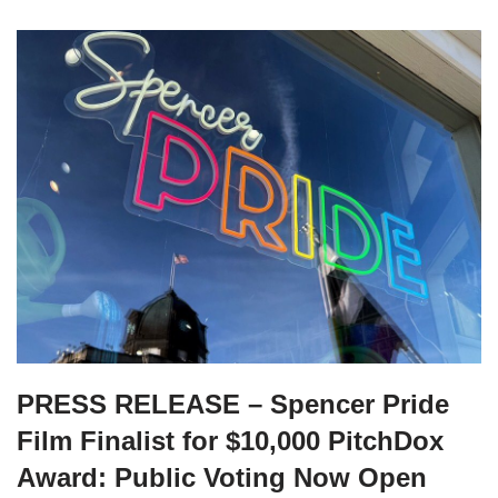
PRESS RELEASE – Spencer Pride
Film Finalist for $10,000 PitchDox
Award: Public Voting Now Open