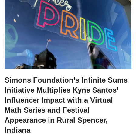
Simons Foundation’s Infinite Sums
Initiative Multiplies Kyne Santos’
Influencer Impact with a Virtual
Math Series and Festival
Appearance in Rural Spencer,
Indiana