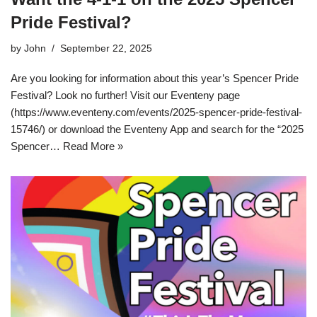
Pride Festival?
by
John
September 22, 2025
Are you looking for information about this year’s Spencer Pride
Festival? Look no further! Visit our Eventeny page
(https://www.eventeny.com/events/2025-spencer-pride-festival-
15746/) or download the Eventeny App and search for the “2025
Spencer…
Read More »