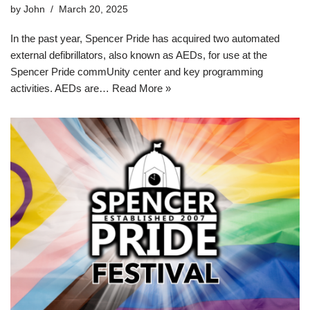
by
John
March 20, 2025
In the past year, Spencer Pride has acquired two automated
external defibrillators, also known as AEDs, for use at the
Spencer Pride commUnity center and key programming
activities. AEDs are…
Read More »