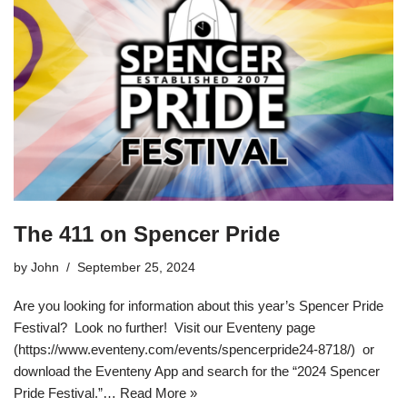
The 411 on Spencer Pride
by
John
September 25, 2024
Are you looking for information about this year’s Spencer Pride
Festival? Look no further! Visit our Eventeny page
(https://www.eventeny.com/events/spencerpride24-8718/) or
download the Eventeny App and search for the “2024 Spencer
Pride Festival.”…
Read More »