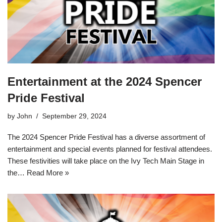
Entertainment at the 2024 Spencer
Pride Festival
by
John
September 29, 2024
The 2024 Spencer Pride Festival has a diverse assortment of
entertainment and special events planned for festival attendees.
These festivities will take place on the Ivy Tech Main Stage in
the…
Read More »