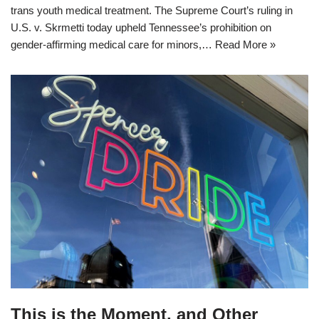
trans youth medical treatment. The Supreme Court’s ruling in
U.S. v. Skrmetti today upheld Tennessee’s prohibition on
gender-affirming medical care for minors,…
Read More »
This is the Moment, and Other