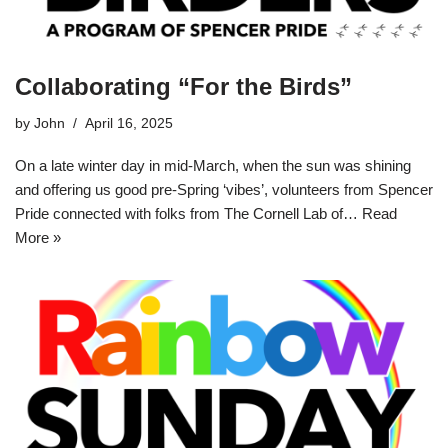
Collaborating “For the Birds”
by
John
April 16, 2025
On a late winter day in mid-March, when the sun was shining
and offering us good pre-Spring ‘vibes’, volunteers from Spencer
Pride connected with folks from The Cornell Lab of…
Read
More »