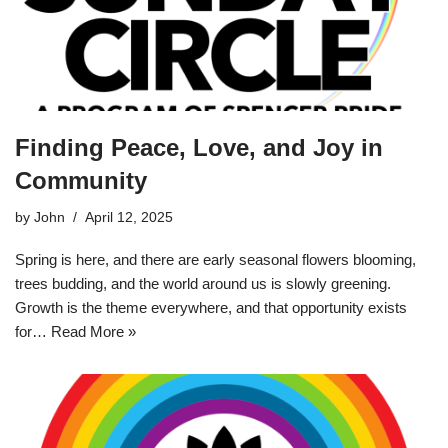
Finding Peace, Love, and Joy in
Community
by
John
April 12, 2025
Spring is here, and there are early seasonal flowers blooming,
trees budding, and the world around us is slowly greening.
Growth is the theme everywhere, and that opportunity exists
for…
Read More »