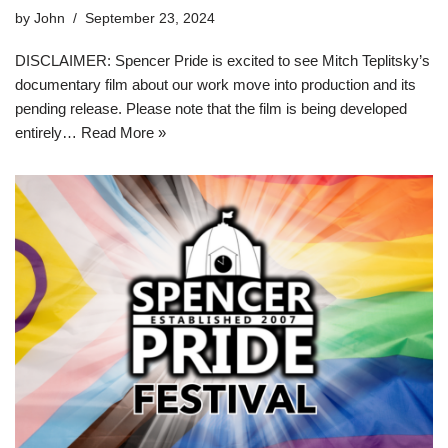
by
John
September 23, 2024
DISCLAIMER: Spencer Pride is excited to see Mitch Teplitsky’s
documentary film about our work move into production and its
pending release. Please note that the film is being developed
entirely…
Read More »