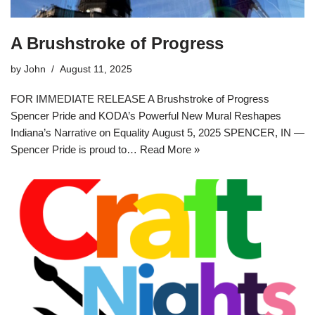
A Brushstroke of Progress
by
John
August 11, 2025
FOR IMMEDIATE RELEASE A Brushstroke of Progress
Spencer Pride and KODA’s Powerful New Mural Reshapes
Indiana’s Narrative on Equality August 5, 2025 SPENCER, IN —
Spencer Pride is proud to…
Read More »