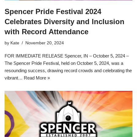
Spencer Pride Festival 2024
Celebrates Diversity and Inclusion
with Record Attendance
by
Kate
November 20, 2024
FOR IMMEDIATE RELEASE Spencer, IN – October 5, 2024 –
The Spencer Pride Festival, held on October 5, 2024, was a
resounding success, drawing record crowds and celebrating the
vibrant…
Read More »