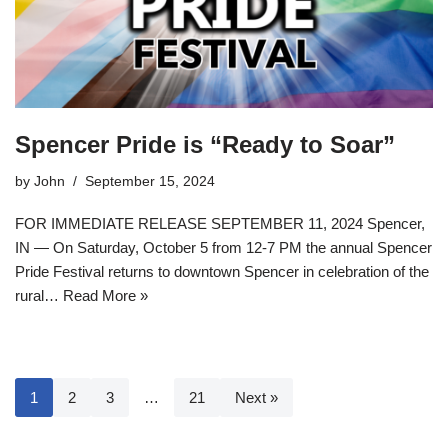
Spencer Pride is “Ready to Soar”
by
John
September 15, 2024
FOR IMMEDIATE RELEASE SEPTEMBER 11, 2024 Spencer,
IN — On Saturday, October 5 from 12-7 PM the annual Spencer
Pride Festival returns to downtown Spencer in celebration of the
rural…
Read More »
1
2
3
…
21
Next »