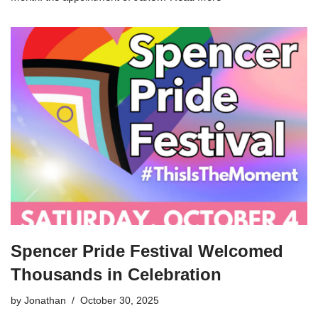
Spencer Pride Festival Welcomed
Thousands in Celebration
by
Jonathan
October 30, 2025