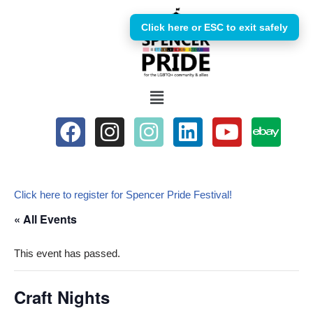
Click here or ESC to exit safely
Skip
to
content
Click here to register for Spencer Pride Festival!
« All Events
This event has passed.
Craft Nights