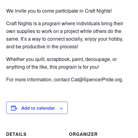
We invite you to come participate in Craft Nights!
Craft Nights is a program where individuals bring their
own supplies to work on a project while others do the
same. It’s a way to connect socially, enjoy your hobby,
and be productive in the process!
Whether you quilt, scrapbook, paint, decoupage, or
anything of the like, this program is for you!
For more information, contact Cat@SpencerPride.org.
Add to calendar
DETAILS
ORGANIZER