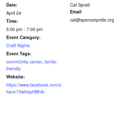
Date:
Cat Spratt
Email
April 24
cat@spencerpride.org
Time:
5:00 pm - 7:00 pm
Event Category:
Craft Nights
Event Tags:
commUnity center
,
family-
friendly
Website:
https://www.facebook.com/s
hare/15whepHBhA/