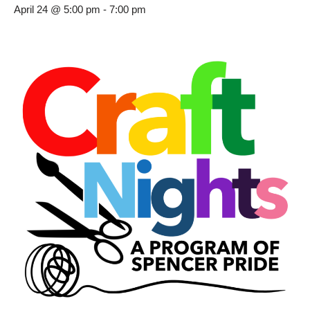
April 24 @ 5:00 pm
-
7:00 pm