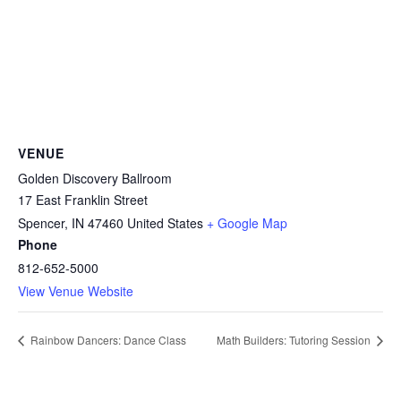
VENUE
Golden Discovery Ballroom
17 East Franklin Street
Spencer
,
IN
47460
United States
+ Google Map
Phone
812-652-5000
View Venue Website
Rainbow Dancers: Dance Class
Math Builders: Tutoring Session