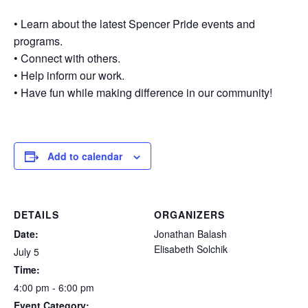
• Learn about the latest Spencer Pride events and
programs.
• Connect with others.
• Help inform our work.
• Have fun while making difference in our community!
Add to calendar
DETAILS
ORGANIZERS
Date:
Jonathan Balash
Elisabeth Solchik
July 5
Time:
4:00 pm - 6:00 pm
Event Category: