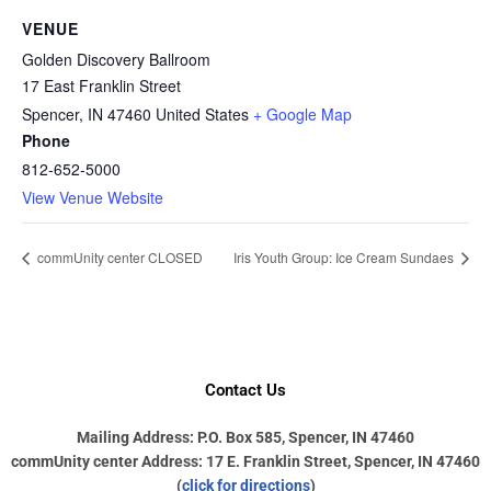
VENUE
Golden Discovery Ballroom
17 East Franklin Street
Spencer
,
IN
47460
United States
+ Google Map
Phone
812-652-5000
View Venue Website
commUnity center CLOSED
Iris Youth Group: Ice Cream Sundaes
Contact Us
Mailing Address: P.O. Box 585, Spencer, IN 47460
commUnity center Address: 17 E. Franklin Street, Spencer, IN 47460
(
click for directions
)