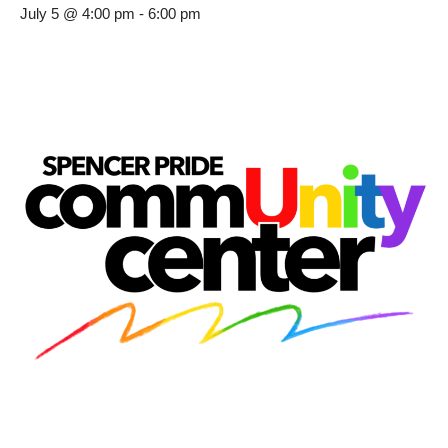
July 5 @ 4:00 pm
-
6:00 pm