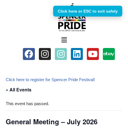
Click here or ESC to exit safely
Skip
to
content
Click here to register for Spencer Pride Festival!
« All Events
This event has passed.
General Meeting – July 2026