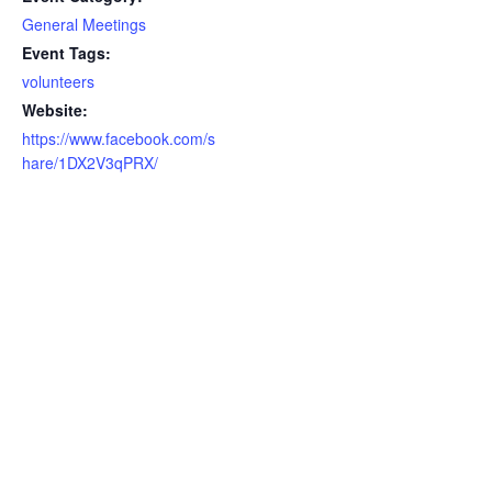
General Meetings
Event Tags:
volunteers
Website:
https://www.facebook.com/s
hare/1DX2V3qPRX/