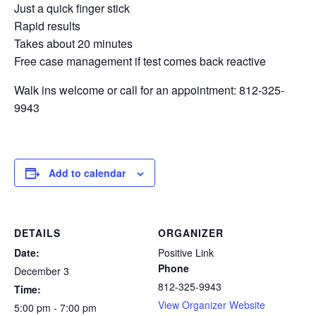
Just a quick finger stick
Rapid results
Takes about 20 minutes
Free case management if test comes back reactive
Walk ins welcome or call for an appointment: 812-325-
9943
Add to calendar
DETAILS
ORGANIZER
Date:
Positive Link
Phone
December 3
812-325-9943
Time:
View Organizer Website
5:00 pm - 7:00 pm