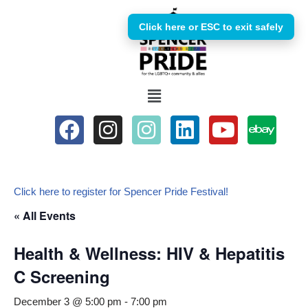
Click here or ESC to exit safely
Skip
to
content
Click here to register for Spencer Pride Festival!
« All Events
Health & Wellness: HIV & Hepatitis
C Screening
December 3 @ 5:00 pm
-
7:00 pm