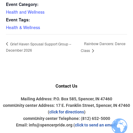
Event Category:
Health and Wellness
Event Tags:
Health & Wellness
Rainbow Dancers: Dance
Grief Haven Spousal Support Group –
December 2026
Class
Contact Us
Mailing Address: P.O. Box 585, Spencer, IN 47460
commUnity center Address: 17 E. Franklin Street, Spencer, IN 47460
(
click for directions
)
commUnity center Telephone: (812) 652-5000
Email: info@spencerpride.org (
click to send an email
)