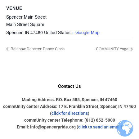
VENUE
Spencer Main Street
Main Street Square
Spencer
,
IN
47460
United States
+ Google Map
Rainbow Dancers: Dance Class
COMMUNITY Yoga
Contact Us
Mailing Address: P.O. Box 585, Spencer, IN 47460
commUnity center Address: 17 E. Franklin Street, Spencer, IN 47460
(
click for directions
)
commUnity center Telephone: (812) 652-5000
Email: info@spencerpride.org (
click to send an email
)