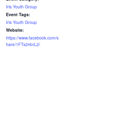
Iris Youth Group
Event Tags:
Iris Youth Group
Website:
https://www.facebook.com/s
hare/1FTs2r6nL2/