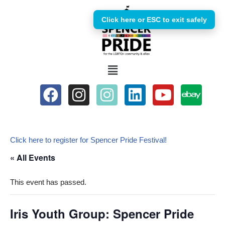
Click here or ESC to exit safely
Skip
to
content
Click here to register for Spencer Pride Festival!
« All Events
This event has passed.
Iris Youth Group: Spencer Pride