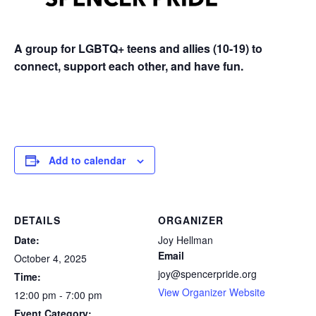
A group for LGBTQ+ teens and allies (10-19) to
connect, support each other, and have fun.
Add to calendar
DETAILS
ORGANIZER
Date:
Joy Hellman
Email
October 4, 2025
joy@spencerpride.org
Time:
View Organizer Website
12:00 pm - 7:00 pm
Event Category: