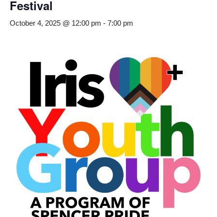
Festival
October 4, 2025 @ 12:00 pm
-
7:00 pm