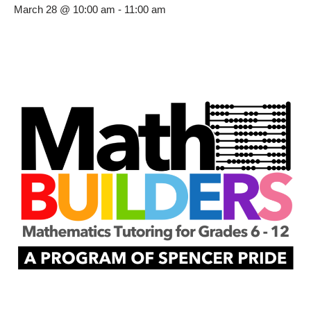
March 28 @ 10:00 am
-
11:00 am