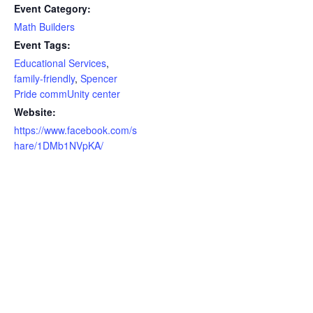
Event Category:
Math Builders
Event Tags:
Educational Services
,
family-friendly
,
Spencer
Pride commUnity center
Website:
https://www.facebook.com/s
hare/1DMb1NVpKA/