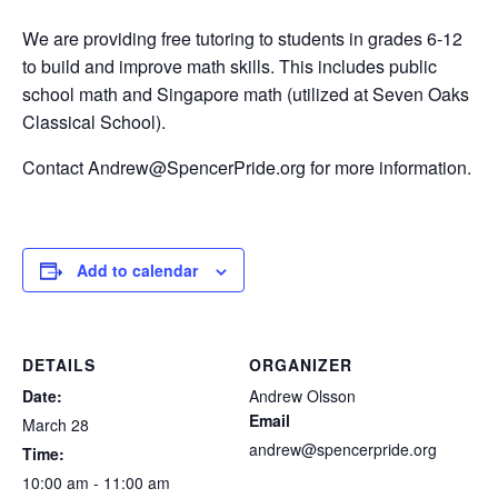
We are providing free tutoring to students in grades 6-12
to build and improve math skills. This includes public
school math and Singapore math (utilized at Seven Oaks
Classical School).
Contact Andrew@SpencerPride.org for more information.
Add to calendar
DETAILS
ORGANIZER
Date:
Andrew Olsson
Email
March 28
andrew@spencerpride.org
Time:
10:00 am - 11:00 am