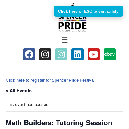
Click here or ESC to exit safely
Skip
to
content
Click here to register for Spencer Pride Festival!
« All Events
This event has passed.
Math Builders: Tutoring Session