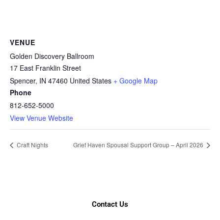
VENUE
Golden Discovery Ballroom
17 East Franklin Street
Spencer
,
IN
47460
United States
+ Google Map
Phone
812-652-5000
View Venue Website
Craft Nights
Grief Haven Spousal Support Group – April 2026
Contact Us