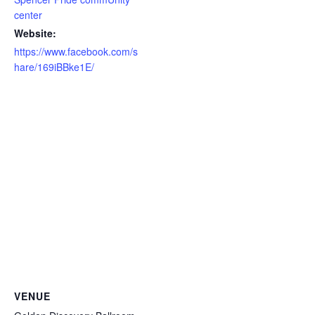
center
Website:
https://www.facebook.com/s
hare/169iBBke1E/
VENUE