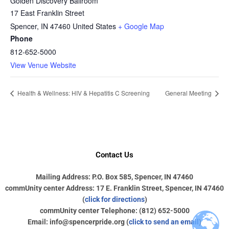
Golden Discovery Ballroom
17 East Franklin Street
Spencer
,
IN
47460
United States
+ Google Map
Phone
812-652-5000
View Venue Website
Health & Wellness: HIV & Hepatitis C Screening
General Meeting
Contact Us
Mailing Address: P.O. Box 585, Spencer, IN 47460
commUnity center Address: 17 E. Franklin Street, Spencer, IN 47460
(
click for directions
)
commUnity center Telephone: (812) 652-5000
Email: info@spencerpride.org (
click to send an email
)