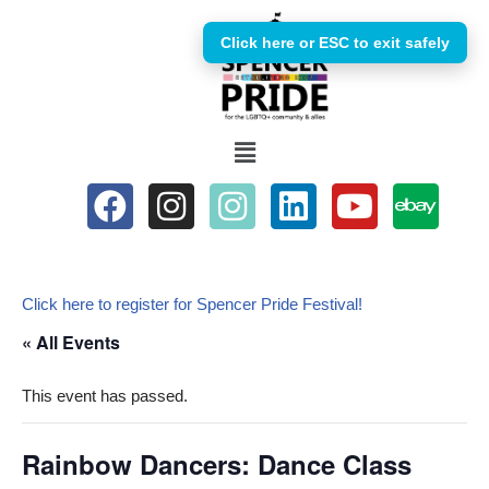
Click here or ESC to exit safely
Skip
to
content
Click here to register for Spencer Pride Festival!
« All Events
This event has passed.
Rainbow Dancers: Dance Class