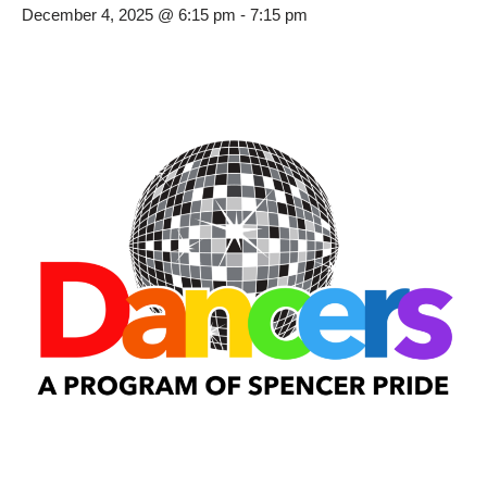
December 4, 2025 @ 6:15 pm
-
7:15 pm