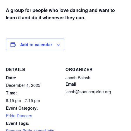
A group for people who love dancing and want to
learn it and do it whenever they can.
Add to calendar
DETAILS
ORGANIZER
Date:
Jacob Balash
Email
December 4, 2025
jacob@spencerpride.org
Time:
6:15 pm - 7:15 pm
Event Category:
Pride Dancers
Event Tags:
Spencer Pride commUnity