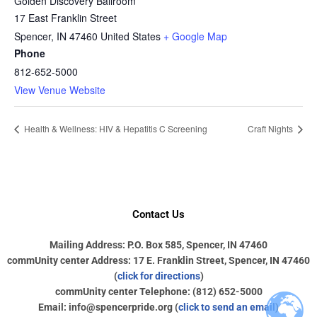
Golden Discovery Ballroom
17 East Franklin Street
Spencer
,
IN
47460
United States
+ Google Map
Phone
812-652-5000
View Venue Website
Health & Wellness: HIV & Hepatitis C Screening
Craft Nights
Contact Us
Mailing Address: P.O. Box 585, Spencer, IN 47460
commUnity center Address: 17 E. Franklin Street, Spencer, IN 47460
(
click for directions
)
commUnity center Telephone: (812) 652-5000
Email: info@spencerpride.org (
click to send an email
)