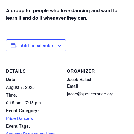
A group for people who love dancing and want to
learn it and do it whenever they can.
Add to calendar
DETAILS
ORGANIZER
Date:
Jacob Balash
Email
August 7, 2025
jacob@spencerpride.org
Time:
6:15 pm - 7:15 pm
Event Category:
Pride Dancers
Event Tags:
Spencer Pride commUnity