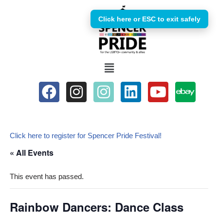
Click here or ESC to exit safely
Skip
to
content
Click here to register for Spencer Pride Festival!
« All Events
This event has passed.
Rainbow Dancers: Dance Class