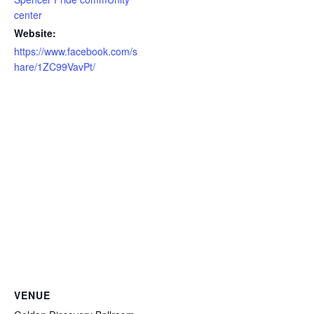
center
Website:
https://www.facebook.com/s
hare/1ZC99VavPt/
VENUE