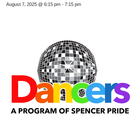
August 7, 2025 @ 6:15 pm
-
7:15 pm