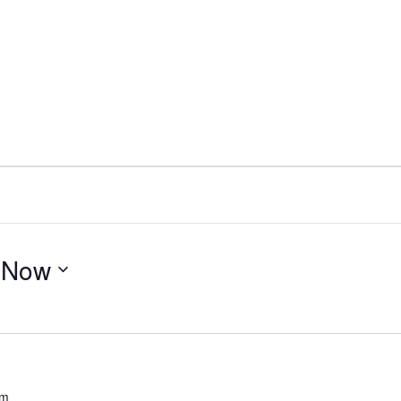
 
Now
pm