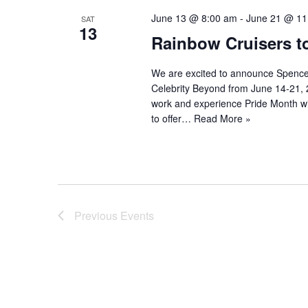
June 13 @ 8:00 am
-
June 21 @ 11
SAT
13
Rainbow Cruisers t
We are excited to announce Spencer 
Celebrity Beyond from June 14-21, 
work and experience Pride Month with
to offer…
Read More »
Previous
Events