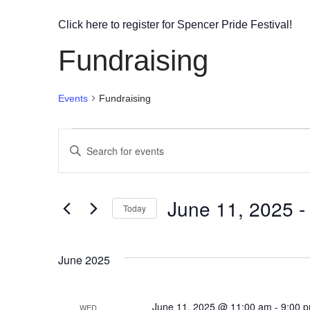
Click here to register for Spencer Pride Festival!
Fundraising
Events
Fundraising
Events
Enter
Search
Keyword.
Search
and
June 11, 2025
 -
for
Today
Views
Events
Select
by
Navigation
date.
June 2025
Keyword.
June 11, 2025 @ 11:00 am
-
9:00 
WED