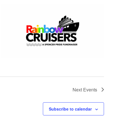
Next
Events
Subscribe to calendar