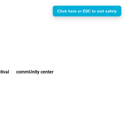
Click here or ESC to exit safely
tival
commUnity center