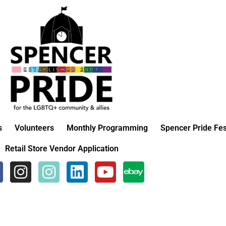
s
Volunteers
Monthly Programming
Spencer Pride Fes
Retail Store Vendor Application