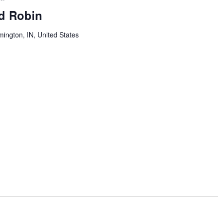
ed Robin
mington, IN, United States