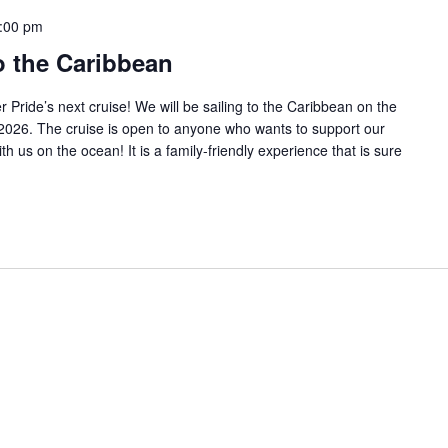
:00 pm
o the Caribbean
Pride’s next cruise! We will be sailing to the Caribbean on the
2026. The cruise is open to anyone who wants to support our
 us on the ocean! It is a family-friendly experience that is sure