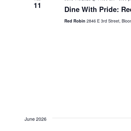
11
Dine With Pride: R
Red Robin
2846 E 3rd Street, Bloo
June 2026