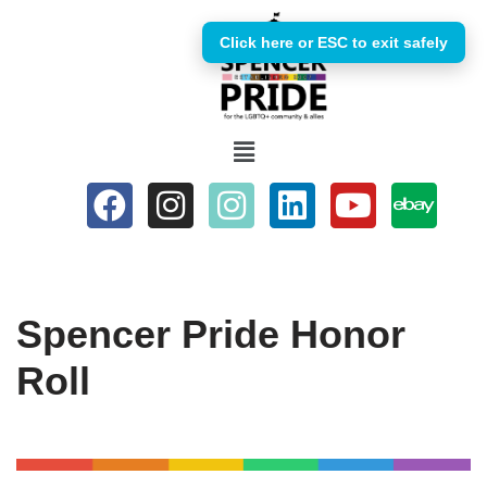
Click here or ESC to exit safely
Skip
to
content
Spencer Pride Honor
Roll