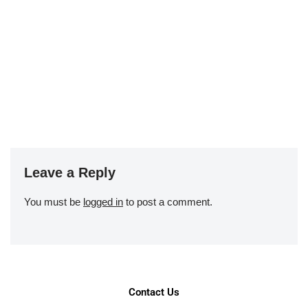
Leave a Reply
You must be
logged in
to post a comment.
Contact Us