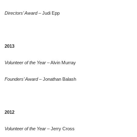
Directors’ Award
– Judi Epp
2013
Volunteer of the Year
– Alvin Murray
Founders’ Award
– Jonathan Balash
2012
Volunteer of the Year
– Jerry Cross