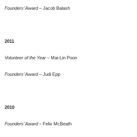
Founders’ Award
– Jacob Balash
2011
Volunteer of the Year
– Mai-Lin Poon
Founders’ Award
– Judi Epp
2010
Founders’ Award
– Felix McBeath