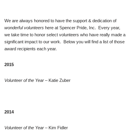
We are always honored to have the support & dedication of
wonderful volunteers
here at Spencer Pride, Inc. Every year,
we take time to honor select volunteers who have really made a
significant impact to our work. Below you will find a list of those
award recipients each year.
2015
Volunteer of the Year
– Katie Zuber
2014
Volunteer of the Year
– Kim Fidler