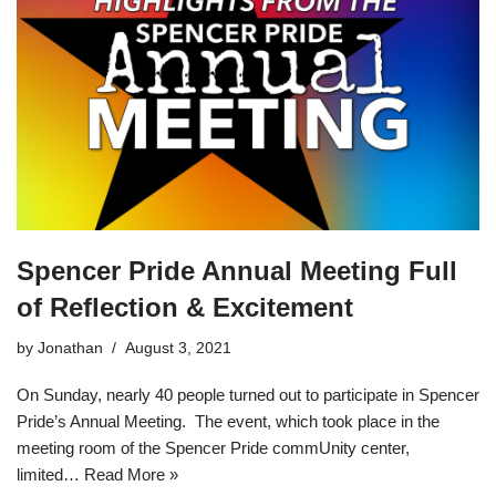
Spencer Pride Annual Meeting Full
of Reflection & Excitement
by
Jonathan
August 3, 2021
On Sunday, nearly 40 people turned out to participate in Spencer
Pride’s Annual Meeting. The event, which took place in the
meeting room of the Spencer Pride commUnity center,
limited…
Read More »