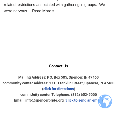
related restrictions associated with gathering in groups. We
were nervous…
Read More »
Contact Us
Mailing Address: P.O. Box 585, Spencer, IN 47460
commUnity center Address: 17 E. Franklin Street, Spencer, IN 47460
(
click for directions
)
commUnity center Telephone: (812) 652-5000
Email: info@spencerpride.org (
click to send an email
)