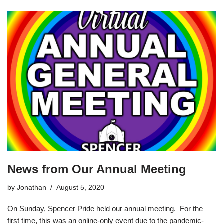
News from Our Annual Meeting
by
Jonathan
August 5, 2020
On Sunday, Spencer Pride held our annual meeting. For the
first time, this was an online-only event due to the pandemic-