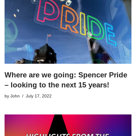
Where are we going: Spencer Pride
– looking to the next 15 years!
by
John
July 17, 2022