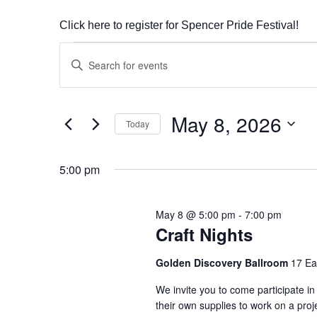
Click here to register for Spencer Pride Festival!
Events
Enter
Search
Keyword.
Search
and
May 8, 2026
for
Today
Views
Events
Select
by
Navigation
date.
5:00 pm
Keyword.
May 8 @ 5:00 pm
-
7:00 pm
Craft Nights
Golden Discovery Ballroom
17 Ea
We invite you to come participate in
their own supplies to work on a pro