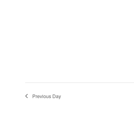
Previous Day