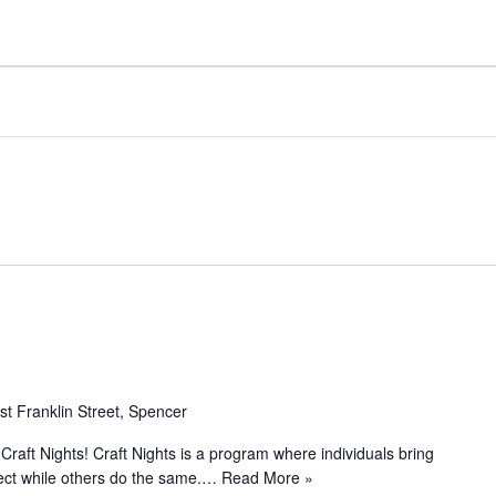
st Franklin Street, Spencer
 Craft Nights! Craft Nights is a program where individuals bring
ject while others do the same.…
Read More »