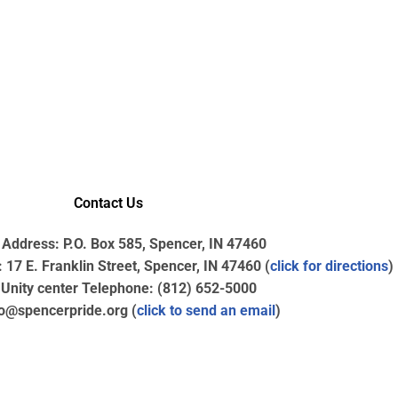
Contact Us
 Address: P.O. Box 585, Spencer, IN 47460
17 E. Franklin Street, Spencer, IN 47460 (
click for directions
)
nity center Telephone: (812) 652-5000
fo@spencerpride.org (
click to send an email
)