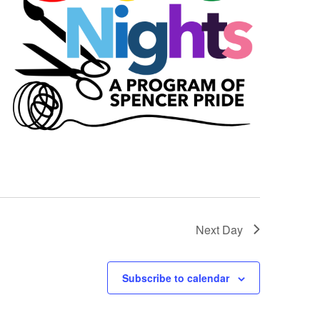
Next Day
Subscribe to calendar