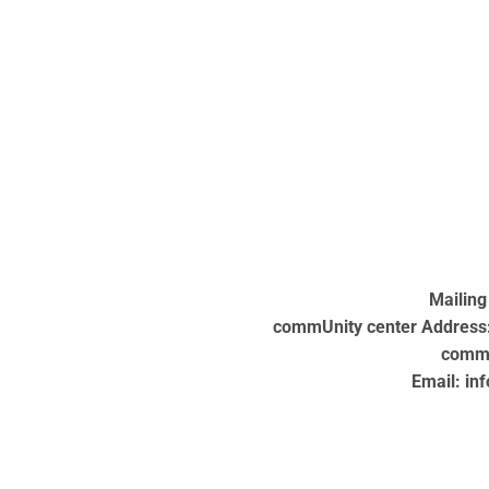
Mailing
commUnity center Address: 
commU
Email: in