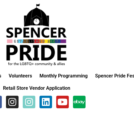
s
Volunteers
Monthly Programming
Spencer Pride Fes
Retail Store Vendor Application