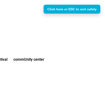
Click here or ESC to exit safely
tival
commUnity center