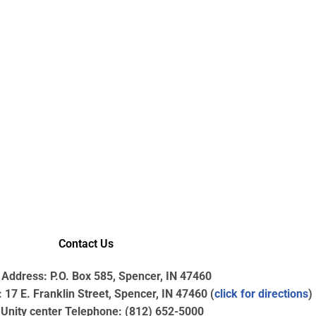
Contact Us
 Address: P.O. Box 585, Spencer, IN 47460
17 E. Franklin Street, Spencer, IN 47460 (
click for directions
)
nity center Telephone: (812) 652-5000