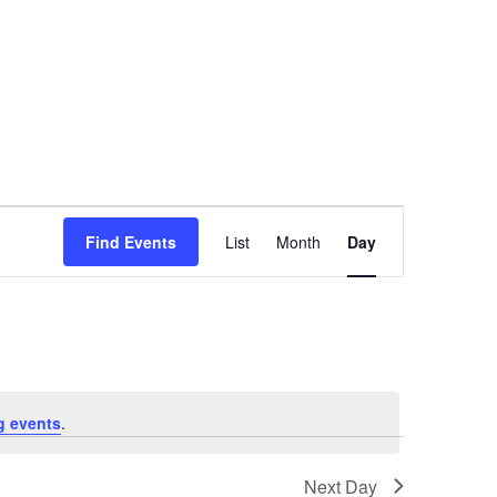
Event
Find Events
List
Month
Day
Views
Navigation
g events
.
Next Day