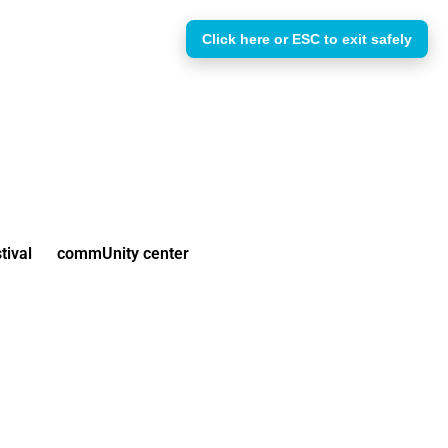
Click here or ESC to exit safely
tival
commUnity center