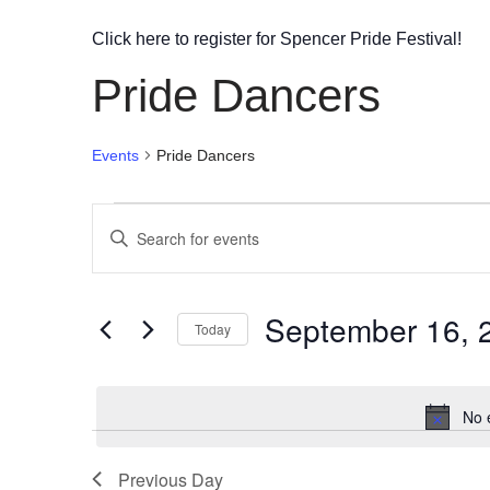
Click here to register for Spencer Pride Festival!
Pride Dancers
Events
Pride Dancers
Events
Enter
Search
Keyword.
Search
and
September 16, 
for
Today
Views
Events
Select
by
Navigation
date.
Keyword.
No 
Previous Day