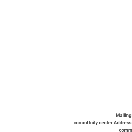
Mailing
commUnity center Address: 
commU