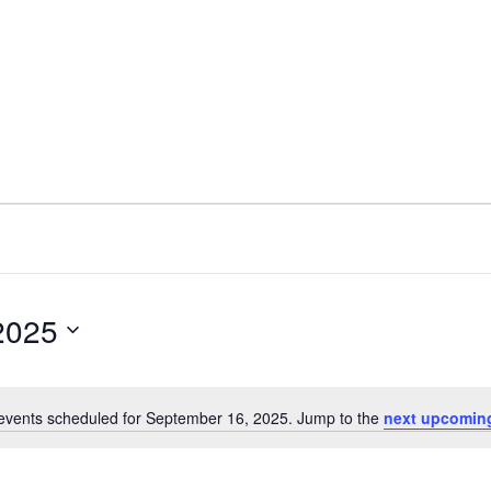
2025
events scheduled for September 16, 2025. Jump to the
next upcomin
Notice