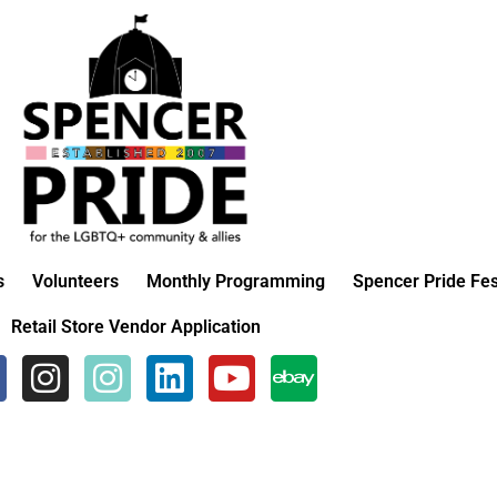
s
Volunteers
Monthly Programming
Spencer Pride Fes
Retail Store Vendor Application