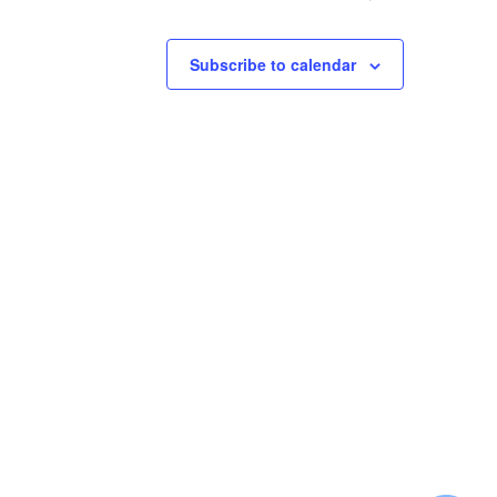
Subscribe to calendar