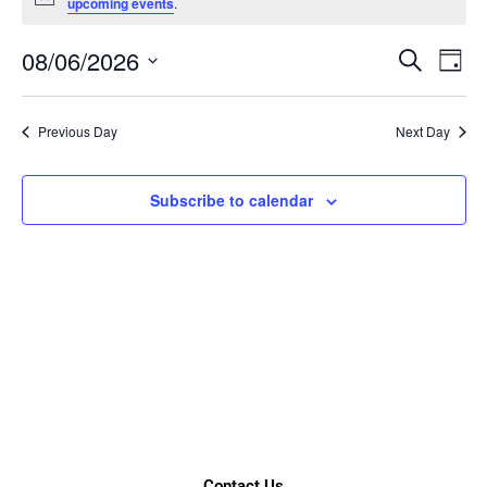
Notice
upcoming events
.
08/06/2026
Event
Ev
Search
Day
Select
Vi
Searc
date.
Nav
Previous Day
Next Day
and
Views
Subscribe to calendar
Naviga
Contact Us