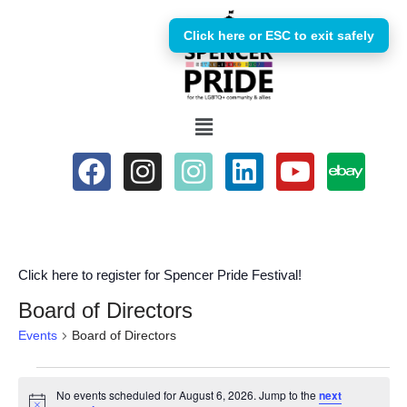
Click here or ESC to exit safely
Skip
to
content
Click here to register for Spencer Pride Festival!
Board of Directors
Events
Board of Directors
No events scheduled for August 6, 2026. Jump to the
next