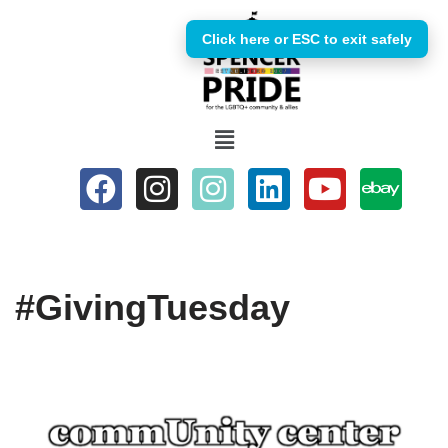
Click here or ESC to exit safely
Skip
to
content
#GivingTuesday