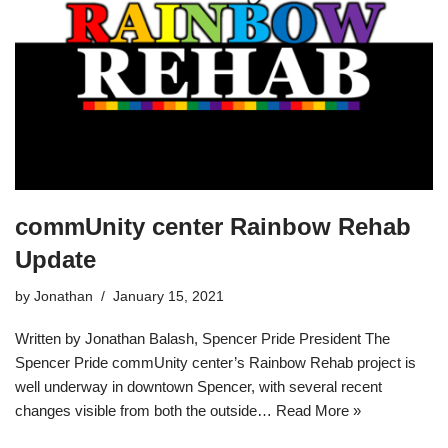
commUnity center Rainbow Rehab
Update
by
Jonathan
January 15, 2021
Written by Jonathan Balash, Spencer Pride President The
Spencer Pride commUnity center’s Rainbow Rehab project is
well underway in downtown Spencer, with several recent
changes visible from both the outside…
Read More »