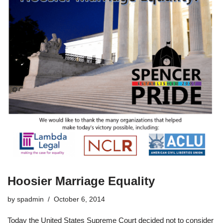
Hoosier Marriage Equality
by
spadmin
October 6, 2014
Today the United States Supreme Court decided not to consider