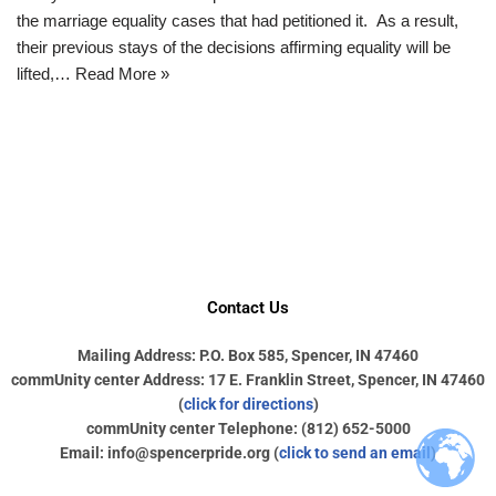
the marriage equality cases that had petitioned it. As a result,
their previous stays of the decisions affirming equality will be
lifted,…
Read More »
Contact Us
Mailing Address: P.O. Box 585, Spencer, IN 47460
commUnity center Address: 17 E. Franklin Street, Spencer, IN 47460
(
click for directions
)
commUnity center Telephone: (812) 652-5000
Email: info@spencerpride.org (
click to send an email
)