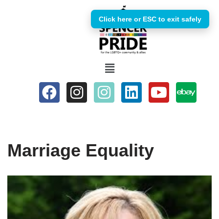
Click here or ESC to exit safely
Skip
to
content
Marriage Equality