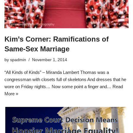
Kim’s Corner: Ramifications of
Same-Sex Marriage
by
spadmin
November 1, 2014
“All Kinds of Kinds” – Miranda Lambert Thomas was a
congressman with closets full of skeletons And dresses that he
wore on Friday nights… Now some point a finger and…
Read
More »