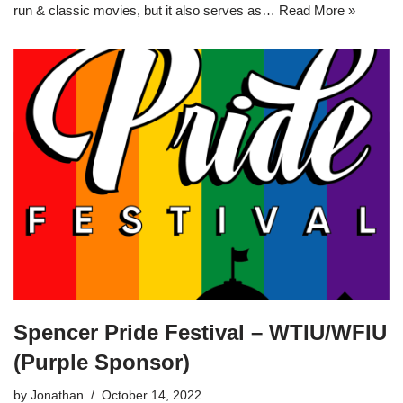
run & classic movies, but it also serves as…
Read More »
Spencer Pride Festival – WTIU/WFIU
(Purple Sponsor)
by
Jonathan
October 14, 2022