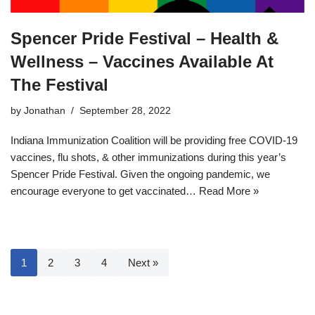
Spencer Pride Festival – Health &
Wellness – Vaccines Available At
The Festival
by
Jonathan
September 28, 2022
Indiana Immunization Coalition will be providing free COVID-19
vaccines, flu shots, & other immunizations during this year’s
Spencer Pride Festival. Given the ongoing pandemic, we
encourage everyone to get vaccinated…
Read More »
1
2
3
4
Next »