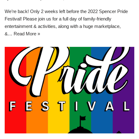
We’re back! Only 2 weeks left before the 2022 Spencer Pride
Festival! Please join us for a full day of family-friendly
entertainment & activities, along with a huge marketplace,
&…
Read More »