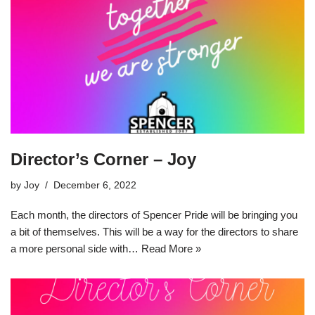
Director’s Corner – Joy
by
Joy
December 6, 2022
Each month, the directors of Spencer Pride will be bringing you
a bit of themselves. This will be a way for the directors to share
a more personal side with…
Read More »