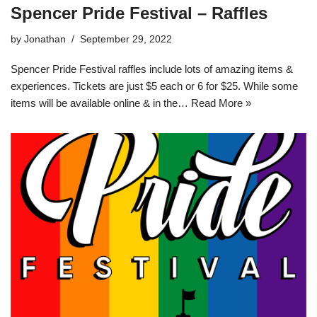
Spencer Pride Festival – Raffles
by
Jonathan
September 29, 2022
Spencer Pride Festival raffles include lots of amazing items &
experiences. Tickets are just $5 each or 6 for $25. While some
items will be available online & in the…
Read More »