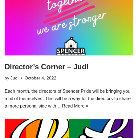
Director’s Corner – Judi
by
Judi
October 4, 2022
Each month, the directors of Spencer Pride will be bringing you
a bit of themselves. This will be a way for the directors to share
a more personal side with…
Read More »