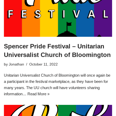
Spencer Pride Festival – Unitarian
Universalist Church of Bloomington
by
Jonathan
October 11, 2022
Unitarian Universalist Church of Bloomington will once again be
a participant in the festival marketplace, as they have been for
many years. The UU church will have volunteers sharing
information…
Read More »