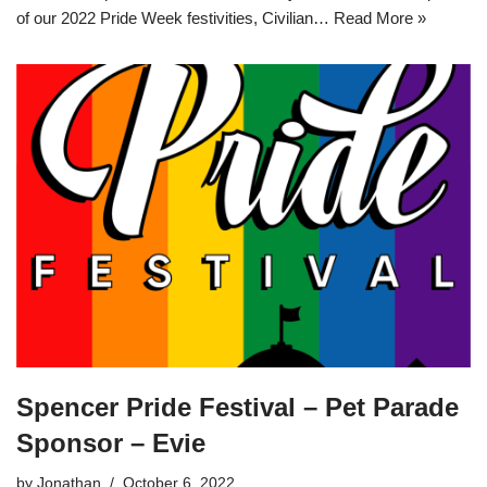
of our 2022 Pride Week festivities, Civilian…
Read More »
Spencer Pride Festival – Pet Parade
Sponsor – Evie
by
Jonathan
October 6, 2022