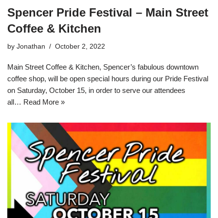
Spencer Pride Festival – Main Street
Coffee & Kitchen
by
Jonathan
October 2, 2022
Main Street Coffee & Kitchen, Spencer’s fabulous downtown
coffee shop, will be open special hours during our Pride Festival
on Saturday, October 15, in order to serve our attendees
all…
Read More »