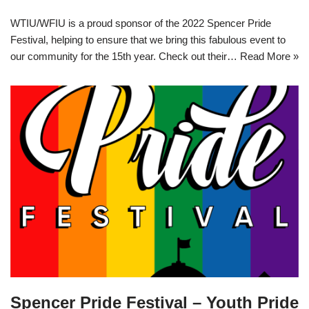
WTIU/WFIU is a proud sponsor of the 2022 Spencer Pride
Festival, helping to ensure that we bring this fabulous event to
our community for the 15th year. Check out their…
Read More »
Spencer Pride Festival – Youth Pride