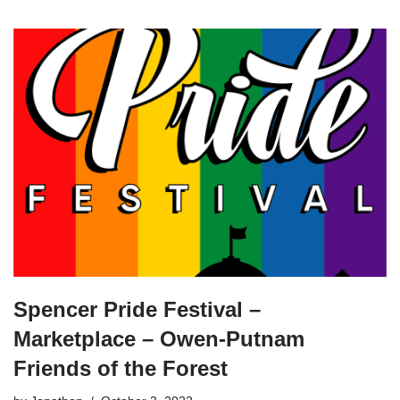
Spencer Pride Festival –
Marketplace – Owen-Putnam
Friends of the Forest