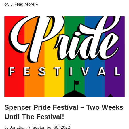
of…
Read More »
Spencer Pride Festival – Two Weeks
Until The Festival!
by
Jonathan
September 30, 2022