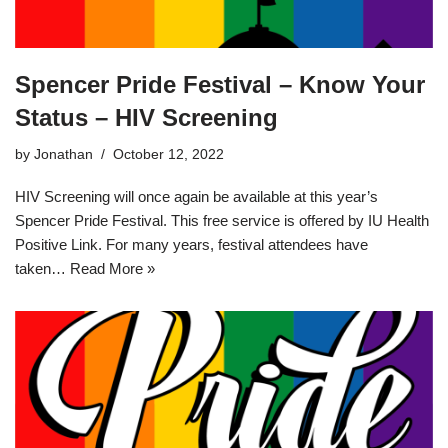
Spencer Pride Festival – Know Your
Status – HIV Screening
by
Jonathan
October 12, 2022
HIV Screening will once again be available at this year’s
Spencer Pride Festival. This free service is offered by IU Health
Positive Link. For many years, festival attendees have
taken…
Read More »