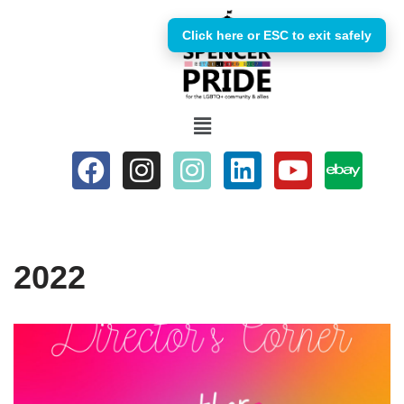
Click here or ESC to exit safely
Skip
to
content
2022