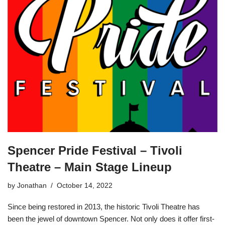
Spencer Pride Festival – Tivoli
Theatre – Main Stage Lineup
by
Jonathan
October 14, 2022
Since being restored in 2013, the historic Tivoli Theatre has
been the jewel of downtown Spencer. Not only does it offer first-