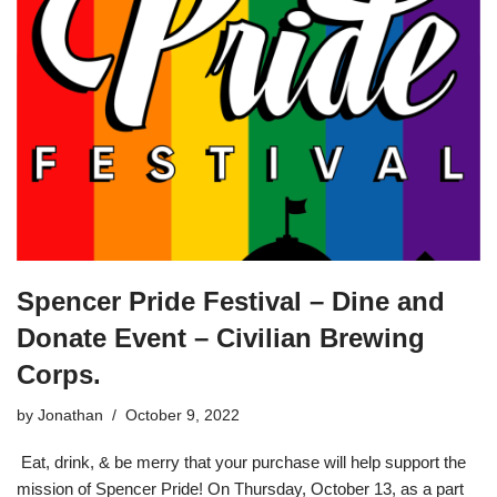
Spencer Pride Festival – Dine and
Donate Event – Civilian Brewing
Corps.
by
Jonathan
October 9, 2022
Eat, drink, & be merry that your purchase will help support the
mission of Spencer Pride! On Thursday, October 13, as a part