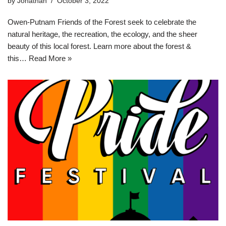
by
Jonathan
October 3, 2022
Owen-Putnam Friends of the Forest seek to celebrate the
natural heritage, the recreation, the ecology, and the sheer
beauty of this local forest. Learn more about the forest &
this…
Read More »