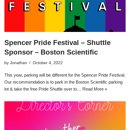
Spencer Pride Festival – Shuttle
Sponsor – Boston Scientific
by
Jonathan
October 4, 2022
This year, parking will be different for the Spencer Pride Festival.
Our recommendation is to park in the Boston Scientific parking
lot & take the free Pride Shuttle over to…
Read More »