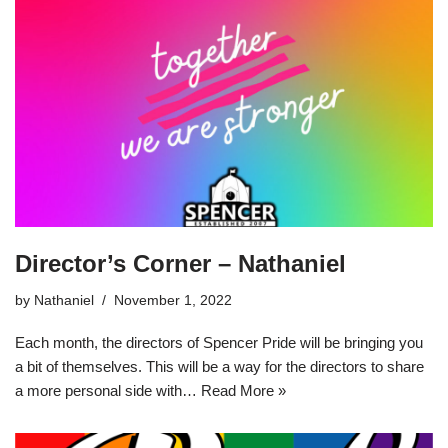
Director’s Corner – Nathaniel
by
Nathaniel
November 1, 2022
Each month, the directors of Spencer Pride will be bringing you
a bit of themselves. This will be a way for the directors to share
a more personal side with…
Read More »