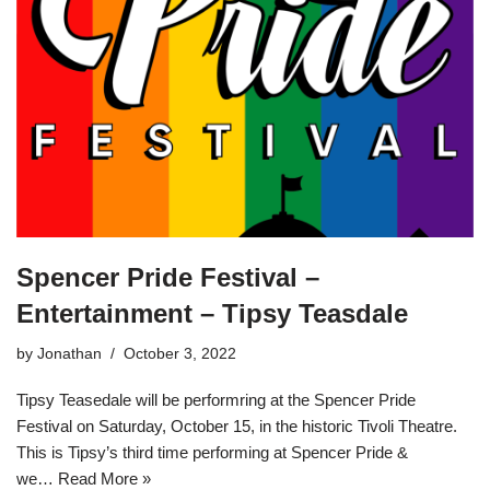
Spencer Pride Festival –
Entertainment – Tipsy Teasdale
by
Jonathan
October 3, 2022
Tipsy Teasedale will be performring at the Spencer Pride
Festival on Saturday, October 15, in the historic Tivoli Theatre.
This is Tipsy’s third time performing at Spencer Pride &
we…
Read More »