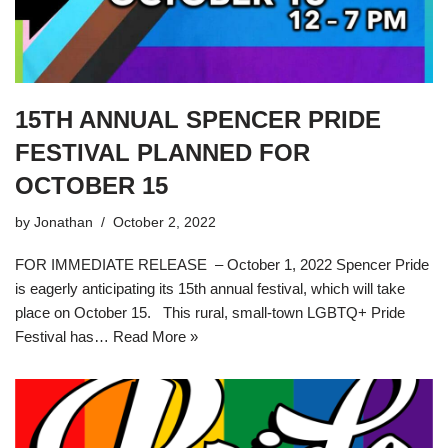
15TH ANNUAL SPENCER PRIDE
FESTIVAL PLANNED FOR
OCTOBER 15
by
Jonathan
October 2, 2022
FOR IMMEDIATE RELEASE – October 1, 2022 Spencer Pride
is eagerly anticipating its 15th annual festival, which will take
place on October 15. This rural, small-town LGBTQ+ Pride
Festival has…
Read More »