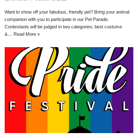
Want to show off your fabulous, friendly pet? Bring your animal
companion with you to participate in our Pet Parade.
Contestants will be judged in two categories: best costume
&…
Read More »