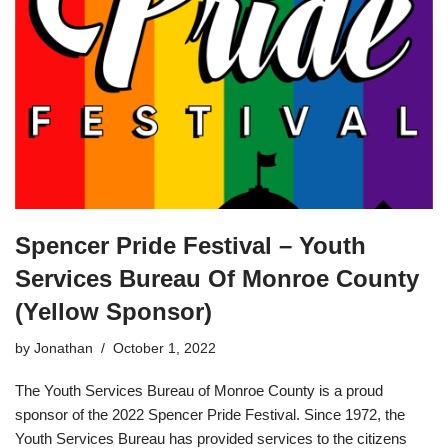
Spencer Pride Festival – Youth
Services Bureau Of Monroe County
(Yellow Sponsor)
by
Jonathan
October 1, 2022
The Youth Services Bureau of Monroe County is a proud
sponsor of the 2022 Spencer Pride Festival. Since 1972, the
Youth Services Bureau has provided services to the citizens