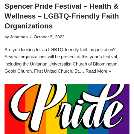
Spencer Pride Festival – Health &
Wellness – LGBTQ-Friendly Faith
Organizations
by
Jonathan
October 5, 2022
Are you looking for an LGBTQ-friendly faith organization?
Several organizations will be present at this year’s festival,
including the Unitarian Universalist Church of Bloomington,
Gobin Church, First United Church, St.…
Read More »