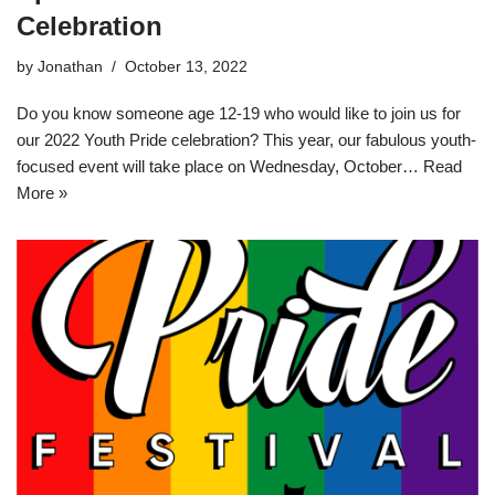
Celebration
by
Jonathan
October 13, 2022
Do you know someone age 12-19 who would like to join us for
our 2022 Youth Pride celebration? This year, our fabulous youth-
focused event will take place on Wednesday, October…
Read
More »