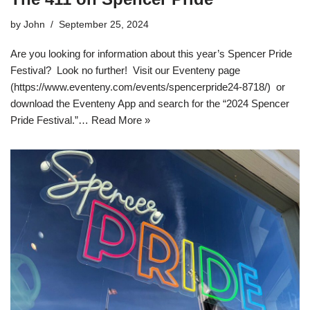
by
John
September 25, 2024
Are you looking for information about this year’s Spencer Pride
Festival? Look no further! Visit our Eventeny page
(https://www.eventeny.com/events/spencerpride24-8718/) or
download the Eventeny App and search for the “2024 Spencer
Pride Festival.”…
Read More »