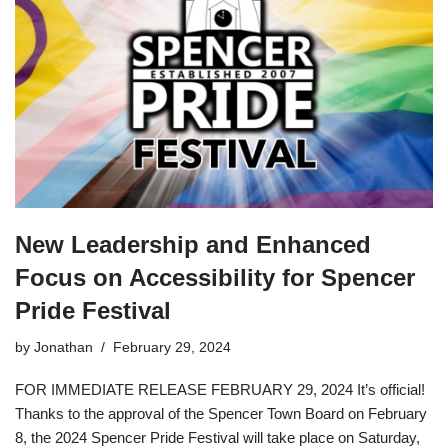
New Leadership and Enhanced
Focus on Accessibility for Spencer
Pride Festival
by
Jonathan
February 29, 2024
FOR IMMEDIATE RELEASE FEBRUARY 29, 2024 It’s official!
Thanks to the approval of the Spencer Town Board on February
8, the 2024 Spencer Pride Festival will take place on Saturday,