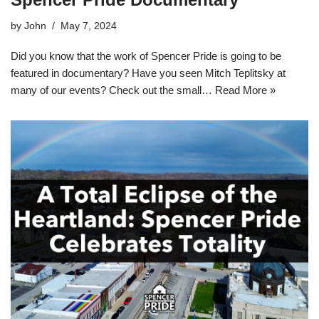
by
John
May 7, 2024
Did you know that the work of Spencer Pride is going to be
featured in documentary? Have you seen Mitch Teplitsky at
many of our events? Check out the small…
Read More »