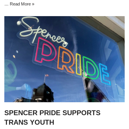
…
Read More »
SPENCER PRIDE SUPPORTS
TRANS YOUTH