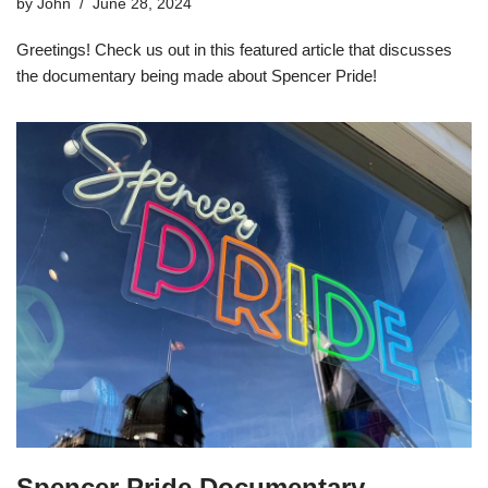
by
John
June 28, 2024
Greetings! Check us out in this featured article that discusses
the documentary being made about Spencer Pride!
Spencer Pride Documentary