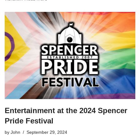
Entertainment at the 2024 Spencer
Pride Festival
by
John
September 29, 2024