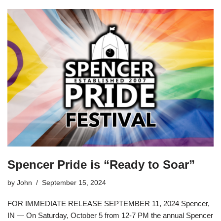
Spencer Pride is “Ready to Soar”
by
John
September 15, 2024
FOR IMMEDIATE RELEASE SEPTEMBER 11, 2024 Spencer,
IN — On Saturday, October 5 from 12-7 PM the annual Spencer