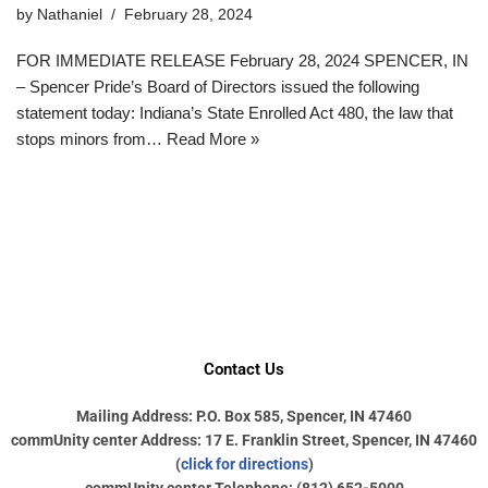
by
Nathaniel
February 28, 2024
FOR IMMEDIATE RELEASE February 28, 2024 SPENCER, IN
– Spencer Pride’s Board of Directors issued the following
statement today: Indiana’s State Enrolled Act 480, the law that
stops minors from…
Read More »
Contact Us
Mailing Address: P.O. Box 585, Spencer, IN 47460
commUnity center Address: 17 E. Franklin Street, Spencer, IN 47460
(
click for directions
)