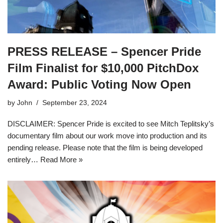
PRESS RELEASE – Spencer Pride
Film Finalist for $10,000 PitchDox
Award: Public Voting Now Open
by
John
September 23, 2024
DISCLAIMER: Spencer Pride is excited to see Mitch Teplitsky’s
documentary film about our work move into production and its
pending release. Please note that the film is being developed
entirely…
Read More »