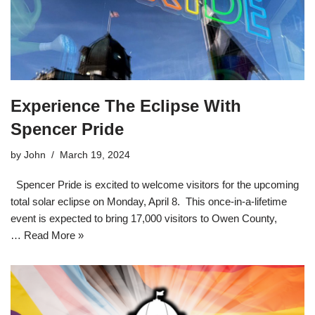
Experience The Eclipse With
Spencer Pride
by
John
March 19, 2024
Spencer Pride is excited to welcome visitors for the upcoming
total solar eclipse on Monday, April 8. This once-in-a-lifetime
event is expected to bring 17,000 visitors to Owen County,
…
Read More »