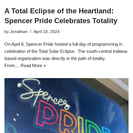
A Total Eclipse of the Heartland:
Spencer Pride Celebrates Totality
by
Jonathan
April 10, 2024
On April 8, Spencer Pride hosted a full day of programming in
celebration of the Total Solar Eclipse. The south-central Indiana-
based organization was directly in the path of totality.
From…
Read More »