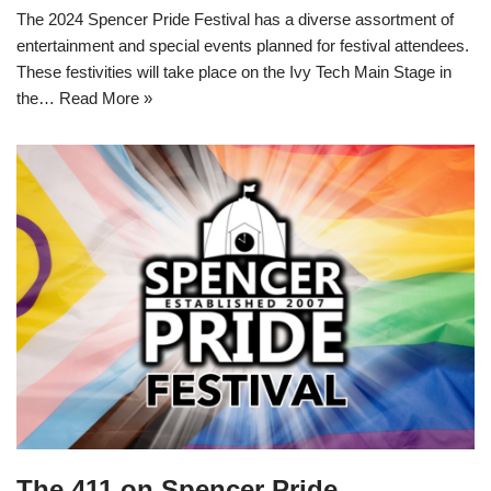
The 2024 Spencer Pride Festival has a diverse assortment of
entertainment and special events planned for festival attendees.
These festivities will take place on the Ivy Tech Main Stage in
the…
Read More »
The 411 on Spencer Pride