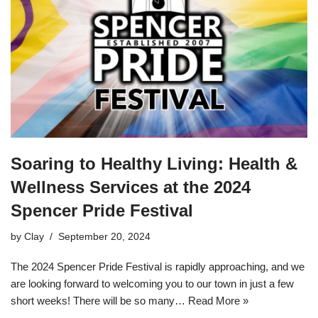
Soaring to Healthy Living: Health &
Wellness Services at the 2024
Spencer Pride Festival
by
Clay
September 20, 2024
The 2024 Spencer Pride Festival is rapidly approaching, and we
are looking forward to welcoming you to our town in just a few
short weeks! There will be so many…
Read More »