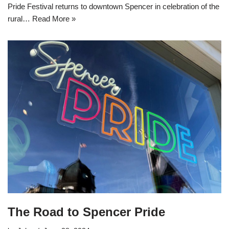
Pride Festival returns to downtown Spencer in celebration of the
rural…
Read More »
The Road to Spencer Pride