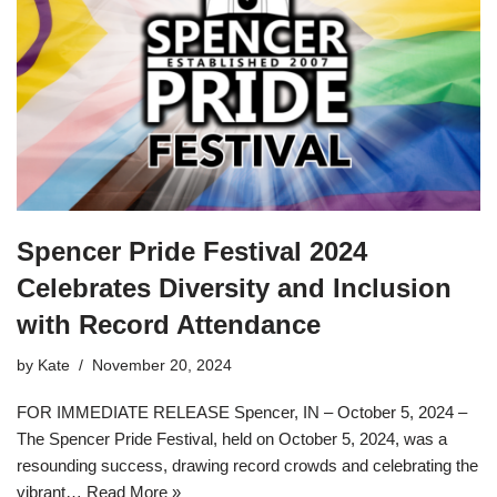
Spencer Pride Festival 2024
Celebrates Diversity and Inclusion
with Record Attendance
by
Kate
November 20, 2024
FOR IMMEDIATE RELEASE Spencer, IN – October 5, 2024 –
The Spencer Pride Festival, held on October 5, 2024, was a
resounding success, drawing record crowds and celebrating the
vibrant…
Read More »