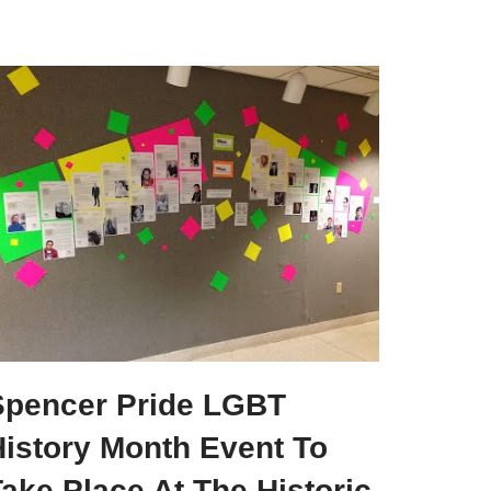
Spencer Pride LGBT
History Month Event To
ake Place At The Historic