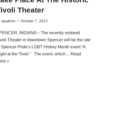
ivoli Theater
y
spadmin
October 7, 2013
PENCER, INDIANA – The recently restored
ivoli Theater in downtown Spencer will be the site
f Spencer Pride’s LGBT History Month event “A
ight at the Tivoli.” The event, which…
Read
ore »