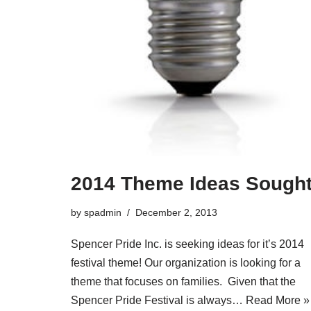
2014 Theme Ideas Sough
by
spadmin
December 2, 2013
Spencer Pride Inc. is seeking ideas for it’s 2014
festival theme! Our organization is looking for a
theme that focuses on families. Given that the
Spencer Pride Festival is always…
Read More »