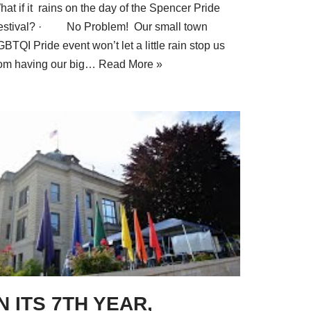
at if it rains on the day of the Spencer Pride
estival? · No Problem! Our small town
BTQI Pride event won’t let a little rain stop us
rom having our big…
Read More »
IN ITS 7TH YEAR,