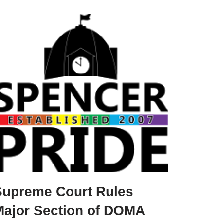
Supreme Court Rules
Major Section of DOMA