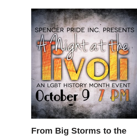
From Big Storms to the