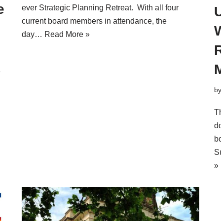
e
ever Strategic Planning Retreat. With all four
U
current board members in attendance, the
day…
Read More »
e
b
T
d
b
S
»