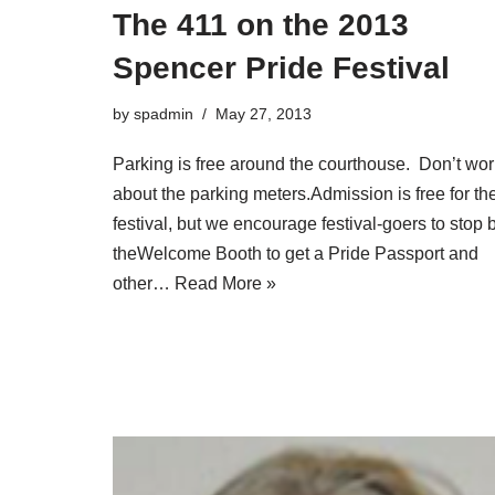
The 411 on the 2013
Spencer Pride Festival
by
spadmin
May 27, 2013
Parking is free around the courthouse. Don’t wor
about the parking meters.Admission is free for th
festival, but we encourage festival-goers to stop 
theWelcome Booth to get a Pride Passport and
other…
Read More »