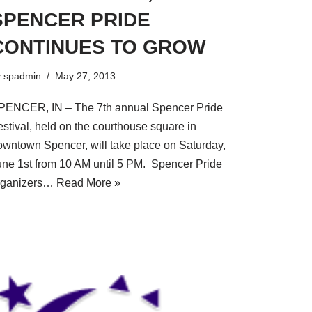
SPENCER PRIDE
CONTINUES TO GROW
y
spadmin
May 27, 2013
PENCER, IN – The 7th annual Spencer Pride
estival, held on the courthouse square in
owntown Spencer, will take place on Saturday,
une 1st from 10 AM until 5 PM. Spencer Pride
rganizers…
Read More »