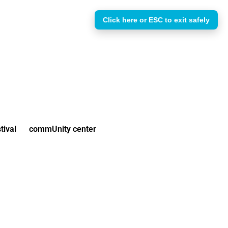
Click here or ESC to exit safely
tival
commUnity center