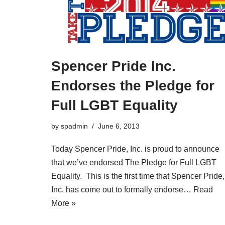
Spencer Pride Inc.
Endorses the Pledge for
Full LGBT Equality
by
spadmin
June 6, 2013
Today Spencer Pride, Inc. is proud to announce
that we’ve endorsed The Pledge for Full LGBT
Equality. This is the first time that Spencer Pride,
Inc. has come out to formally endorse…
Read
More »