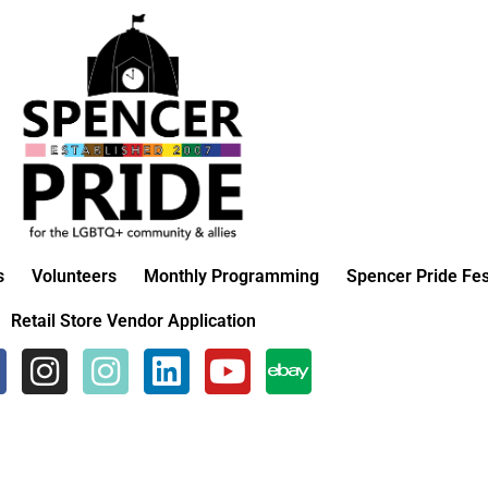
s
Volunteers
Monthly Programming
Spencer Pride Fes
Retail Store Vendor Application