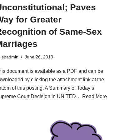
nconstitutional; Paves
Way for Greater
Recognition of Same-Sex
Marriages
y
spadmin
June 26, 2013
his document is available as a PDF and can be
ownloaded by clicking the attachment link at the
ottom of this posting. A Summary of Today’s
upreme Court Decision in UNITED…
Read More