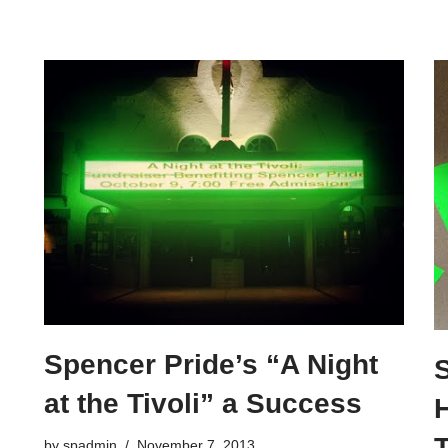
Spencer Pride’s “A Night
at the Tivoli” a Success
T
by
spadmin
November 7, 2013