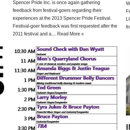
Spencer Pride Inc. is once again gathering
Wh
feedback from festival-goers regarding their
F
experiences at the 2013 Spencer Pride Festival.
LG
Festival-goer feedback was first requested after the
f
2011 festival and a…
Read More »