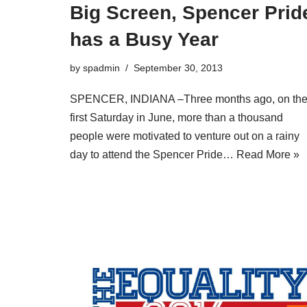
Big Screen, Spencer Prid
has a Busy Year
by
spadmin
September 30, 2013
SPENCER, INDIANA –Three months ago, on th
first Saturday in June, more than a thousand
people were motivated to venture out on a rainy
day to attend the Spencer Pride…
Read More »