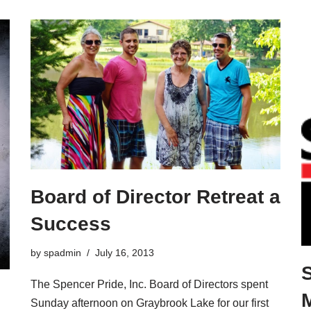
Board of Director Retreat a
Success
by
spadmin
July 16, 2013
The Spencer Pride, Inc. Board of Directors spent
Sunday afternoon on Graybrook Lake for our first