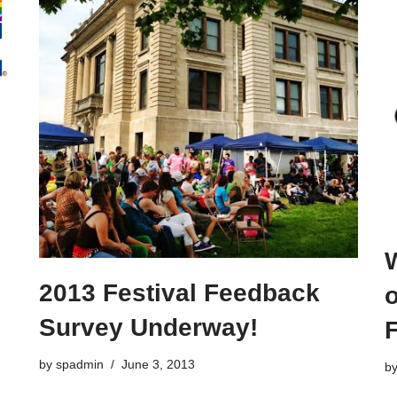
W
2013 Festival Feedback
o
Survey Underway!
F
by
spadmin
June 3, 2013
b