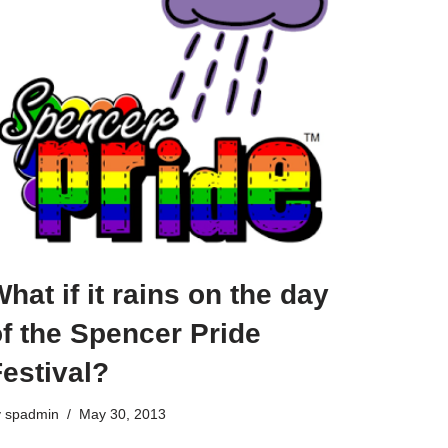
hat if it rains on the day
f the Spencer Pride
estival?
y
spadmin
May 30, 2013