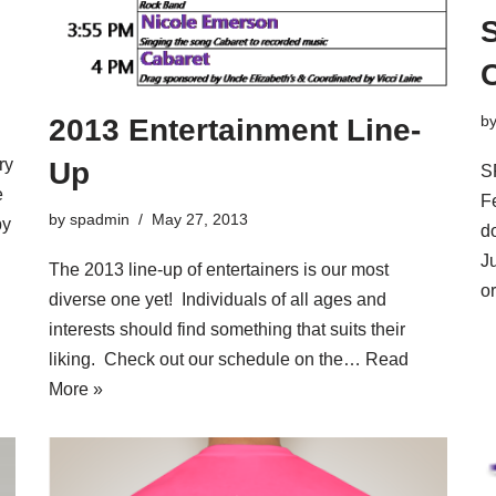
b
2013 Entertainment Line-
ry
Up
S
e
F
by
spadmin
May 27, 2013
by
d
J
The 2013 line-up of entertainers is our most
o
diverse one yet! Individuals of all ages and
interests should find something that suits their
liking. Check out our schedule on the…
Read
More »