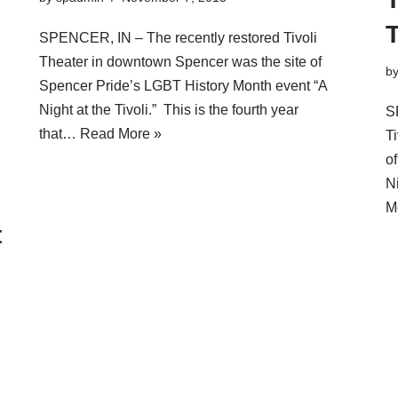
T
SPENCER, IN – The recently restored Tivoli
Theater in downtown Spencer was the site of
b
Spencer Pride’s LGBT History Month event “A
Night at the Tivoli.” This is the fourth year
S
that…
Read More »
T
o
N
M
t