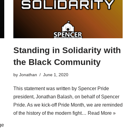
Standing in Solidarity with
the Black Community
by
Jonathan
June 1, 2020
This statement was written by Spencer Pride
president, Jonathan Balash, on behalf of Spencer
Pride. As we kick-off Pride Month, we are reminded
of the history of the modern fight…
Read More »
ge