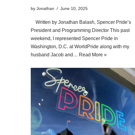
by
Jonathan
June 10, 2025
Written by Jonathan Balash, Spencer Pride’s
President and Programming Director This past
weekend, I represented Spencer Pride in
Washington, D.C. at WorldPride along with my
husband Jacob and…
Read More »