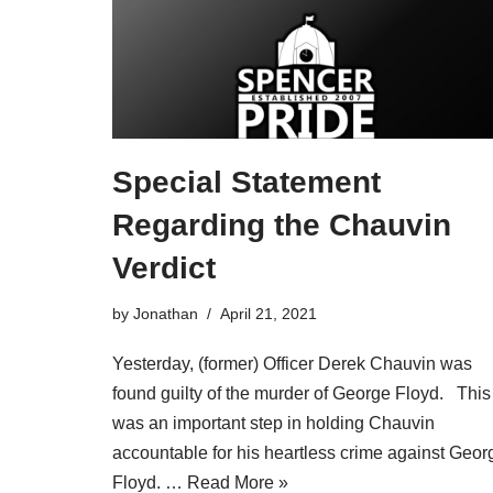
Special Statement
Regarding the Chauvin
Verdict
by
Jonathan
April 21, 2021
Yesterday, (former) Officer Derek Chauvin was
found guilty of the murder of George Floyd. This
was an important step in holding Chauvin
accountable for his heartless crime against Geor
Floyd. …
Read More »