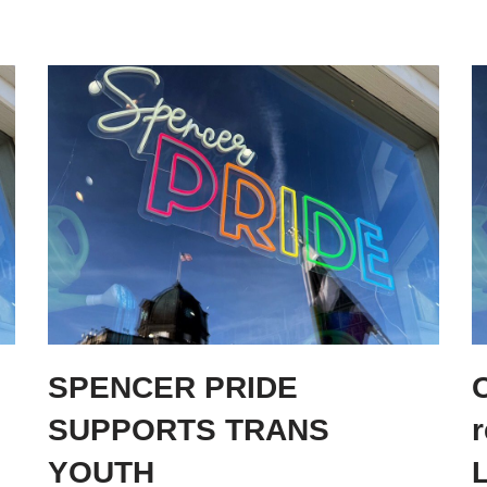
SPENCER PRIDE
O
SUPPORTS TRANS
YOUTH