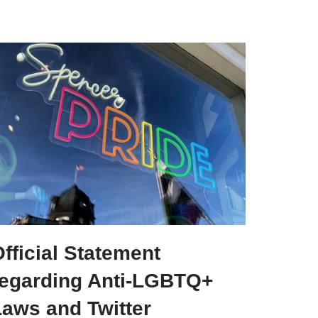
fficial Statement
regarding Anti-LGBTQ+
Laws and Twitter