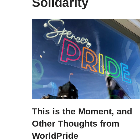
Solidarity
This is the Moment, and
Other Thoughts from
WorldPride