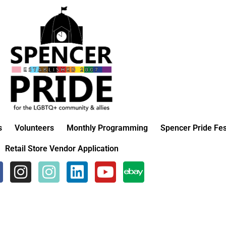
s
Volunteers
Monthly Programming
Spencer Pride Fes
Retail Store Vendor Application