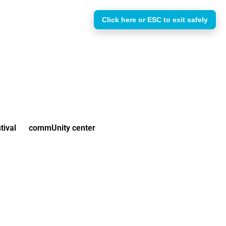
Click here or ESC to exit safely
tival
commUnity center