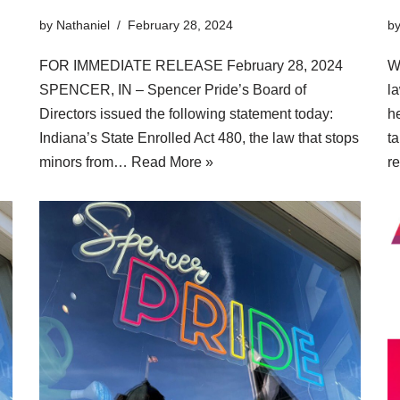
by
Nathaniel
February 28, 2024
b
FOR IMMEDIATE RELEASE February 28, 2024
W
SPENCER, IN – Spencer Pride’s Board of
la
Directors issued the following statement today:
he
Indiana’s State Enrolled Act 480, the law that stops
ta
minors from…
Read More »
r