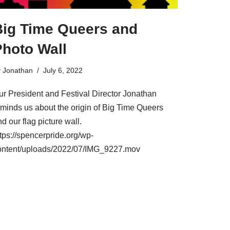
Big Time Queers and
Photo Wall
y
Jonathan
July 6, 2022
ur President and Festival Director Jonathan
eminds us about the origin of Big Time Queers
d our flag picture wall.
tps://spencerpride.org/wp-
ontent/uploads/2022/07/IMG_9227.mov