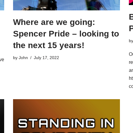
Where are we going:
Spencer Pride – looking to
b
the next 15 years!
O
by
John
July 17, 2022
ve
r
an
ht
c