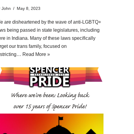
y
John
May 8, 2023
e are disheartened by the wave of anti-LGBTQ+
ws being passed in state legislatures, including
re in Indiana. Many of these laws specifically
rget our trans family, focused on
estricting…
Read More »