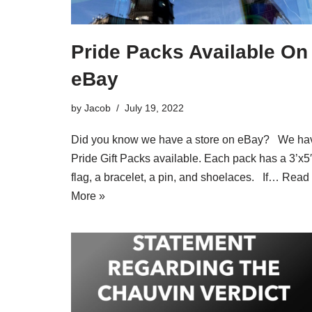
Pride Packs Available On
eBay
by
Jacob
July 19, 2022
Did you know we have a store on eBay? We ha
Pride Gift Packs available. Each pack has a 3’x5′
flag, a bracelet, a pin, and shoelaces. If…
Read
More »