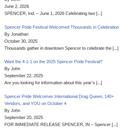
June 2, 2026
SPENCER, Ind. – June 1, 2026 Celebrating two
[...]
Spencer Pride Festival Welcomed Thousands in Celebration
By Jonathan
October 30, 2025
Thousands gather in downtown Spencer to celebrate the
[...]
Want the 4-1-1 on the 2025 Spencer Pride Festival?
By John
September 22, 2025
Are you looking for information about this year’s
[...]
Spencer Pride Welcomes International Drag Queen, 140+
Vendors, and YOU on October 4
By John
September 20, 2025
FOR IMMEDIATE RELEASE SPENCER, IN – Spencer
[...]