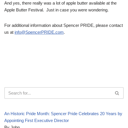
And yes, there really was a lot of apple butter available at the
Apple Butter Festival. Just in case you were wondering.
For additional information about Spencer PRIDE, please contact
us at
info@SpencerPRIDE.com
.
An Historic Pride Month: Spencer Pride Celebrates 20 Years by
Appointing First Executive Director
By John