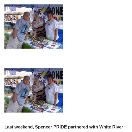
Last weekend, Spencer PRIDE partnered with White River