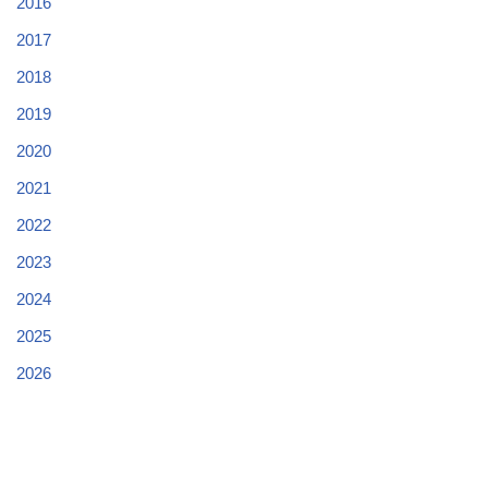
2016
2017
2018
2019
2020
2021
2022
2023
2024
2025
2026