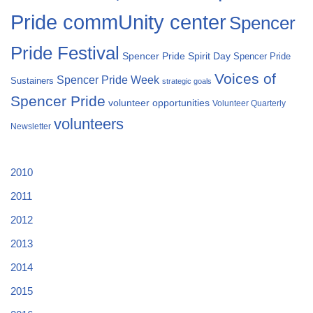
Pride commUnity center
Spencer
Pride Festival
Spencer Pride Spirit Day
Spencer Pride
Voices of
Spencer Pride Week
Sustainers
strategic goals
Spencer Pride
volunteer opportunities
Volunteer Quarterly
volunteers
Newsletter
2010
2011
2012
2013
2014
2015