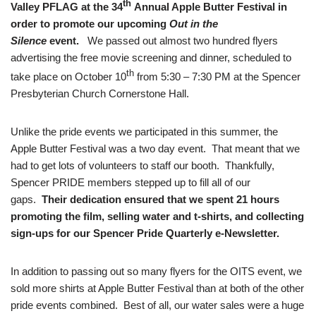
th
Valley PFLAG at the 34
Annual Apple Butter Festival in
order to promote our upcoming
Out in the
Silence
event.
We passed out almost two hundred flyers
advertising the free movie screening and dinner, scheduled to
th
take place on October 10
from 5:30 – 7:30 PM at the Spencer
Presbyterian Church Cornerstone Hall.
Unlike the pride events we participated in this summer, the
Apple Butter Festival was a two day event. That meant that we
had to get lots of volunteers to staff our booth. Thankfully,
Spencer PRIDE members stepped up to fill all of our
gaps.
Their dedication ensured that we spent 21 hours
promoting the film, selling water and t-shirts, and collecting
sign-ups for our Spencer Pride Quarterly e-Newsletter.
In addition to passing out so many flyers for the OITS event, we
sold more shirts at Apple Butter Festival than at both of the other
pride events combined. Best of all, our water sales were a huge