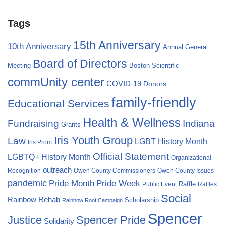
Tags
15th Anniversary
10th Anniversary
Annual General
Board of Directors
Meeting
Boston Scientific
commUnity center
COVID-19
Donors
family-friendly
Educational Services
Health & Wellness
Fundraising
Indiana
Grants
Iris Youth Group
Law
LGBT History Month
Iris Prom
Official Statement
LGBTQ+ History Month
Organizational
outreach
Recognition
Owen County Commissioners
Owen County Issues
pandemic
Pride Month
Pride Week
Raffle
Public Event
Raffles
Social
Rainbow Rehab
Scholarship
Rainbow Roof Campaign
Spencer
Justice
Spencer Pride
Solidarity