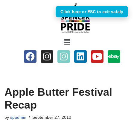
Click here or ESC to exit safely
Skip
to
content
Apple Butter Festival
Recap
by
spadmin
September 27, 2010