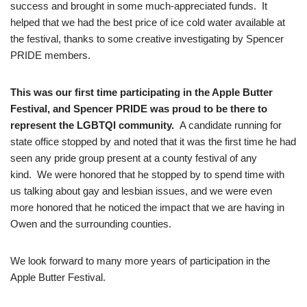
success and brought in some much-appreciated funds. It
helped that we had the best price of ice cold water available at
the festival, thanks to some creative investigating by Spencer
PRIDE members.
This was our first time participating in the Apple Butter
Festival, and Spencer PRIDE was proud to be there to
represent the LGBTQI community.
A candidate running for
state office stopped by and noted that it was the first time he had
seen any pride group present at a county festival of any
kind. We were honored that he stopped by to spend time with
us talking about gay and lesbian issues, and we were even
more honored that he noticed the impact that we are having in
Owen and the surrounding counties.
We look forward to many more years of participation in the
Apple Butter Festival.