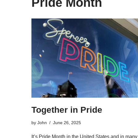
Pride Month
Together in Pride
by
John
June 26, 2025
It’s Pride Month in the United States and in many