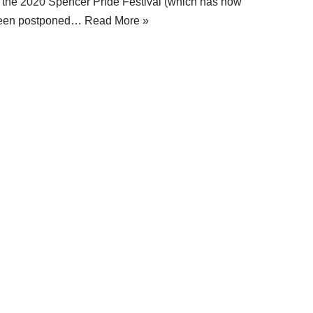
f the 2020 Spencer Pride Festival (which has now
een postponed…
Read More »