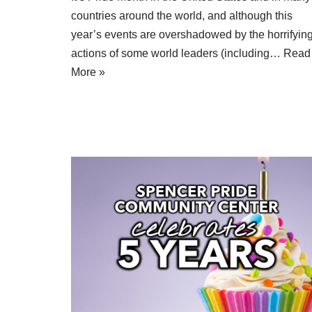
countries around the world, and although this
year’s events are overshadowed by the horrifyin
actions of some world leaders (including…
Read
More »