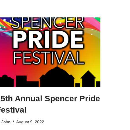
15th Annual Spencer Pride
estival
y
John
August 9, 2022