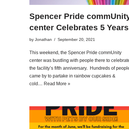
Spencer Pride commUnit
center Celebrates 5 Years
by
Jonathan
September 20, 2021
This weekend, the Spencer Pride commUnity
center was bustling with people there to celebrat
the facility’s fifth anniversary. Hundreds of peopl
came by to partake in rainbow cupcakes &
cold…
Read More »