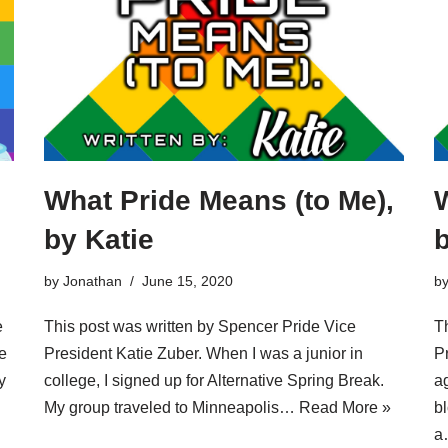
What Pride Means (to Me),
W
by Katie
by
Jonathan
June 15, 2020
b
e
This post was written by Spencer Pride Vice
T
e
President Katie Zuber. When I was a junior in
P
y
college, I signed up for Alternative Spring Break.
ag
My group traveled to Minneapolis…
Read More »
b