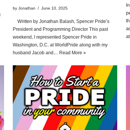
In
by
Jonathan
June 10, 2025
p
g
t
Written by Jonathan Balash, Spencer Pride’s
ad
President and Programming Director This past
a
weekend, I represented Spencer Pride in
Washington, D.C. at WorldPride along with my
husband Jacob and…
Read More »