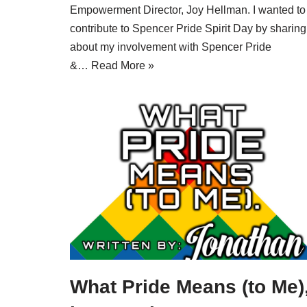
Empowerment Director, Joy Hellman. I wanted to
contribute to Spencer Pride Spirit Day by sharing
about my involvement with Spencer Pride
&…
Read More »
What Pride Means (to Me)