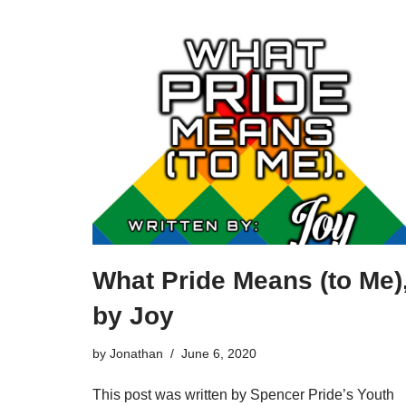
What Pride Means (to Me)
by Joy
by
Jonathan
June 6, 2020
This post was written by Spencer Pride’s Youth