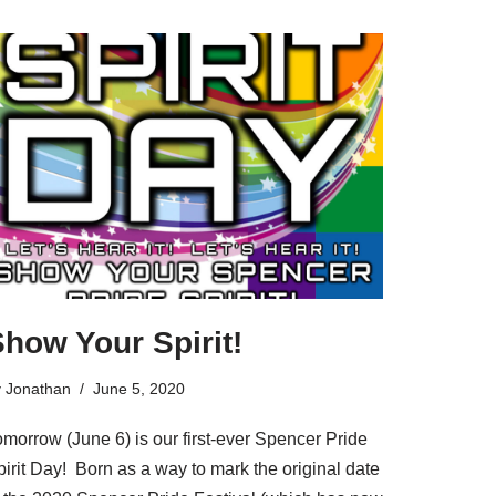
how Your Spirit!
y
Jonathan
June 5, 2020
omorrow (June 6) is our first-ever Spencer Pride
irit Day! Born as a way to mark the original date