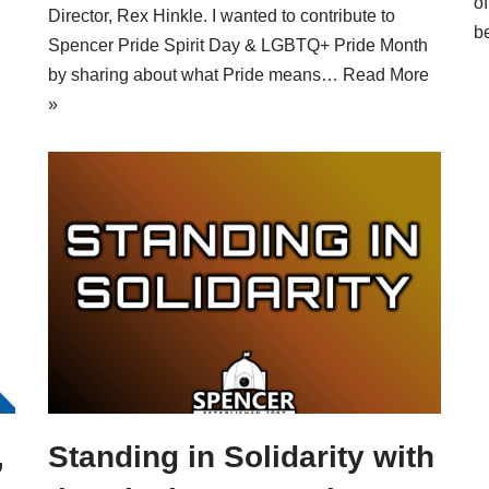
o
Director, Rex Hinkle. I wanted to contribute to
b
Spencer Pride Spirit Day & LGBTQ+ Pride Month
by sharing about what Pride means…
Read More
»
,
Standing in Solidarity with