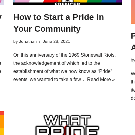
y
How to Start a Pride in
Your Community
P
by
Jonathan
June 28, 2021
On this anniversary of the 1969 Stonewall Riots,
b
e
the acknowledgement of which led to the
e
establishment of what we now know as “Pride”
W
events, we wanted to take a few…
Read More »
th
i
d