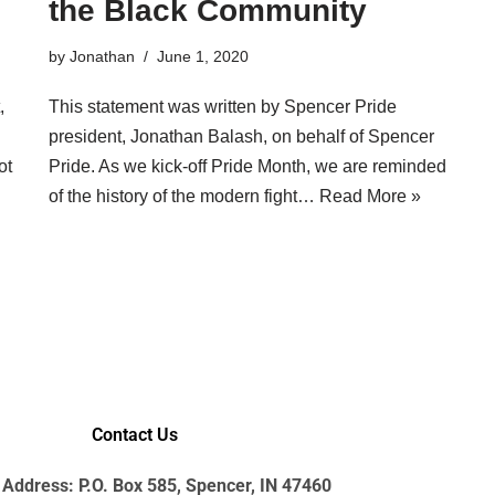
the Black Community
by
Jonathan
June 1, 2020
,
This statement was written by Spencer Pride
president, Jonathan Balash, on behalf of Spencer
ot
Pride. As we kick-off Pride Month, we are reminded
of the history of the modern fight…
Read More »
Contact Us
 Address: P.O. Box 585, Spencer, IN 47460