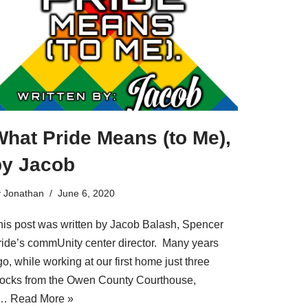
hat Pride Means (to Me),
by Jacob
y
Jonathan
June 6, 2020
his post was written by Jacob Balash, Spencer
ride’s commUnity center director. Many years
o, while working at our first home just three
locks from the Owen County Courthouse,
a…
Read More »