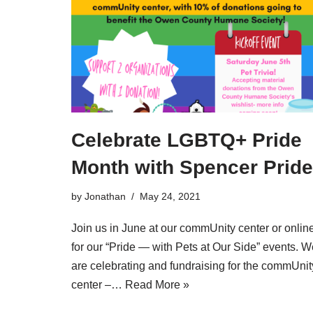
Celebrate LGBTQ+ Pride
Month with Spencer Pride
by
Jonathan
May 24, 2021
Join us in June at our commUnity center or onlin
for our “Pride — with Pets at Our Side” events. W
are celebrating and fundraising for the commUnit
center –…
Read More »