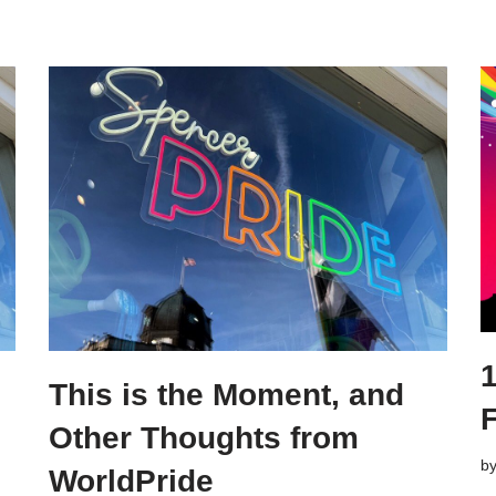
This is the Moment, and
F
Other Thoughts from
b
WorldPride