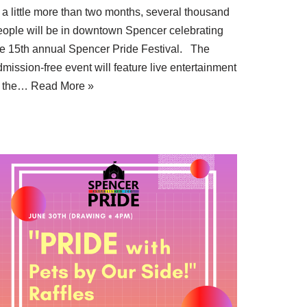
 a little more than two months, several thousand
eople will be in downtown Spencer celebrating
he 15th annual Spencer Pride Festival. The
mission-free event will feature live entertainment
t the…
Read More »