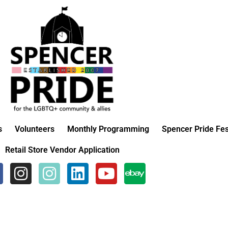
s
Volunteers
Monthly Programming
Spencer Pride Fes
Retail Store Vendor Application