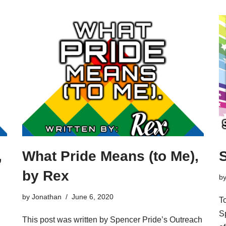
,
What Pride Means (to Me),
S
by Rex
b
by
Jonathan
June 6, 2020
T
Sp
This post was written by Spencer Pride’s Outreach