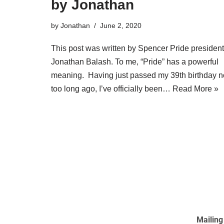
by Jonathan
by
Jonathan
June 2, 2020
This post was written by Spencer Pride president
Jonathan Balash. To me, “Pride” has a powerful
meaning. Having just passed my 39th birthday n
too long ago, I’ve officially been…
Read More »
Mailing