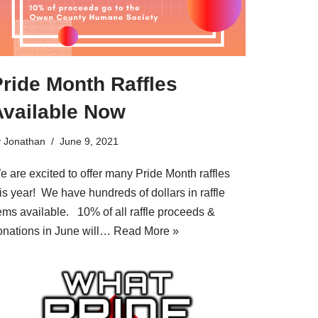
ride Month Raffles
Available Now
y
Jonathan
June 9, 2021
e are excited to offer many Pride Month raffles
is year! We have hundreds of dollars in raffle
tems available. 10% of all raffle proceeds &
onations in June will…
Read More »