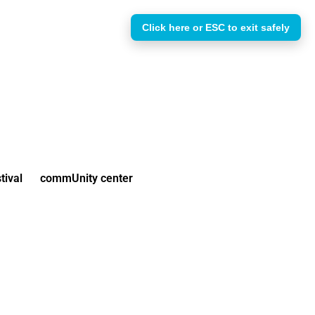
Click here or ESC to exit safely
tival
commUnity center