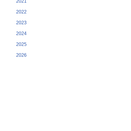
2021
2022
2023
2024
2025
2026