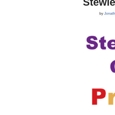
Stewie
by
Jonat