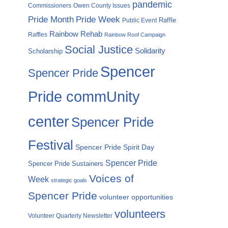
pandemic
Commissioners
Owen County Issues
Pride Month
Pride Week
Raffle
Public Event
Rainbow Rehab
Raffles
Rainbow Roof Campaign
Social Justice
Solidarity
Scholarship
Spencer
Spencer Pride
Pride commUnity
center
Spencer Pride
Festival
Spencer Pride Spirit Day
Spencer Pride
Spencer Pride Sustainers
Voices of
Week
strategic goals
Spencer Pride
volunteer opportunities
volunteers
Volunteer Quarterly Newsletter