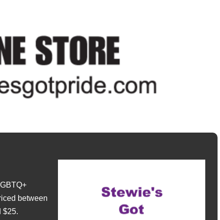
e LGBTQ+
riced between
 $25.