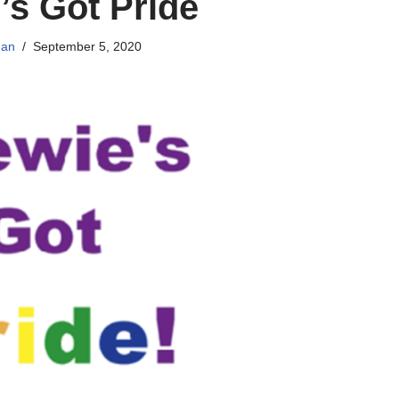
’s Got Pride
han
September 5, 2020