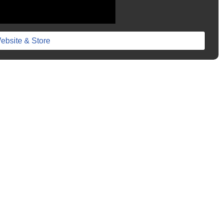
ebsite & Store