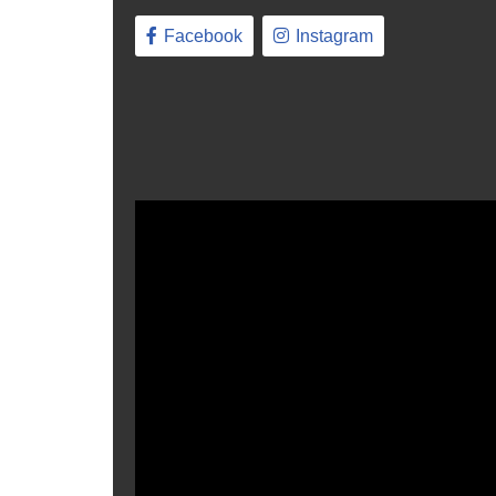
Facebook
Instagram