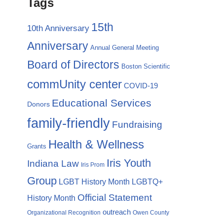
Tags
15th
10th Anniversary
Anniversary
Annual General Meeting
Board of Directors
Boston Scientific
commUnity center
COVID-19
Educational Services
Donors
family-friendly
Fundraising
Health & Wellness
Grants
Iris Youth
Indiana Law
Iris Prom
Group
LGBTQ+
LGBT History Month
Official Statement
History Month
outreach
Organizational Recognition
Owen County