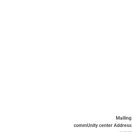
Mailing
commUnity center Address: 