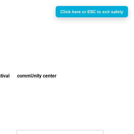
Click here or ESC to exit safely
tival
commUnity center