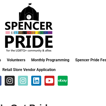
s
Volunteers
Monthly Programming
Spencer Pride Fes
Retail Store Vendor Application