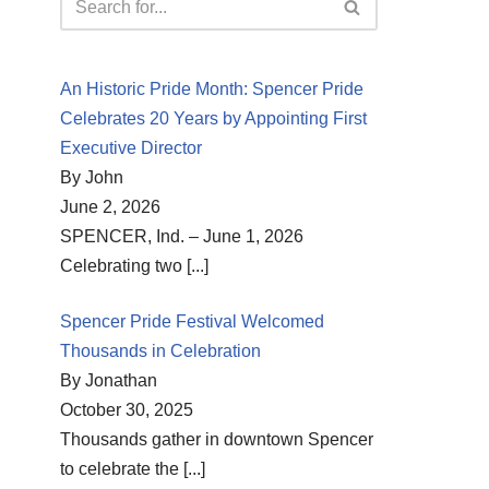
An Historic Pride Month: Spencer Pride
Celebrates 20 Years by Appointing First
Executive Director
By John
June 2, 2026
SPENCER, Ind. – June 1, 2026
Celebrating two
[...]
Spencer Pride Festival Welcomed
Thousands in Celebration
By Jonathan
October 30, 2025
Thousands gather in downtown Spencer
to celebrate the
[...]