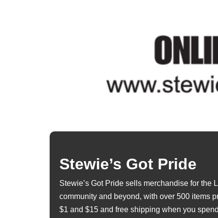
Stewie’s Got Pride
Stewie’s Got Pride sells merchandise for th
community and beyond, with over 500 items p
$1 and $15 and free shipping when you spend