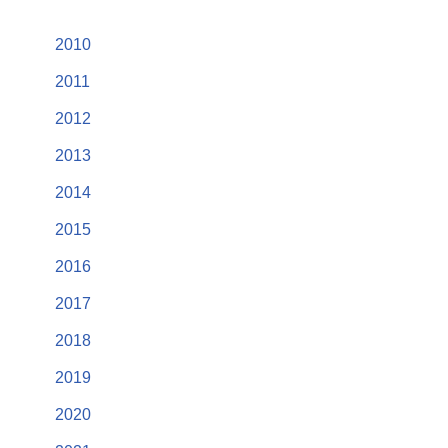
2010
2011
2012
2013
2014
2015
2016
2017
2018
2019
2020