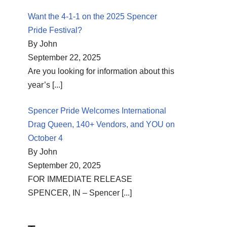
Want the 4-1-1 on the 2025 Spencer
Pride Festival?
By John
September 22, 2025
Are you looking for information about this
year’s
[...]
Spencer Pride Welcomes International
Drag Queen, 140+ Vendors, and YOU on
October 4
By John
September 20, 2025
FOR IMMEDIATE RELEASE
SPENCER, IN – Spencer
[...]