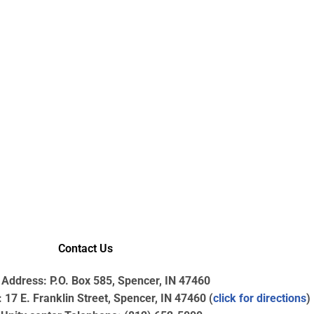
Contact Us
 Address: P.O. Box 585, Spencer, IN 47460
17 E. Franklin Street, Spencer, IN 47460 (
click for directions
)