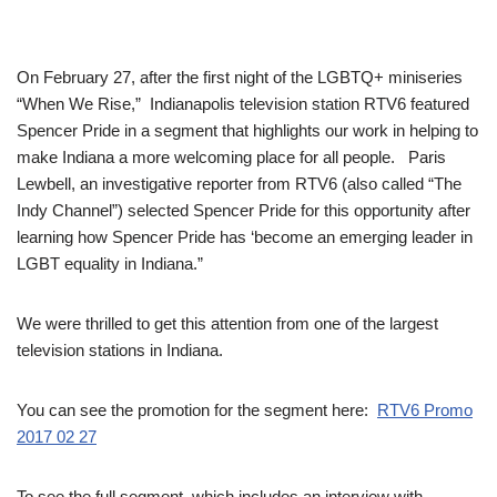
On February 27, after the first night of the LGBTQ+ miniseries
“When We Rise,” Indianapolis television station RTV6 featured
Spencer Pride in a segment that highlights our work in helping to
make Indiana a more welcoming place for all people. Paris
Lewbell, an investigative reporter from RTV6 (also called “The
Indy Channel”) selected Spencer Pride for this opportunity after
learning how Spencer Pride has ‘become an emerging leader in
LGBT equality in Indiana.”
We were thrilled to get this attention from one of the largest
television stations in Indiana.
You can see the promotion for the segment here:
RTV6 Promo
2017 02 27
To see the full segment, which includes an interview with