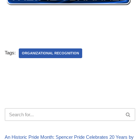
Tags:
ORGANIZATIONAL RECOGNITION
An Historic Pride Month: Spencer Pride Celebrates 20 Years by