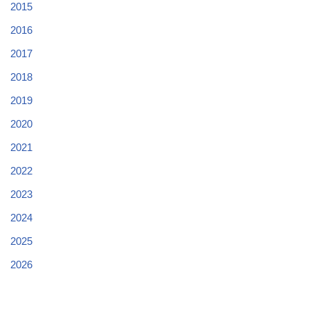
2015
2016
2017
2018
2019
2020
2021
2022
2023
2024
2025
2026