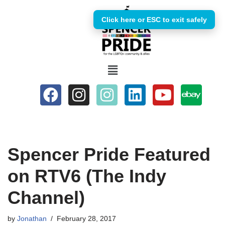
Click here or ESC to exit safely
Skip
to
content
Spencer Pride Featured
on RTV6 (The Indy
Channel)
by
Jonathan
February 28, 2017