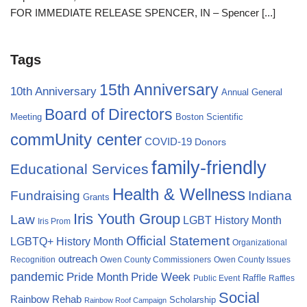
FOR IMMEDIATE RELEASE SPENCER, IN – Spencer
[...]
Tags
15th Anniversary
10th Anniversary
Annual General
Board of Directors
Meeting
Boston Scientific
commUnity center
COVID-19
Donors
family-friendly
Educational Services
Health & Wellness
Fundraising
Indiana
Grants
Iris Youth Group
Law
LGBT History Month
Iris Prom
Official Statement
LGBTQ+ History Month
Organizational
outreach
Recognition
Owen County Commissioners
Owen County Issues
pandemic
Pride Month
Pride Week
Raffle
Public Event
Raffles
Social
Rainbow Rehab
Scholarship
Rainbow Roof Campaign