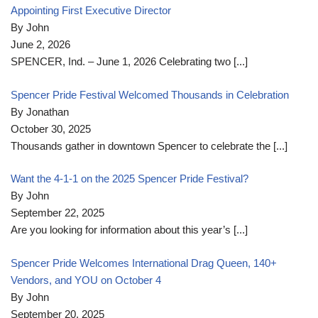
Appointing First Executive Director
By John
June 2, 2026
SPENCER, Ind. – June 1, 2026 Celebrating two
[...]
Spencer Pride Festival Welcomed Thousands in Celebration
By Jonathan
October 30, 2025
Thousands gather in downtown Spencer to celebrate the
[...]
Want the 4-1-1 on the 2025 Spencer Pride Festival?
By John
September 22, 2025
Are you looking for information about this year’s
[...]
Spencer Pride Welcomes International Drag Queen, 140+
Vendors, and YOU on October 4
By John
September 20, 2025