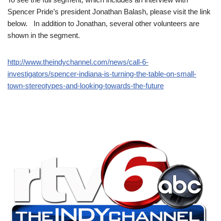
Spencer Pride’s president Jonathan Balash, please visit the link
below. In addition to Jonathan, several other volunteers are
shown in the segment.
http://www.theindychannel.com/news/call-6-
investigators/spencer-indiana-is-turning-the-table-on-small-
town-stereotypes-and-looking-towards-the-future