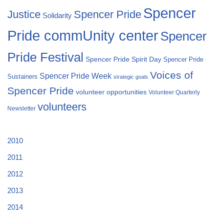
Spencer
Justice
Spencer Pride
Solidarity
Pride commUnity center
Spencer
Pride Festival
Spencer Pride Spirit Day
Spencer Pride
Voices of
Spencer Pride Week
Sustainers
strategic goals
Spencer Pride
volunteer opportunities
Volunteer Quarterly
volunteers
Newsletter
2010
2011
2012
2013
2014