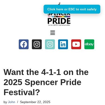
Click here or ESC to exit safely
Skip
to
content
Want the 4-1-1 on the
2025 Spencer Pride
Festival?
by
John
September 22, 2025