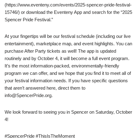
(https://www.eventeny.com/events/2025-spencer-pride-festival-
15746/) or download the Eventeny App and search for the “2025
Spencer Pride Festival.”
At your fingertips will be our festival schedule (including our live
entertainment), marketplace map, and event highlights. You can
purchase After Party tickets as well! The app is updated
routinely and by October 4, it will become a full event program.
It’s the most information-packed, environmentally-friendly
program we can offer, and we hope that you find it to meet all of
your festival information needs. If you have specific questions
that aren’t answered here, direct them to
info@SpencerPride.org.
We look forward to seeing you in Spencer on Saturday, October
4!
#SpencerPride #ThisIsTheMoment