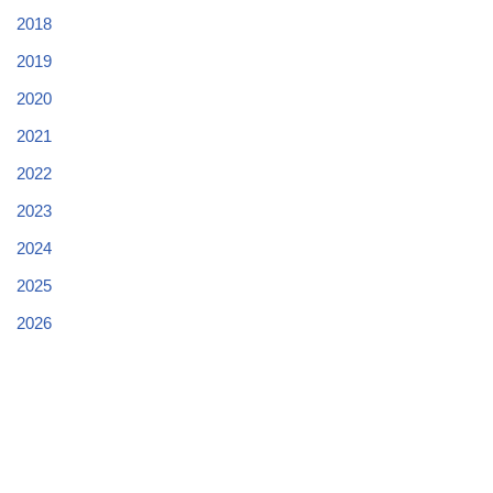
2018
2019
2020
2021
2022
2023
2024
2025
2026