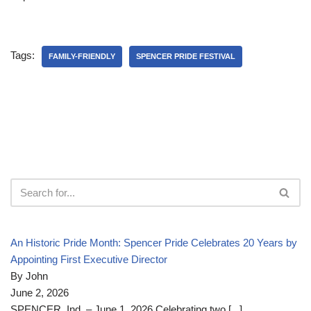
Tags:
FAMILY-FRIENDLY
SPENCER PRIDE FESTIVAL
An Historic Pride Month: Spencer Pride Celebrates 20 Years by
Appointing First Executive Director
By John
June 2, 2026
SPENCER, Ind. – June 1, 2026 Celebrating two
[...]