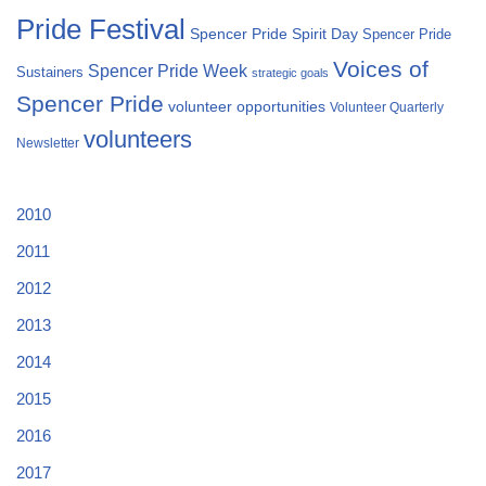
Pride Festival
Spencer Pride Spirit Day
Spencer Pride
Voices of
Spencer Pride Week
Sustainers
strategic goals
Spencer Pride
volunteer opportunities
Volunteer Quarterly
volunteers
Newsletter
2010
2011
2012
2013
2014
2015
2016
2017