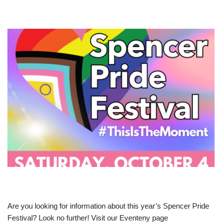
Are you looking for information about this year’s Spencer Pride
Festival? Look no further! Visit our Eventeny page