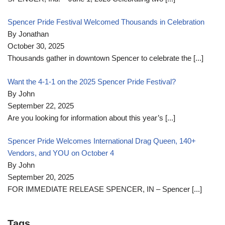
Spencer Pride Festival Welcomed Thousands in Celebration
By Jonathan
October 30, 2025
Thousands gather in downtown Spencer to celebrate the
[...]
Want the 4-1-1 on the 2025 Spencer Pride Festival?
By John
September 22, 2025
Are you looking for information about this year’s
[...]
Spencer Pride Welcomes International Drag Queen, 140+
Vendors, and YOU on October 4
By John
September 20, 2025
FOR IMMEDIATE RELEASE SPENCER, IN – Spencer
[...]
Tags