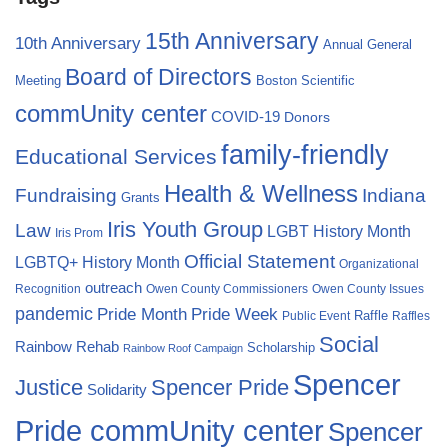
15th Anniversary
10th Anniversary
Annual General
Board of Directors
Meeting
Boston Scientific
commUnity center
COVID-19
Donors
family-friendly
Educational Services
Health & Wellness
Fundraising
Indiana
Grants
Iris Youth Group
Law
LGBT History Month
Iris Prom
Official Statement
LGBTQ+ History Month
Organizational
outreach
Recognition
Owen County Commissioners
Owen County Issues
pandemic
Pride Month
Pride Week
Raffle
Public Event
Raffles
Social
Rainbow Rehab
Scholarship
Rainbow Roof Campaign
Spencer
Justice
Spencer Pride
Solidarity
Pride commUnity center
Spencer