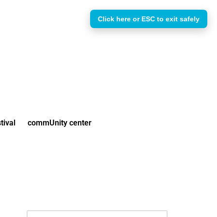
Click here or ESC to exit safely
tival
commUnity center