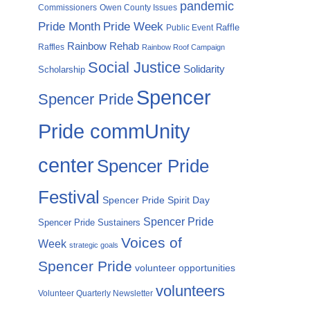
pandemic
Commissioners
Owen County Issues
Pride Month
Pride Week
Raffle
Public Event
Rainbow Rehab
Raffles
Rainbow Roof Campaign
Social Justice
Solidarity
Scholarship
Spencer
Spencer Pride
Pride commUnity
center
Spencer Pride
Festival
Spencer Pride Spirit Day
Spencer Pride
Spencer Pride Sustainers
Voices of
Week
strategic goals
Spencer Pride
volunteer opportunities
volunteers
Volunteer Quarterly Newsletter