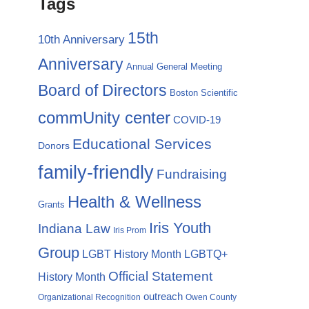
Tags
15th
10th Anniversary
Anniversary
Annual General Meeting
Board of Directors
Boston Scientific
commUnity center
COVID-19
Educational Services
Donors
family-friendly
Fundraising
Health & Wellness
Grants
Iris Youth
Indiana Law
Iris Prom
Group
LGBTQ+
LGBT History Month
Official Statement
History Month
outreach
Organizational Recognition
Owen County