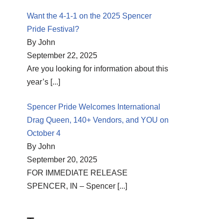
Want the 4-1-1 on the 2025 Spencer
Pride Festival?
By John
September 22, 2025
Are you looking for information about this
year’s
[...]
Spencer Pride Welcomes International
Drag Queen, 140+ Vendors, and YOU on
October 4
By John
September 20, 2025
FOR IMMEDIATE RELEASE
SPENCER, IN – Spencer
[...]