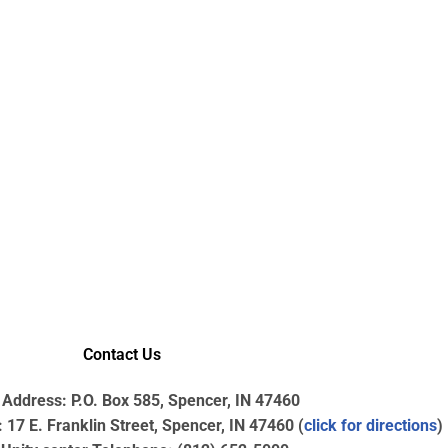
Contact Us
 Address: P.O. Box 585, Spencer, IN 47460
17 E. Franklin Street, Spencer, IN 47460 (
click for directions
)