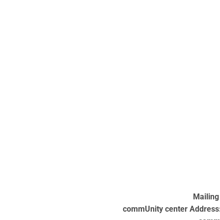
Mailing
commUnity center Address: 