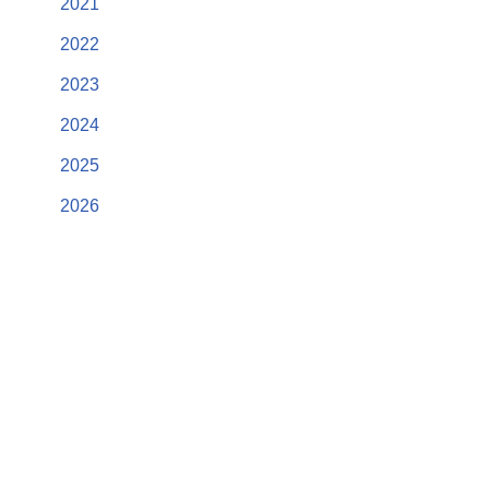
2021
2022
2023
2024
2025
2026