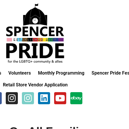
s
Volunteers
Monthly Programming
Spencer Pride Fes
Retail Store Vendor Application