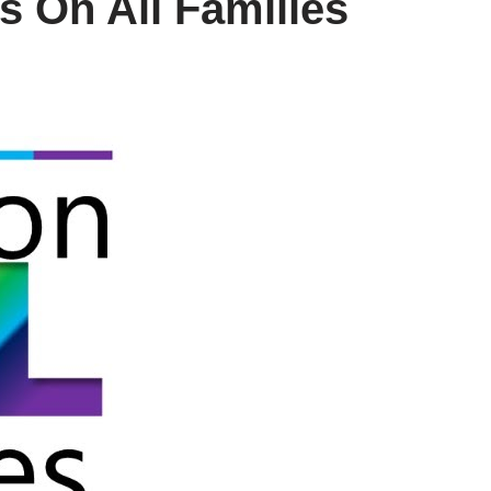
 On All Families