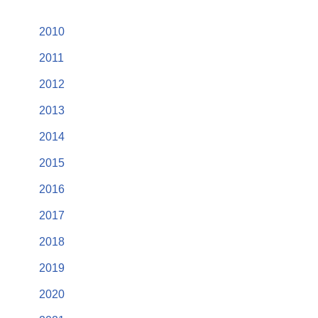
2010
2011
2012
2013
2014
2015
2016
2017
2018
2019
2020