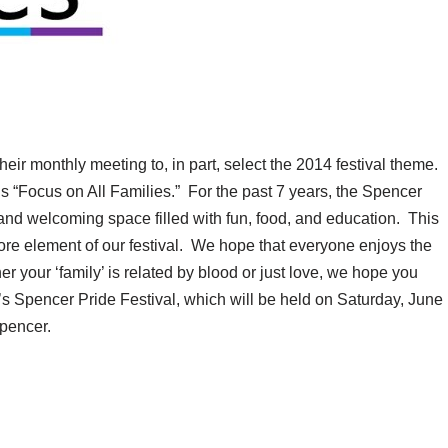
eir monthly meeting to, in part, select the 2014 festival theme.
 “Focus on All Families.” For the past 7 years, the Spencer
 and welcoming space filled with fun, food, and education. This
core element of our festival. We hope that everyone enjoys the
r your ‘family’ is related by blood or just love, we hope you
ar’s Spencer Pride Festival, which will be held on Saturday, June
pencer.