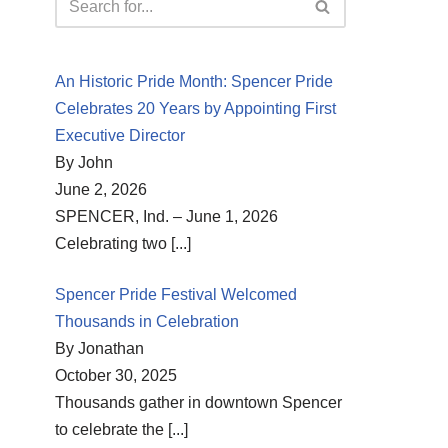
An Historic Pride Month: Spencer Pride
Celebrates 20 Years by Appointing First
Executive Director
By John
June 2, 2026
SPENCER, Ind. – June 1, 2026
Celebrating two
[...]
Spencer Pride Festival Welcomed
Thousands in Celebration
By Jonathan
October 30, 2025
Thousands gather in downtown Spencer
to celebrate the
[...]