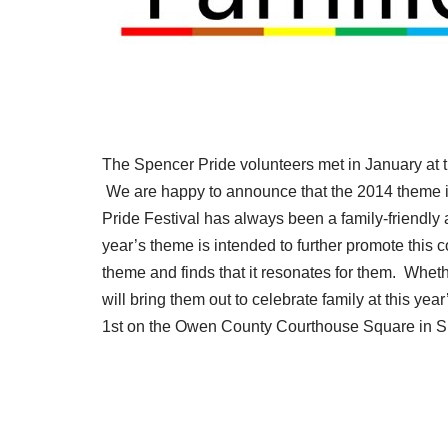
The Spencer Pride volunteers met in January at th
We are happy to announce that the 2014 theme is
Pride Festival has always been a family-friendly
year’s theme is intended to further promote this 
theme and finds that it resonates for them. Whethe
will bring them out to celebrate family at this ye
1st on the Owen County Courthouse Square in S