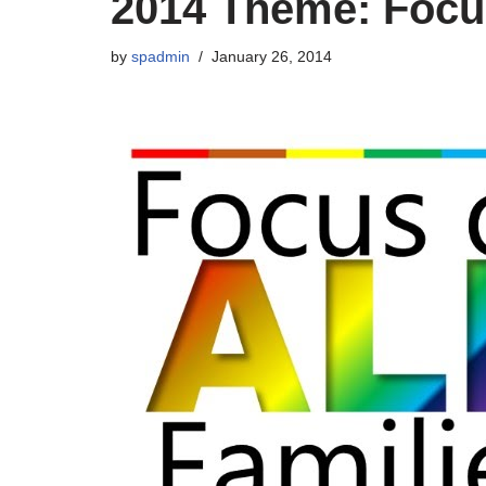
2014 Theme: Focus
by
spadmin
January 26, 2014