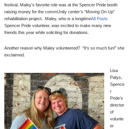
festival, Maley’s favorite role was at the Spencer Pride booth
raising money for the commUnity center’s “Moving On Up”
rehabilitation project. Maley, who is a longtime
All Posts
Spencer Pride volunteer, was excited to make many new
friends this year while soliciting for donations.
Another reason why Maley volunteered? “It’s so much fun!” she
exclaimed.
Lisa
Patys,
Spence
r
Pride’s
director
of
volunte
er