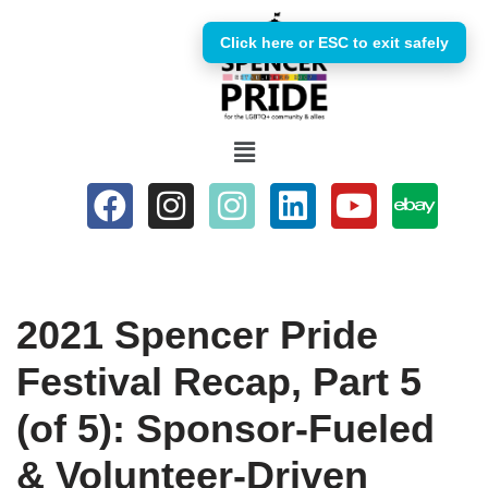
Click here or ESC to exit safely
Skip
to
content
2021 Spencer Pride
Festival Recap, Part 5
(of 5): Sponsor-Fueled
& Volunteer-Driven