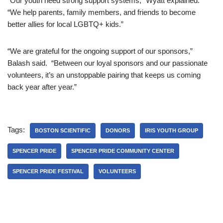
“Our youth need strong support systems,” Wyatt explained.
“We help parents, family members, and friends to become
better allies for local LGBTQ+ kids.”
“We are grateful for the ongoing support of our sponsors,”
Balash said. “Between our loyal sponsors and our passionate
volunteers, it’s an unstoppable pairing that keeps us coming
back year after year.”
Tags:
BOSTON SCIENTIFIC
DONORS
IRIS YOUTH GROUP
SPENCER PRIDE
SPENCER PRIDE COMMUNITY CENTER
SPENCER PRIDE FESTIVAL
VOLUNTEERS