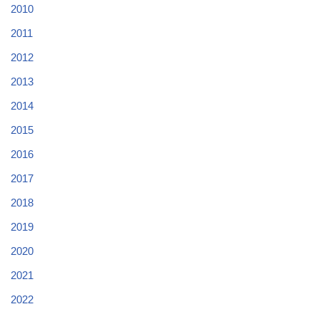
2010
2011
2012
2013
2014
2015
2016
2017
2018
2019
2020
2021
2022