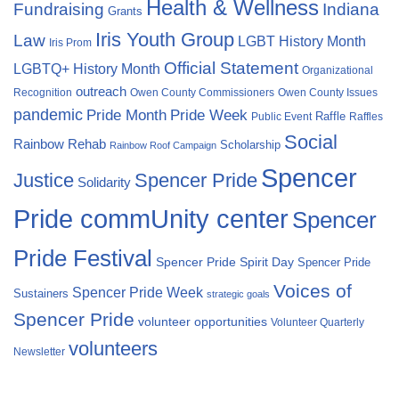
Health & Wellness
Fundraising
Indiana
Grants
Iris Youth Group
Law
LGBT History Month
Iris Prom
Official Statement
LGBTQ+ History Month
Organizational
outreach
Recognition
Owen County Commissioners
Owen County Issues
pandemic
Pride Month
Pride Week
Raffle
Public Event
Raffles
Social
Rainbow Rehab
Scholarship
Rainbow Roof Campaign
Spencer
Justice
Spencer Pride
Solidarity
Pride commUnity center
Spencer
Pride Festival
Spencer Pride Spirit Day
Spencer Pride
Voices of
Spencer Pride Week
Sustainers
strategic goals
Spencer Pride
volunteer opportunities
Volunteer Quarterly
volunteers
Newsletter