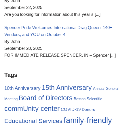
By John
September 22, 2025
Are you looking for information about this year’s
[...]
Spencer Pride Welcomes International Drag Queen, 140+
Vendors, and YOU on October 4
By John
September 20, 2025
FOR IMMEDIATE RELEASE SPENCER, IN – Spencer
[...]
Tags
15th Anniversary
10th Anniversary
Annual General
Board of Directors
Meeting
Boston Scientific
commUnity center
COVID-19
Donors
family-friendly
Educational Services