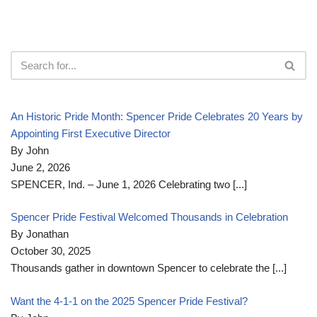
An Historic Pride Month: Spencer Pride Celebrates 20 Years by
Appointing First Executive Director
By John
June 2, 2026
SPENCER, Ind. – June 1, 2026 Celebrating two
[...]
Spencer Pride Festival Welcomed Thousands in Celebration
By Jonathan
October 30, 2025
Thousands gather in downtown Spencer to celebrate the
[...]
Want the 4-1-1 on the 2025 Spencer Pride Festival?