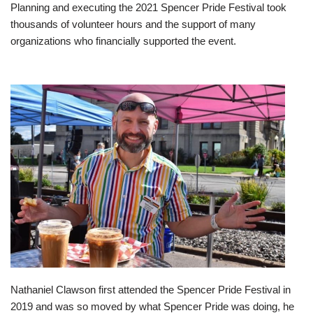
Planning and executing the 2021 Spencer Pride Festival took
thousands of volunteer hours and the support of many
organizations who financially supported the event.
Nathaniel Clawson first attended the Spencer Pride Festival in
2019 and was so moved by what Spencer Pride was doing, he