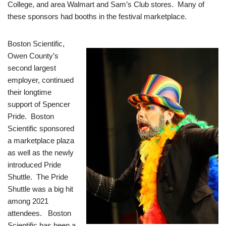
College, and area Walmart and Sam’s Club stores. Many of
these sponsors had booths in the festival marketplace.
Boston Scientific,
Owen County’s
second largest
employer, continued
their longtime
support of Spencer
Pride. Boston
Scientific sponsored
a marketplace plaza
as well as the newly
introduced Pride
Shuttle. The Pride
Shuttle was a big hit
among 2021
attendees. Boston
Scientific has been a