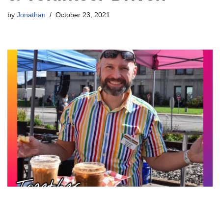
by
Jonathan
October 23, 2021