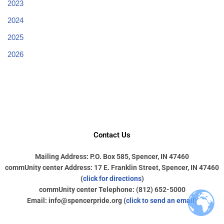
2023
2024
2025
2026
Contact Us
Mailing Address: P.O. Box 585, Spencer, IN 47460
commUnity center Address: 17 E. Franklin Street, Spencer, IN 47460
(
click for directions
)
commUnity center Telephone: (812) 652-5000
Email: info@spencerpride.org (
click to send an email
)