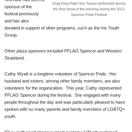
Drag King Peter Von Teaser performed during
sponsor of the
the final show of the evening during the 2021
festival previously
Spencer Pride Festival
and has also
donated in support of other programs, such as the Iris Youth
Group.
Other plaza sponsors included PFLAG Spencer and Western
Skateland.
Cathy Wyatt is a longtime volunteer of Spencer Pride. Her
husband and sisters, among other family members, are also
volunteers for the organization. This year, Cathy represented
PFLAG Spencer during the festival. She engaged with many
people throughout the day and was particularly pleased to have
spoken with so many parents and family members of LGBTQ+
youth.