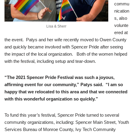
commu
nication
s, also
volunte
Lisa & Sherr
ered at
the event. Patys and her wife recently moved to Owen County
and quickly became involved with Spencer Pride after seeing
the impact of the local organization. Both of the women helped
with the festival, including setup and tear-down.
“The 2021 Spencer Pride Festival was such a joyous,
affirming event for our community,” Patys said. “I am so
happy that we relocated to this area and that we connected
with this wonderful organization so quickly.”
To fund this year’s festival, Spencer Pride turned to several
community organizations, including: Spencer Main Street, Youth
Services Bureau of Monroe County, Ivy Tech Community