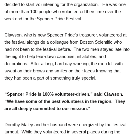
decided to start volunteering for the organization. He was one
of more than 100 people who volunteered their time over the
weekend for the Spencer Pride Festival.
Clawson, who is now Spencer Pride’s treasurer, volunteered at
the festival alongside a colleague from Boston Scientific who
had not been to the festival before. The two men stayed late into
the night to help tear-down canopies, inflatables, and
decorations. After a long, hard day working, the men left with
sweat on their brows and smiles on their faces knowing that
they had been a part of something truly special.
“Spencer Pride is 100% volunteer-driven,” said Clawson.
“We have some of the best volunteers in the region. They
are all deeply committed to our mission.”
Dorothy Maley and her husband were energized by the festival
turnout. While they volunteered in several places during the