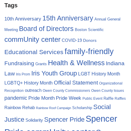
Tags
15th Anniversary
10th Anniversary
Annual General
Board of Directors
Meeting
Boston Scientific
commUnity center
COVID-19
Donors
family-friendly
Educational Services
Health & Wellness
Fundraising
Indiana
Grants
Iris Youth Group
Law
LGBT History Month
Iris Prom
Official Statement
LGBTQ+ History Month
Organizational
outreach
Recognition
Owen County Commissioners
Owen County Issues
pandemic
Pride Month
Pride Week
Raffle
Public Event
Raffles
Social
Rainbow Rehab
Scholarship
Rainbow Roof Campaign
Spencer
Justice
Spencer Pride
Solidarity