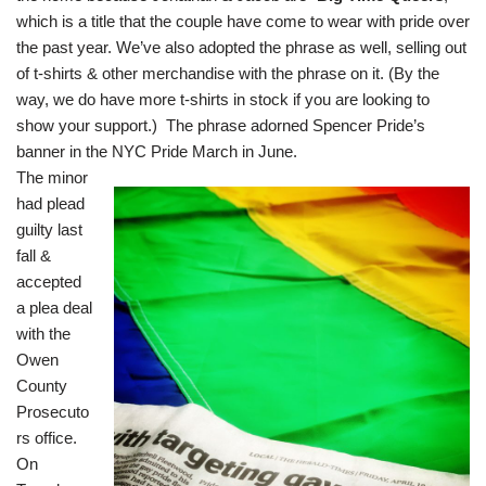
which is a title that the couple have come to wear with pride over
the past year. We’ve also adopted the phrase as well, selling out
of t-shirts & other merchandise with the phrase on it. (By the
way, we do have more t-shirts in stock if you are looking to
show your support.) The phrase adorned Spencer Pride’s
banner in the NYC Pride March in June.
The minor
had plead
guilty last
fall &
accepted
a plea deal
with the
Owen
County
Prosecuto
rs office.
On