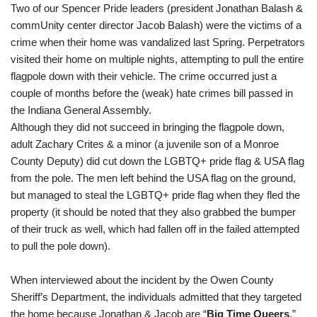
Two of our Spencer Pride leaders (president
Jonathan Balash
&
commUnity center director
Jacob Balash
) were the victims of a
crime when their home was vandalized last Spring. Perpetrators
visited their home on multiple nights, attempting to pull the entire
flagpole down with their vehicle. The crime occurred just a
couple of months before the (weak) hate crimes bill passed in
the Indiana General Assembly.
Although they did not succeed in bringing the flagpole down,
adult Zachary Crites & a minor (a juvenile son of a Monroe
County Deputy) did cut down the LGBTQ+ pride flag & USA flag
from the pole. The men left behind the USA flag on the ground,
but managed to steal the LGBTQ+ pride flag when they fled the
property (it should be noted that they also grabbed the bumper
of their truck as well, which had fallen off in the failed attempted
to pull the pole down).
When interviewed about the incident by the Owen County
Sheriff’s Department, the individuals admitted that they targeted
the home because Jonathan & Jacob are “
Big Time Queers
,”