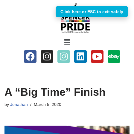
Click here or ESC to exit safely
Skip
to
content
A “Big Time” Finish
by
Jonathan
March 5, 2020