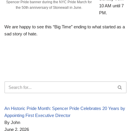
Spencer Pride banner during the NYC Pride March for
10 AM until 7
the 50th anniversary of Stonewall in June.
PM.
We are happy to see this “Big Time” ending to what started as a
sad story of hate.
An Historic Pride Month: Spencer Pride Celebrates 20 Years by
Appointing First Executive Director
By John
June 2, 2026