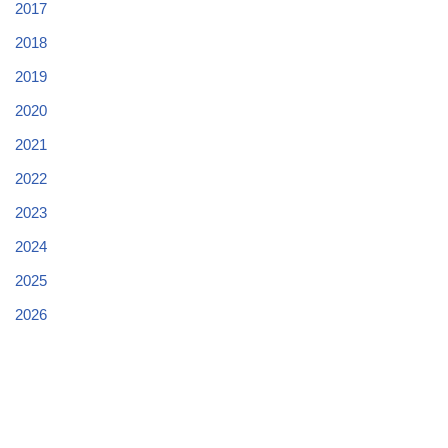
2017
2018
2019
2020
2021
2022
2023
2024
2025
2026