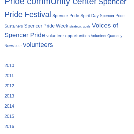
Pride commUnity center
Spencer
Pride Festival
Spencer Pride Spirit Day
Spencer Pride
Voices of
Spencer Pride Week
Sustainers
strategic goals
Spencer Pride
volunteer opportunities
Volunteer Quarterly
volunteers
Newsletter
2010
2011
2012
2013
2014
2015
2016