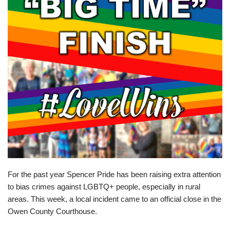
For the past year Spencer Pride has been raising extra attention
to bias crimes against LGBTQ+ people, especially in rural
areas. This week, a local incident came to an official close in the
Owen County Courthouse.