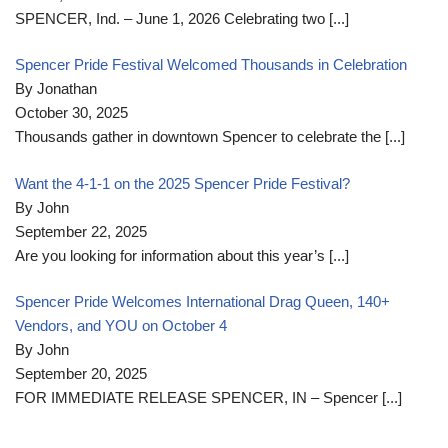
SPENCER, Ind. – June 1, 2026 Celebrating two
[...]
Spencer Pride Festival Welcomed Thousands in Celebration
By Jonathan
October 30, 2025
Thousands gather in downtown Spencer to celebrate the
[...]
Want the 4-1-1 on the 2025 Spencer Pride Festival?
By John
September 22, 2025
Are you looking for information about this year’s
[...]
Spencer Pride Welcomes International Drag Queen, 140+
Vendors, and YOU on October 4
By John
September 20, 2025
FOR IMMEDIATE RELEASE SPENCER, IN – Spencer
[...]