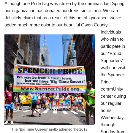
Although one Pride flag was stolen by the criminals last Spring,
our organization has donated hundreds since then. We can
definitely claim that as a result of this act of ignorance, we’ve
added much more color to our beautiful Owen County.
Individuals
who wish to
participate in
our “Proud
Supporters”
wall can visit
the Spencer
Pride
commUnity
center during
our regular
hours
Wednesday
through
The “Big Time Queers” motto adorned the 2019
Sunday from