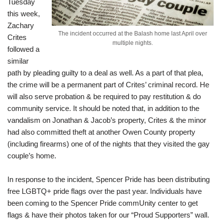
Tuesday
this week,
Zachary
The incident occurred at the Balash home last April over
Crites
multiple nights.
followed a
similar
path by pleading guilty to a deal as well. As a part of that plea,
the crime will be a permanent part of Crites’ criminal record. He
will also serve probation & be required to pay restitution & do
community service. It should be noted that, in addition to the
vandalism on Jonathan & Jacob’s property, Crites & the minor
had also committed theft at another Owen County property
(including firearms) one of of the nights that they visited the gay
couple’s home.
In response to the incident, Spencer Pride has been distributing
free LGBTQ+ pride flags over the past year. Individuals have
been coming to the
Spencer Pride commUnity center
to get
flags & have their photos taken for our “Proud Supporters” wall.