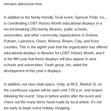
remains admission-free.
In addition to the family-friendly Tivoli event, Spencer Pride, Inc.,
is coordinating LGBT History Month educational displays in a
record-breaking (20) twenty libraries, public schools,
universities, and other community organizations in Greene,
Putnam, Lawrence, Owen, Monroe, Brown, Clay, and Knox
counties. This is the eighth year that the organization has offered
educational displays to libraries for LGBT History Month, and it
is the fifth year that those displays will also appear in area
schools and universities. Youth group, Iris, aided the
development of this year’s displays.
In addition, our new retail space, Unity, at 46 E. Market St. on
the courthouse square will be open until 7:00 p.m. and reopen
following the event! Stop in before and/or after the event and
check out the many items hand made by local artists. It’s not
too early to begin some holiday shopping.