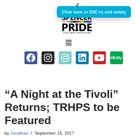
Click here or ESC to exit safely
Skip
to
content
“A Night at the Tivoli”
Returns; TRHPS to be
Featured
by
Jonathan
September 15, 2017