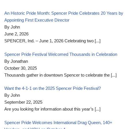
An Historic Pride Month: Spencer Pride Celebrates 20 Years by
Appointing First Executive Director
By John
June 2, 2026
SPENCER, Ind. – June 1, 2026 Celebrating two
[...]
Spencer Pride Festival Welcomed Thousands in Celebration
By Jonathan
October 30, 2025
Thousands gather in downtown Spencer to celebrate the
[...]
Want the 4-1-1 on the 2025 Spencer Pride Festival?
By John
September 22, 2025
Are you looking for information about this year’s
[...]
Spencer Pride Welcomes International Drag Queen, 140+