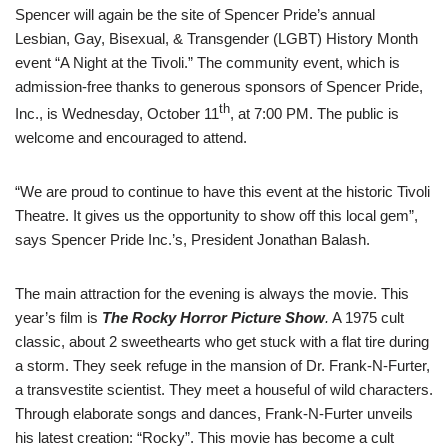
Spencer will again be the site of Spencer Pride’s annual
Lesbian, Gay, Bisexual, & Transgender (LGBT) History Month
event “A Night at the Tivoli.” The community event, which is
admission-free thanks to generous sponsors of Spencer Pride,
th
Inc., is Wednesday, October 11
, at 7:00 PM. The public is
welcome and encouraged to attend.
“We are proud to continue to have this event at the historic Tivoli
Theatre. It gives us the opportunity to show off this local gem”,
says Spencer Pride Inc.’s, President Jonathan Balash.
The main attraction for the evening is always the movie. This
year’s film is
The Rocky Horror Picture Show
.
A 1975 cult
classic, about 2 sweethearts who get stuck with a flat tire during
a storm. They seek refuge in the mansion of Dr. Frank-N-Furter,
a transvestite scientist. They meet a houseful of wild characters.
Through elaborate songs and dances, Frank-N-Furter unveils
his latest creation: “Rocky”. This movie has become a cult