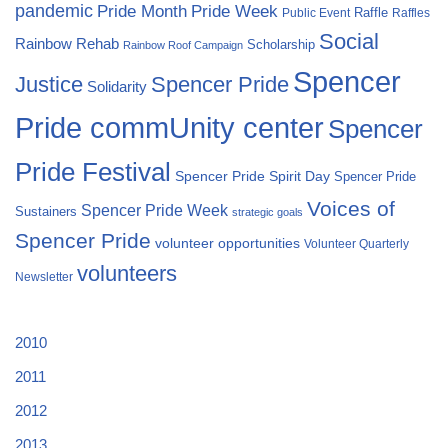
pandemic
Pride Month
Pride Week
Raffle
Public Event
Raffles
Social
Rainbow Rehab
Scholarship
Rainbow Roof Campaign
Spencer
Justice
Spencer Pride
Solidarity
Pride commUnity center
Spencer
Pride Festival
Spencer Pride Spirit Day
Spencer Pride
Voices of
Spencer Pride Week
Sustainers
strategic goals
Spencer Pride
volunteer opportunities
Volunteer Quarterly
volunteers
Newsletter
2010
2011
2012
2013