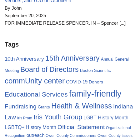
Vendors, and YOU on October 4
By John
September 20, 2025
FOR IMMEDIATE RELEASE SPENCER, IN – Spencer
[...]
Tags
15th Anniversary
10th Anniversary
Annual General
Board of Directors
Meeting
Boston Scientific
commUnity center
COVID-19
Donors
family-friendly
Educational Services
Health & Wellness
Fundraising
Indiana
Grants
Iris Youth Group
Law
LGBT History Month
Iris Prom
Official Statement
LGBTQ+ History Month
Organizational
outreach
Recognition
Owen County Commissioners
Owen County Issues