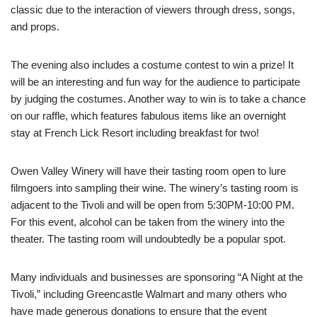
classic due to the interaction of viewers through dress, songs,
and props.
The evening also includes a costume contest to win a prize! It
will be an interesting and fun way for the audience to participate
by judging the costumes. Another way to win is to take a chance
on our raffle, which features fabulous items like an overnight
stay at French Lick Resort including breakfast for two!
Owen Valley Winery will have their tasting room open to lure
filmgoers into sampling their wine. The winery’s tasting room is
adjacent to the Tivoli and will be open from 5:30PM-10:00 PM.
For this event, alcohol can be taken from the winery into the
theater. The tasting room will undoubtedly be a popular spot.
Many individuals and businesses are sponsoring “A Night at the
Tivoli,” including Greencastle Walmart and many others who
have made generous donations to ensure that the event