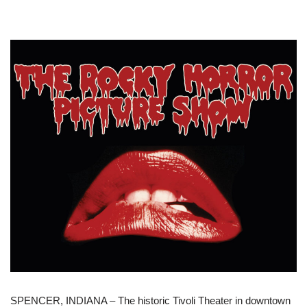
SPENCER, INDIANA – The historic Tivoli Theater in downtown