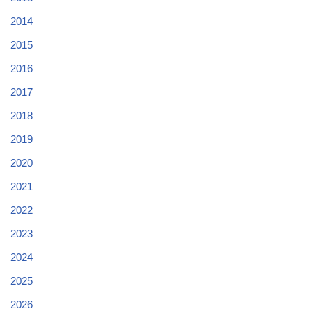
2014
2015
2016
2017
2018
2019
2020
2021
2022
2023
2024
2025
2026