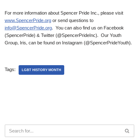
For more information about Spencer Pride Inc., please visit
www.SpencerPride.org
or send questions to
info@SpencerPride.org
. You can also find us on Facebook
(SpencerPride) & Twitter (@SpencerPrideInc). Our Youth
Group, Iris, can be found on Instagram (@SpencerPrideYouth).
Tags:
LGBT HISTORY MONTH