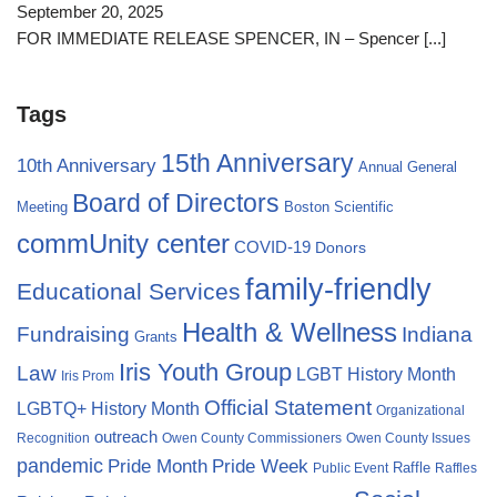
September 20, 2025
FOR IMMEDIATE RELEASE SPENCER, IN – Spencer
[...]
Tags
15th Anniversary
10th Anniversary
Annual General
Board of Directors
Meeting
Boston Scientific
commUnity center
COVID-19
Donors
family-friendly
Educational Services
Health & Wellness
Fundraising
Indiana
Grants
Iris Youth Group
Law
LGBT History Month
Iris Prom
Official Statement
LGBTQ+ History Month
Organizational
outreach
Recognition
Owen County Commissioners
Owen County Issues
pandemic
Pride Month
Pride Week
Raffle
Public Event
Raffles