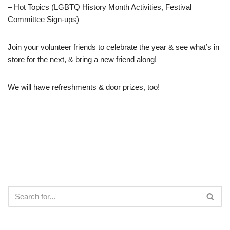
– Hot Topics (LGBTQ History Month Activities, Festival
Committee Sign-ups)
Join your volunteer friends to celebrate the year & see what’s in
store for the next, & bring a new friend along!
We will have refreshments & door prizes, too!