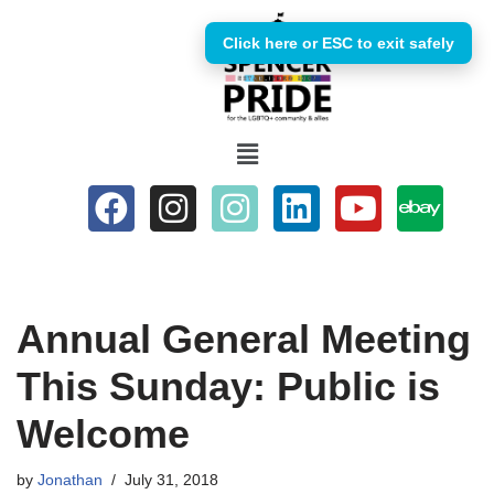
Click here or ESC to exit safely
Skip
to
content
Annual General Meeting
This Sunday: Public is
Welcome
by
Jonathan
July 31, 2018