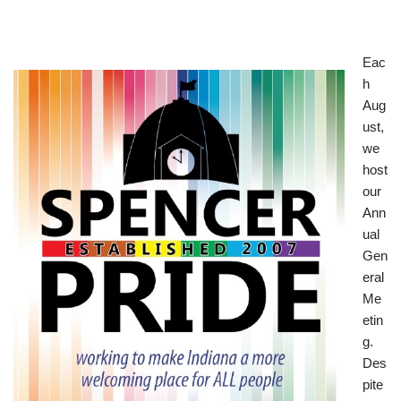
Eac
h
Aug
ust,
we
host
our
Ann
ual
Gen
eral
Me
etin
g.
Des
pite