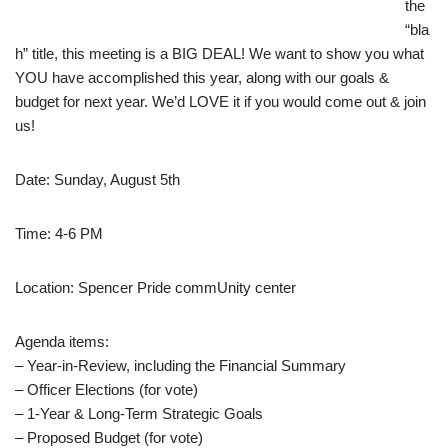
the
“bla
h” title, this meeting is a BIG DEAL! We want to show you what
YOU have accomplished this year, along with our goals &
budget for next year. We’d LOVE it if you would come out & join
us!
Date: Sunday, August 5th
Time: 4-6 PM
Location: Spencer Pride commUnity center
Agenda items:
– Year-in-Review, including the Financial Summary
– Officer Elections (for vote)
– 1-Year & Long-Term Strategic Goals
– Proposed Budget (for vote)