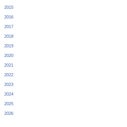
2015
2016
2017
2018
2019
2020
2021
2022
2023
2024
2025
2026