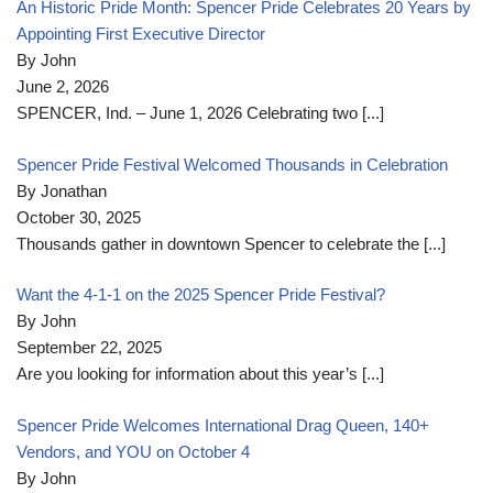
An Historic Pride Month: Spencer Pride Celebrates 20 Years by
Appointing First Executive Director
By John
June 2, 2026
SPENCER, Ind. – June 1, 2026 Celebrating two
[...]
Spencer Pride Festival Welcomed Thousands in Celebration
By Jonathan
October 30, 2025
Thousands gather in downtown Spencer to celebrate the
[...]
Want the 4-1-1 on the 2025 Spencer Pride Festival?
By John
September 22, 2025
Are you looking for information about this year’s
[...]
Spencer Pride Welcomes International Drag Queen, 140+
Vendors, and YOU on October 4
By John