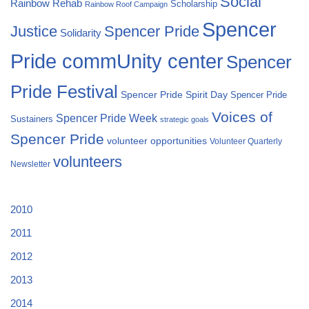
Social
Rainbow Rehab
Scholarship
Rainbow Roof Campaign
Spencer
Justice
Spencer Pride
Solidarity
Pride commUnity center
Spencer
Pride Festival
Spencer Pride Spirit Day
Spencer Pride
Voices of
Spencer Pride Week
Sustainers
strategic goals
Spencer Pride
volunteer opportunities
Volunteer Quarterly
volunteers
Newsletter
2010
2011
2012
2013
2014