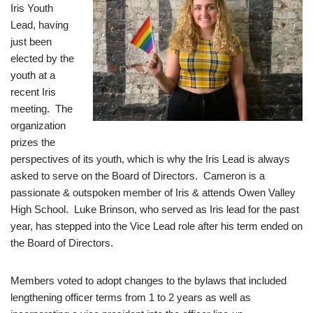
Iris Youth
Lead, having
just been
elected by the
youth at a
recent Iris
meeting. The
organization
prizes the
perspectives of its youth, which is why the Iris Lead is always
asked to serve on the Board of Directors. Cameron is a
passionate & outspoken member of Iris & attends Owen Valley
High School. Luke Brinson, who served as Iris lead for the past
year, has stepped into the Vice Lead role after his term ended on
the Board of Directors.
Members voted to adopt changes to the bylaws that included
lengthening officer terms from 1 to 2 years as well as