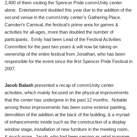
2,400 of them visiting the Spencer Pride commUnity center
alone. Entertainment doubled this year due to the addition of the
second venue in the commUnity center’s Gathering Place.
Camden’s Carnival, the festival’s prime area for games &
activities for all-ages, more than doubled the number of
participants. Emily had been Lead of the Festival Activities
Committee for the past two years & will now be taking on
ownership of the entire festival from Jonathan, who has been
responsible for the event since the first Spencer Pride Festival in
2007.
Jacob Balash
presented a recap of commUnity center
activities, which mainly focused on the physical improvements
that the center has undergone in the past 12 months. Notable
among those improvements has been some exterior painting,
demolition of the addition at the back of the building, & a myriad
of enhancements inside such as the construction of a display
window stage, installation of new furniture in the meeting room,
& much more. Jacob, who had been serving as retail manager