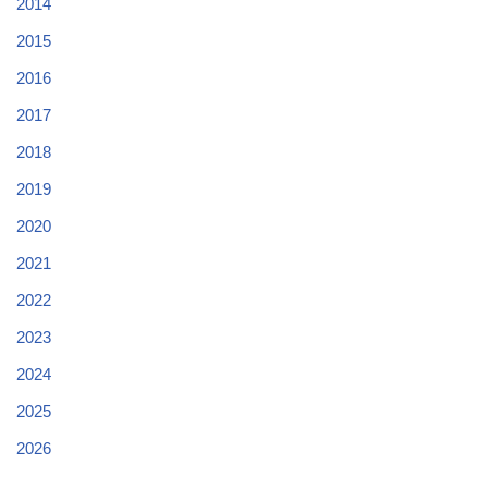
2014
2015
2016
2017
2018
2019
2020
2021
2022
2023
2024
2025
2026