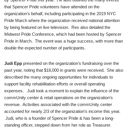
that Spencer Pride volunteers have attended on the
organization’s behalf, including participating in the 2019 NYC
Pride March where the organization received national attention
by being featured on live television. Rex also detailed the
Midwest Pride Conference, which had been hosted by Spencer
Pride in March. The event was a huge success, with more than
double the expected number of participants.
Judi Epp
presented on the organization’s fundraising over the
past year, noting that $18,000 in grants were received. She also
described the many ongoing opportunities for individuals to
support facility rehabilitation efforts or overall operating
expenses. Judi took a moment to explain the influence of the
commUnity center & retail operations on the organization’s
revenue. Activities associated with the commUnity center
accounted for nearly 2/3 of the organization’s income this year.
Judi, who is a founder of Spencer Pride & has been a long-
standing officer, stepped down from her role as Treasurer.