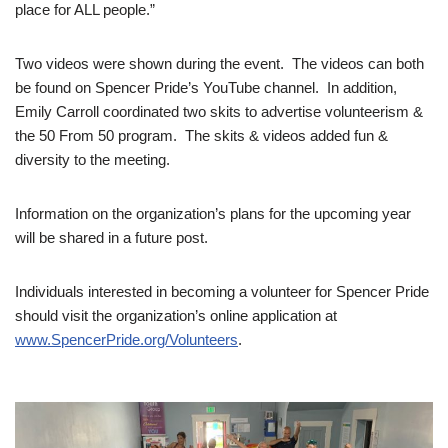
place for ALL people.”
Two videos were shown during the event. The videos can both
be found on Spencer Pride’s YouTube channel. In addition,
Emily Carroll coordinated two skits to advertise volunteerism &
the 50 From 50 program. The skits & videos added fun &
diversity to the meeting.
Information on the organization’s plans for the upcoming year
will be shared in a future post.
Individuals interested in becoming a volunteer for Spencer Pride
should visit the organization’s online application at
www.SpencerPride.org/Volunteers
.