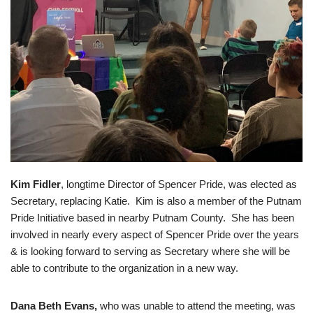
Kim Fidler
, longtime Director of Spencer Pride, was elected as
Secretary, replacing Katie. Kim is also a member of the Putnam
Pride Initiative based in nearby Putnam County. She has been
involved in nearly every aspect of Spencer Pride over the years
& is looking forward to serving as Secretary where she will be
able to contribute to the organization in a new way.
Dana Beth Evans,
who was unable to attend the meeting, was