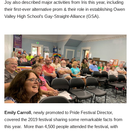
Joy also described major activities from Iris this year, including
their first-ever alternative prom & their role in establishing Owen
Valley High School’s Gay-Straight-Alliance (GSA).
Emily Carroll
, newly promoted to Pride Festival Director,
covered the 2019 festival sharing some remarkable facts from
this year. More than 4,500 people attended the festival, with