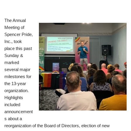
The Annual
Meeting of
Spencer Pride,
Inc., took
place this past
Sunday &
marked
several major
milestones for
the 13-year
organization.
Highlights
included
announcement
s about a
reorganization of the Board of Directors, election of new