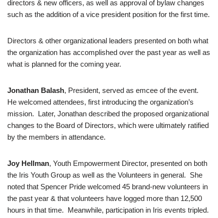
directors & new officers, as well as approval of bylaw changes
such as the addition of a vice president position for the first time.
Directors & other organizational leaders presented on both what
the organization has accomplished over the past year as well as
what is planned for the coming year.
Jonathan Balash
, President, served as emcee of the event.
He welcomed attendees, first introducing the organization’s
mission. Later, Jonathan described the proposed organizational
changes to the Board of Directors, which were ultimately ratified
by the members in attendance.
Joy Hellman
, Youth Empowerment Director, presented on both
the Iris Youth Group as well as the Volunteers in general. She
noted that Spencer Pride welcomed 45 brand-new volunteers in
the past year & that volunteers have logged more than 12,500
hours in that time. Meanwhile, participation in Iris events tripled.