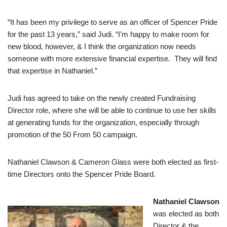
“It has been my privilege to serve as an officer of Spencer Pride
for the past 13 years,” said Judi. “I’m happy to make room for
new blood, however, & I think the organization now needs
someone with more extensive financial expertise. They will find
that expertise in Nathaniel.”
Judi has agreed to take on the newly created Fundraising
Director role, where she will be able to continue to use her skills
at generating funds for the organization, especially through
promotion of the 50 From 50 campaign.
Nathaniel Clawson & Cameron Glass were both elected as first-
time Directors onto the Spencer Pride Board.
Nathaniel Clawson
was elected as both
Director & the