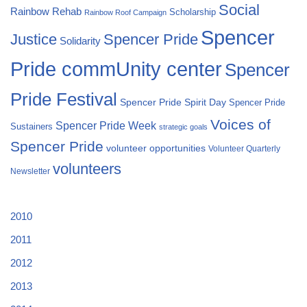
Social
Rainbow Rehab
Scholarship
Rainbow Roof Campaign
Spencer
Justice
Spencer Pride
Solidarity
Pride commUnity center
Spencer
Pride Festival
Spencer Pride Spirit Day
Spencer Pride
Voices of
Spencer Pride Week
Sustainers
strategic goals
Spencer Pride
volunteer opportunities
Volunteer Quarterly
volunteers
Newsletter
2010
2011
2012
2013