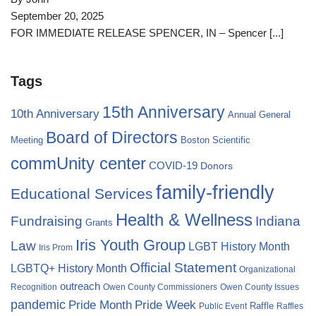
September 20, 2025
FOR IMMEDIATE RELEASE SPENCER, IN – Spencer
[...]
Tags
15th Anniversary
10th Anniversary
Annual General
Board of Directors
Meeting
Boston Scientific
commUnity center
COVID-19
Donors
family-friendly
Educational Services
Health & Wellness
Fundraising
Indiana
Grants
Iris Youth Group
Law
LGBT History Month
Iris Prom
Official Statement
LGBTQ+ History Month
Organizational
outreach
Recognition
Owen County Commissioners
Owen County Issues
pandemic
Pride Month
Pride Week
Raffle
Public Event
Raffles