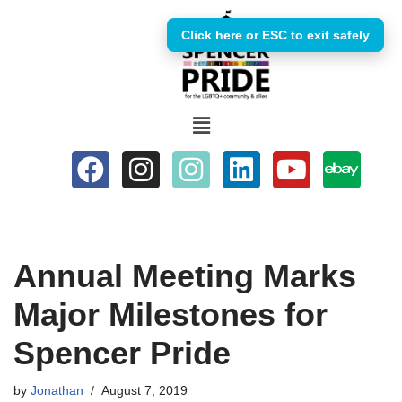
Click here or ESC to exit safely
Skip
to
content
Annual Meeting Marks
Major Milestones for
Spencer Pride
by
Jonathan
August 7, 2019