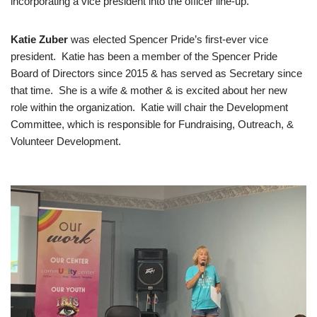
incorporating a vice president into the officer line-up.
Katie Zuber
was elected Spencer Pride’s first-ever vice
president. Katie has been a member of the Spencer Pride
Board of Directors since 2015 & has served as Secretary since
that time. She is a wife & mother & is excited about her new
role within the organization. Katie will chair the Development
Committee, which is responsible for Fundraising, Outreach, &
Volunteer Development.