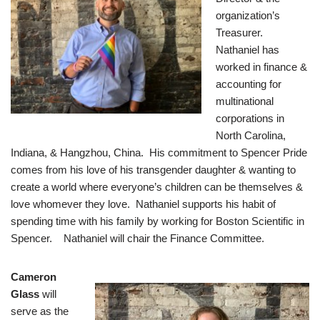
organization’s
Treasurer.
Nathaniel has
worked in finance &
accounting for
multinational
corporations in
North Carolina,
Indiana, & Hangzhou, China. His commitment to Spencer Pride
comes from his love of his transgender daughter & wanting to
create a world where everyone’s children can be themselves &
love whomever they love. Nathaniel supports his habit of
spending time with his family by working for Boston Scientific in
Spencer. Nathaniel will chair the Finance Committee.
Cameron
Glass
will
serve as the