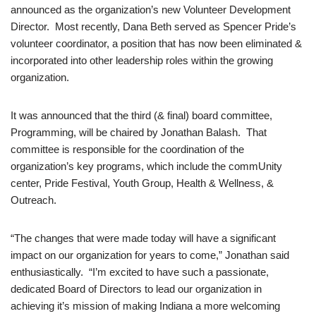
announced as the organization’s new Volunteer Development
Director. Most recently, Dana Beth served as Spencer Pride’s
volunteer coordinator, a position that has now been eliminated &
incorporated into other leadership roles within the growing
organization.
It was announced that the third (& final) board committee,
Programming, will be chaired by Jonathan Balash. That
committee is responsible for the coordination of the
organization’s key programs, which include the commUnity
center, Pride Festival, Youth Group, Health & Wellness, &
Outreach.
“The changes that were made today will have a significant
impact on our organization for years to come,” Jonathan said
enthusiastically. “I’m excited to have such a passionate,
dedicated Board of Directors to lead our organization in
achieving it’s mission of making Indiana a more welcoming