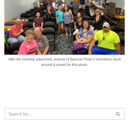
After the meeting adjourned, several of Spencer Pride’s volunteers stuck
around & posed for this photo.