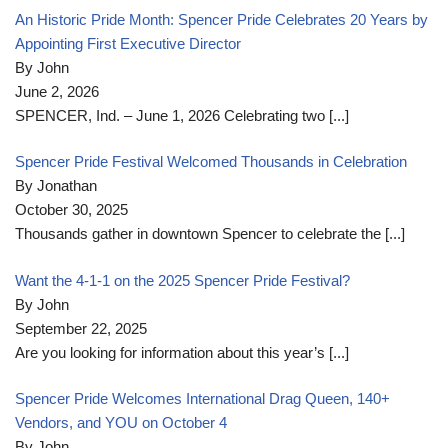
An Historic Pride Month: Spencer Pride Celebrates 20 Years by
Appointing First Executive Director
By John
June 2, 2026
SPENCER, Ind. – June 1, 2026 Celebrating two
[...]
Spencer Pride Festival Welcomed Thousands in Celebration
By Jonathan
October 30, 2025
Thousands gather in downtown Spencer to celebrate the
[...]
Want the 4-1-1 on the 2025 Spencer Pride Festival?
By John
September 22, 2025
Are you looking for information about this year’s
[...]
Spencer Pride Welcomes International Drag Queen, 140+
Vendors, and YOU on October 4
By John