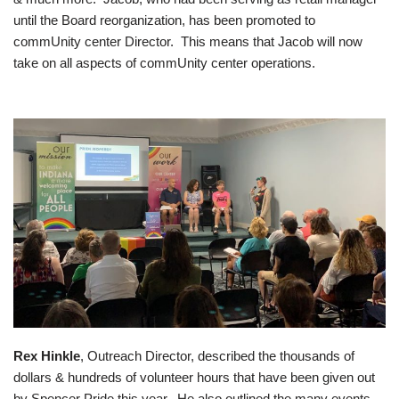
until the Board reorganization, has been promoted to
commUnity center Director. This means that Jacob will now
take on all aspects of commUnity center operations.
Rex Hinkle
, Outreach Director, described the thousands of
dollars & hundreds of volunteer hours that have been given out
by Spencer Pride this year. He also outlined the many events