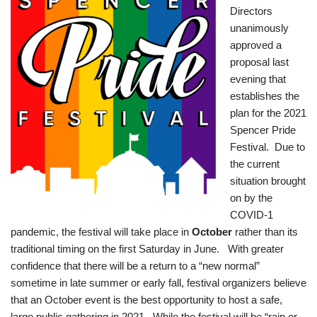
Directors
unanimously
approved a
proposal last
evening that
establishes the
plan for the 2021
Spencer Pride
Festival. Due to
the current
situation brought
on by the
COVID-1
pandemic, the festival will take place in
October
rather than its
traditional timing on the first Saturday in June. With greater
confidence that there will be a return to a “new normal”
sometime in late summer or early fall, festival organizers believe
that an October event is the best opportunity to host a safe,
large public gathering in 2021. While the festival will be “rain or