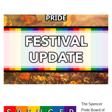
The Spencer
Pride Board of