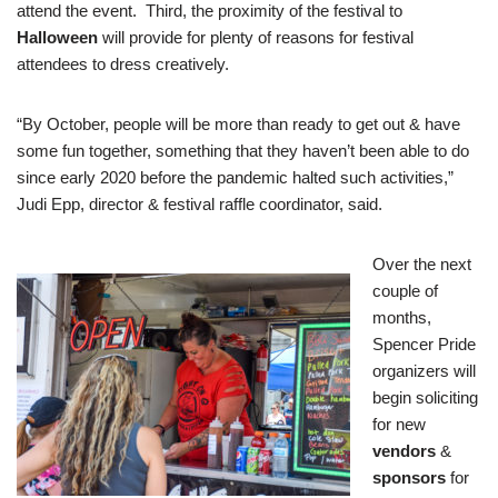
attend the event. Third, the proximity of the festival to
Halloween
will provide for plenty of reasons for festival
attendees to dress creatively.
“By October, people will be more than ready to get out & have
some fun together, something that they haven’t been able to do
since early 2020 before the pandemic halted such activities,”
Judi Epp, director & festival raffle coordinator, said.
Over the next
couple of
months,
Spencer Pride
organizers will
begin soliciting
for new
vendors
&
sponsors
for