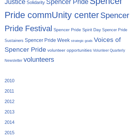
Spencer
Justice
Spencer Pride
Solidarity
Pride commUnity center
Spencer
Pride Festival
Spencer Pride Spirit Day
Spencer Pride
Voices of
Spencer Pride Week
Sustainers
strategic goals
Spencer Pride
volunteer opportunities
Volunteer Quarterly
volunteers
Newsletter
2010
2011
2012
2013
2014
2015