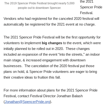
the 2021
The 2019 Spencer Pride Festival brought nearly 5,000
Spencer Pride
people out to downtown Spencer.
Festival.
Vendors who had registered for the canceled 2020 festival will
automatically be registered for the 2021 event at no charge.
The 2021 Spencer Pride Festival will be the first opportunity for
volunteers to implement
big changes
to the event, which were
initially planned to be rolled out in 2020. These changes
included an expansion of the event “into the streets,” an indoor
main stage, & increased engagement with downtown
businesses. The cancelation of the 2020 festival put those
plans on hold, & Spencer Pride volunteers are eager to bring
their creative ideas to fruition this fall.
For more information about plans for the 2021 Spencer Pride
Festival, contact Festival Director Jonathan Balash
(
Jonathan@SpencerPride.org
).