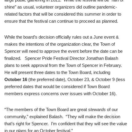
shine” as usual, volunteer organizers did outline pandemic-
related factors that will be considered this summer in order to
ensure that the festival can continue to proceed as planned.
While the board’s decision officially rules out a June event &
makes the intentions of the organization clear, the Town of
Spencer will need to approve the event before the date can be
finalized. Spencer Pride Festival Director Jonathan Balash
plans to seek approval from the Town of Spencer in February.
He will present three dates to the Town Board, including
October 16
(the preferred date), October 23, & October 9 (less
preferred dates that would be considered if Town Board
members express concerns over issues with October 16).
“The members of the Town Board are great
stewards
of our
community,” explained Balash. “They will make the decision
that’s right for Spencer. I’m confident that they will see the value
in our plans for an October festival.”