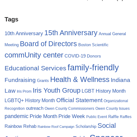
Tags
15th Anniversary
10th Anniversary
Annual General
Board of Directors
Meeting
Boston Scientific
commUnity center
COVID-19
Donors
family-friendly
Educational Services
Health & Wellness
Fundraising
Indiana
Grants
Iris Youth Group
Law
LGBT History Month
Iris Prom
Official Statement
LGBTQ+ History Month
Organizational
outreach
Recognition
Owen County Commissioners
Owen County Issues
pandemic
Pride Month
Pride Week
Raffle
Public Event
Raffles
Social
Rainbow Rehab
Scholarship
Rainbow Roof Campaign