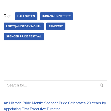
Tags:
HALLOWEEN
INDIANA UNIVERSITY
LGBTQ+ HISTORY MONTH
PANDEMIC
SPENCER PRIDE FESTIVAL
An Historic Pride Month: Spencer Pride Celebrates 20 Years by
Appointing First Executive Director