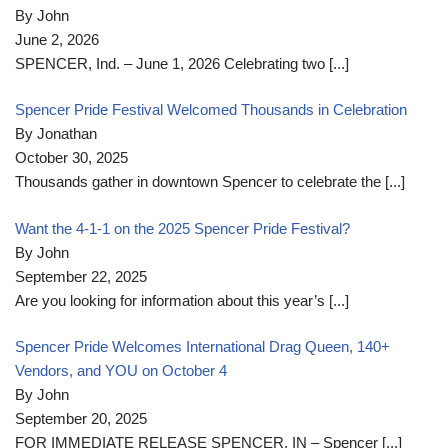
By John
June 2, 2026
SPENCER, Ind. – June 1, 2026 Celebrating two
[...]
Spencer Pride Festival Welcomed Thousands in Celebration
By Jonathan
October 30, 2025
Thousands gather in downtown Spencer to celebrate the
[...]
Want the 4-1-1 on the 2025 Spencer Pride Festival?
By John
September 22, 2025
Are you looking for information about this year’s
[...]
Spencer Pride Welcomes International Drag Queen, 140+
Vendors, and YOU on October 4
By John
September 20, 2025
FOR IMMEDIATE RELEASE SPENCER, IN – Spencer
[...]