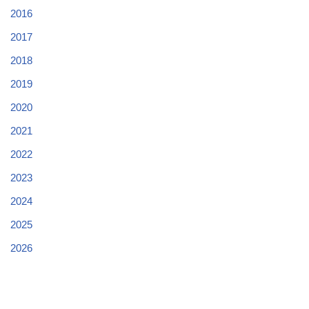
2016
2017
2018
2019
2020
2021
2022
2023
2024
2025
2026