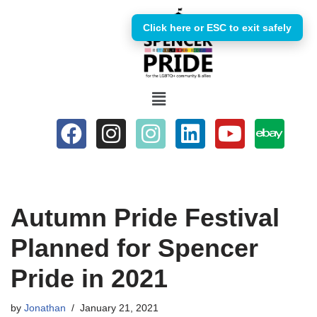
Click here or ESC to exit safely
Skip
to
content
Autumn Pride Festival
Planned for Spencer
Pride in 2021
by
Jonathan
January 21, 2021