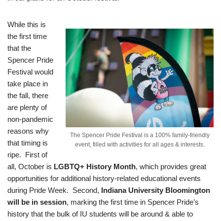
While this is
the first time
that the
Spencer Pride
Festival would
take place in
the fall, there
are plenty of
non-pandemic
reasons why
The Spencer Pride Festival is a 100% family-friendly
that timing is
event, filled with activities for all ages & interests.
ripe. First of
all, October is
LGBTQ+ History Month
, which provides great
opportunities for additional history-related educational events
during Pride Week. Second,
Indiana University Bloomington
will be in session
, marking the first time in Spencer Pride’s
history that the bulk of IU students will be around & able to