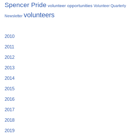
Spencer Pride
volunteer opportunities
Volunteer Quarterly
volunteers
Newsletter
2010
2011
2012
2013
2014
2015
2016
2017
2018
2019