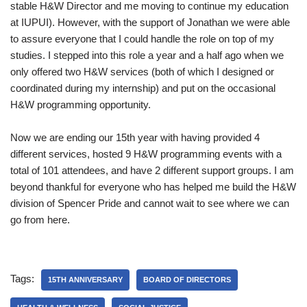
stable H&W Director and me moving to continue my education
at IUPUI). However, with the support of Jonathan we were able
to assure everyone that I could handle the role on top of my
studies. I stepped into this role a year and a half ago when we
only offered two H&W services (both of which I designed or
coordinated during my internship) and put on the occasional
H&W programming opportunity.
Now we are ending our 15th year with having provided 4
different services, hosted 9 H&W programming events with a
total of 101 attendees, and have 2 different support groups. I am
beyond thankful for everyone who has helped me build the H&W
division of Spencer Pride and cannot wait to see where we can
go from here.
Tags:
15TH ANNIVERSARY
BOARD OF DIRECTORS