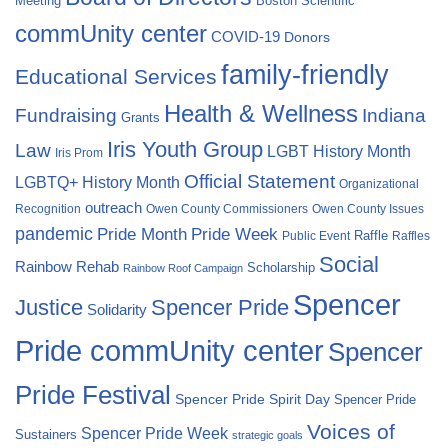
Meeting
Boston Scientific
commUnity center
COVID-19
Donors
family-friendly
Educational Services
Health & Wellness
Fundraising
Indiana
Grants
Iris Youth Group
Law
LGBT History Month
Iris Prom
Official Statement
LGBTQ+ History Month
Organizational
outreach
Recognition
Owen County Commissioners
Owen County Issues
pandemic
Pride Month
Pride Week
Raffle
Public Event
Raffles
Social
Rainbow Rehab
Scholarship
Rainbow Roof Campaign
Spencer
Justice
Spencer Pride
Solidarity
Pride commUnity center
Spencer
Pride Festival
Spencer Pride Spirit Day
Spencer Pride
Voices of
Spencer Pride Week
Sustainers
strategic goals