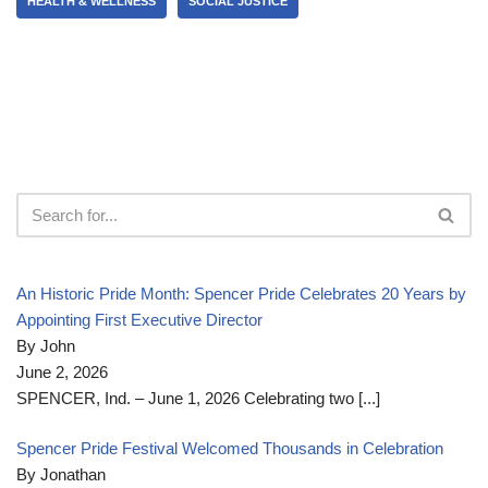
HEALTH & WELLNESS
SOCIAL JUSTICE
An Historic Pride Month: Spencer Pride Celebrates 20 Years by
Appointing First Executive Director
By John
June 2, 2026
SPENCER, Ind. – June 1, 2026 Celebrating two
[...]
Spencer Pride Festival Welcomed Thousands in Celebration
By Jonathan