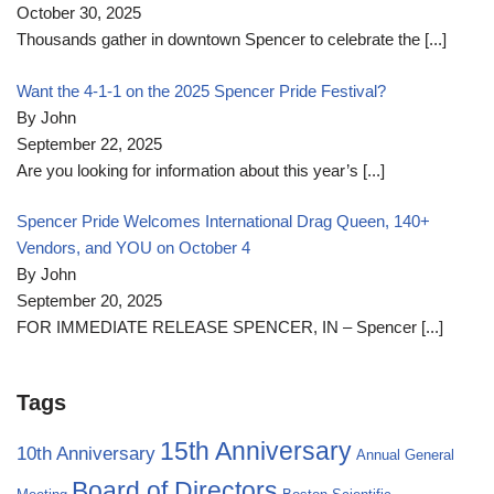
October 30, 2025
Thousands gather in downtown Spencer to celebrate the
[...]
Want the 4-1-1 on the 2025 Spencer Pride Festival?
By John
September 22, 2025
Are you looking for information about this year’s
[...]
Spencer Pride Welcomes International Drag Queen, 140+
Vendors, and YOU on October 4
By John
September 20, 2025
FOR IMMEDIATE RELEASE SPENCER, IN – Spencer
[...]
Tags
15th Anniversary
10th Anniversary
Annual General
Board of Directors