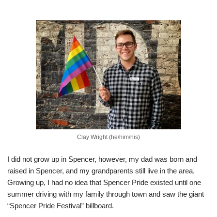
Clay Wright (he/him/his)
I did not grow up in Spencer, however, my dad was born and
raised in Spencer, and my grandparents still live in the area.
Growing up, I had no idea that Spencer Pride existed until one
summer driving with my family through town and saw the giant
“Spencer Pride Festival” billboard.