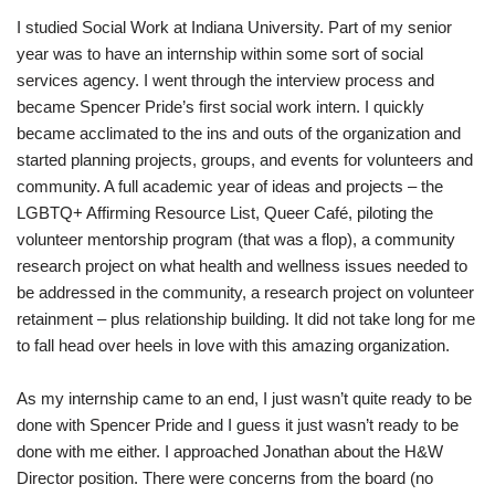
I studied Social Work at Indiana University. Part of my senior
year was to have an internship within some sort of social
services agency. I went through the interview process and
became Spencer Pride’s first social work intern. I quickly
became acclimated to the ins and outs of the organization and
started planning projects, groups, and events for volunteers and
community. A full academic year of ideas and projects – the
LGBTQ+ Affirming Resource List, Queer Café, piloting the
volunteer mentorship program (that was a flop), a community
research project on what health and wellness issues needed to
be addressed in the community, a research project on volunteer
retainment – plus relationship building. It did not take long for me
to fall head over heels in love with this amazing organization.
As my internship came to an end, I just wasn’t quite ready to be
done with Spencer Pride and I guess it just wasn’t ready to be
done with me either. I approached Jonathan about the H&W
Director position. There were concerns from the board (no