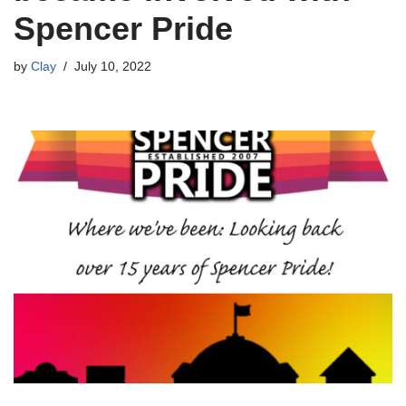
Spencer Pride
by
Clay
July 10, 2022