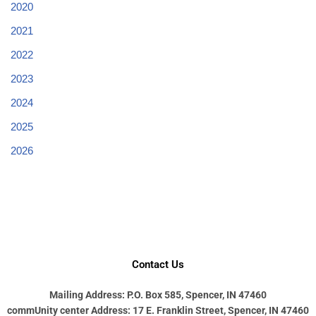
2020
2021
2022
2023
2024
2025
2026
Contact Us
Mailing Address: P.O. Box 585, Spencer, IN 47460
commUnity center Address: 17 E. Franklin Street, Spencer, IN 47460