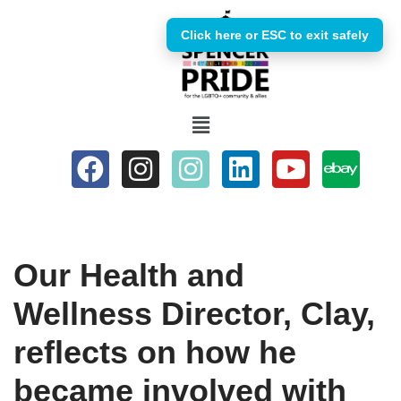
Click here or ESC to exit safely
Skip
to
content
Our Health and
Wellness Director, Clay,
reflects on how he
became involved with