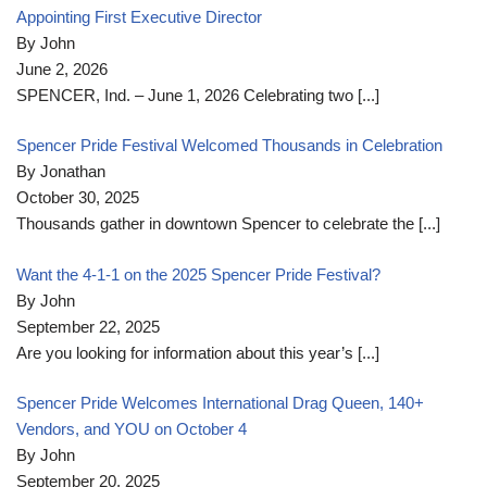
Appointing First Executive Director
By John
June 2, 2026
SPENCER, Ind. – June 1, 2026 Celebrating two
[...]
Spencer Pride Festival Welcomed Thousands in Celebration
By Jonathan
October 30, 2025
Thousands gather in downtown Spencer to celebrate the
[...]
Want the 4-1-1 on the 2025 Spencer Pride Festival?
By John
September 22, 2025
Are you looking for information about this year’s
[...]
Spencer Pride Welcomes International Drag Queen, 140+
Vendors, and YOU on October 4
By John
September 20, 2025