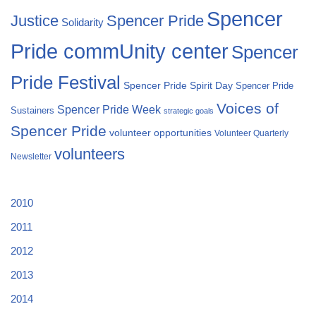
Spencer
Justice
Spencer Pride
Solidarity
Pride commUnity center
Spencer
Pride Festival
Spencer Pride Spirit Day
Spencer Pride
Voices of
Spencer Pride Week
Sustainers
strategic goals
Spencer Pride
volunteer opportunities
Volunteer Quarterly
volunteers
Newsletter
2010
2011
2012
2013
2014