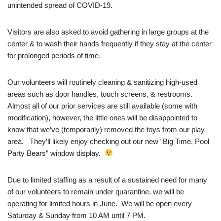
unintended spread of COVID-19.
Visitors are also asked to avoid gathering in large groups at the
center & to wash their hands frequently if they stay at the center
for prolonged periods of time.
Our volunteers will routinely cleaning & sanitizing high-used
areas such as door handles, touch screens, & restrooms.
Almost all of our prior services are still available (some with
modification), however, the little ones will be disappointed to
know that we’ve (temporarily) removed the toys from our play
area. They’ll likely enjoy checking out our new “Big Time, Pool
Party Bears” window display.
Due to limited staffing as a result of a sustained need for many
of our volunteers to remain under quarantine, we will be
operating for limited hours in June. We will be open every
Saturday & Sunday from 10 AM until 7 PM.