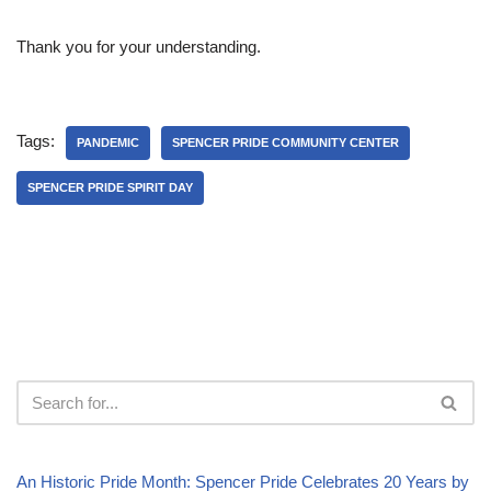
Thank you for your understanding.
Tags:
PANDEMIC
SPENCER PRIDE COMMUNITY CENTER
SPENCER PRIDE SPIRIT DAY
An Historic Pride Month: Spencer Pride Celebrates 20 Years by