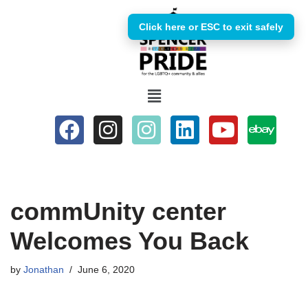
Click here or ESC to exit safely
Skip
to
content
commUnity center
Welcomes You Back
by
Jonathan
June 6, 2020