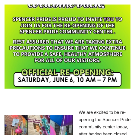
We are excited to be re-
opening the Spencer Pride
commUnity center today,
after having been closed