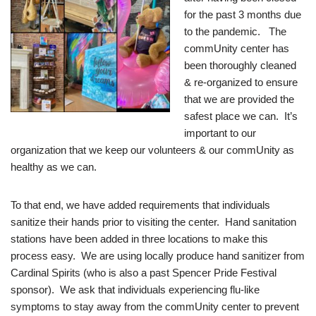
for the past 3 months due
to the pandemic. The
commUnity center has
been thoroughly cleaned
& re-organized to ensure
that we are provided the
safest place we can. It’s
important to our
organization that we keep our volunteers & our commUnity as
healthy as we can.
To that end, we have added requirements that individuals
sanitize their hands prior to visiting the center. Hand sanitation
stations have been added in three locations to make this
process easy. We are using locally produce hand sanitizer from
Cardinal Spirits (who is also a past Spencer Pride Festival
sponsor). We ask that individuals experiencing flu-like
symptoms to stay away from the commUnity center to prevent