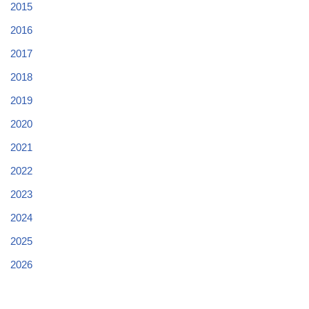
2015
2016
2017
2018
2019
2020
2021
2022
2023
2024
2025
2026