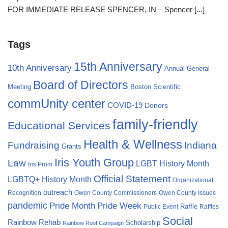
FOR IMMEDIATE RELEASE SPENCER, IN – Spencer
[...]
Tags
15th Anniversary
10th Anniversary
Annual General
Board of Directors
Meeting
Boston Scientific
commUnity center
COVID-19
Donors
family-friendly
Educational Services
Health & Wellness
Fundraising
Indiana
Grants
Iris Youth Group
Law
LGBT History Month
Iris Prom
Official Statement
LGBTQ+ History Month
Organizational
outreach
Recognition
Owen County Commissioners
Owen County Issues
pandemic
Pride Month
Pride Week
Raffle
Public Event
Raffles
Social
Rainbow Rehab
Scholarship
Rainbow Roof Campaign