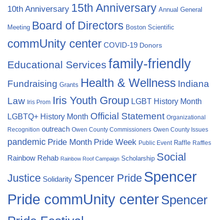
15th Anniversary
10th Anniversary
Annual General
Board of Directors
Meeting
Boston Scientific
commUnity center
COVID-19
Donors
family-friendly
Educational Services
Health & Wellness
Fundraising
Indiana
Grants
Iris Youth Group
Law
LGBT History Month
Iris Prom
Official Statement
LGBTQ+ History Month
Organizational
outreach
Recognition
Owen County Commissioners
Owen County Issues
pandemic
Pride Month
Pride Week
Raffle
Public Event
Raffles
Social
Rainbow Rehab
Scholarship
Rainbow Roof Campaign
Spencer
Justice
Spencer Pride
Solidarity
Pride commUnity center
Spencer