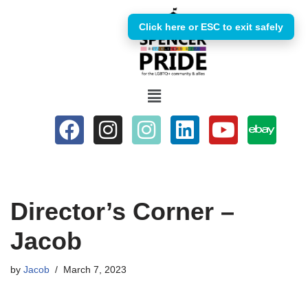
Click here or ESC to exit safely
Skip
to
content
Director’s Corner –
Jacob
by
Jacob
March 7, 2023