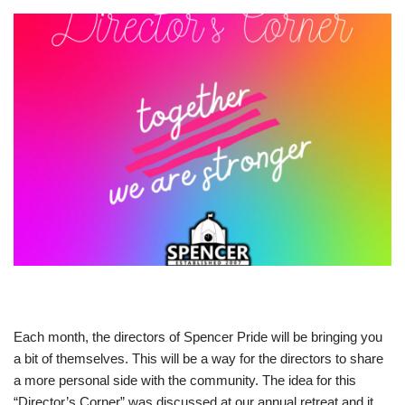
Each month, the directors of Spencer Pride will be bringing you
a bit of themselves. This will be a way for the directors to share
a more personal side with the community. The idea for this
“Director’s Corner” was discussed at our annual retreat and it