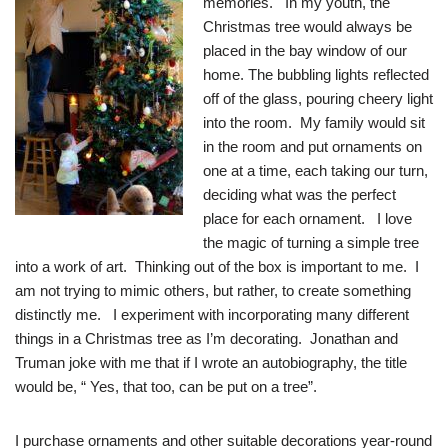
memories. In my youth, the
Christmas tree would always be
placed in the bay window of our
home. The bubbling lights reflected
off of the glass, pouring cheery light
into the room. My family would sit
in the room and put ornaments on
one at a time, each taking our turn,
deciding what was the perfect
place for each ornament. I love
the magic of turning a simple tree
into a work of art. Thinking out of the box is important to me. I
am not trying to mimic others, but rather, to create something
distinctly me. I experiment with incorporating many different
things in a Christmas tree as I’m decorating. Jonathan and
Truman joke with me that if I wrote an autobiography, the title
would be, “ Yes, that too, can be put on a tree”.
I purchase ornaments and other suitable decorations year-round