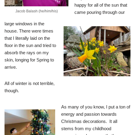
happy for all of the sun that
Jacob Balash (he/him/his)
came pouring through our
large windows in
the
house. There were times
that I literally laid on the
floor in the sun and tried to
absorb the rays on my
skin, longing for Spring to
arrive.
All of winter is not terrible,
though.
As many of you know, I put a ton of
energy and passion towards
Christmas decorations. It all
stems from my childhood