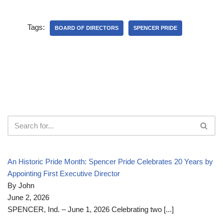
Tags:
BOARD OF DIRECTORS
SPENCER PRIDE
An Historic Pride Month: Spencer Pride Celebrates 20 Years by
Appointing First Executive Director
By John
June 2, 2026
SPENCER, Ind. – June 1, 2026 Celebrating two
[...]