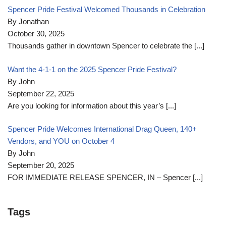
Spencer Pride Festival Welcomed Thousands in Celebration
By Jonathan
October 30, 2025
Thousands gather in downtown Spencer to celebrate the
[...]
Want the 4-1-1 on the 2025 Spencer Pride Festival?
By John
September 22, 2025
Are you looking for information about this year’s
[...]
Spencer Pride Welcomes International Drag Queen, 140+
Vendors, and YOU on October 4
By John
September 20, 2025
FOR IMMEDIATE RELEASE SPENCER, IN – Spencer
[...]
Tags