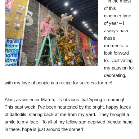
– in the midst
of this
gloomier time
of year – I
always have
these
moments to
look forward
to. Cultivating
my passion for
decorating,
with my love of people is a recipe for success for me!
Alas, as we enter March, it’s obvious that Spring is coming!
This past week, I’ve been heartened by the bright, happy faces
of daffodils, staring back at me from my yard. They brought a
smile to my face. To all of my fellow sun-deprived friends: hang
in there, hope is just around the corner!