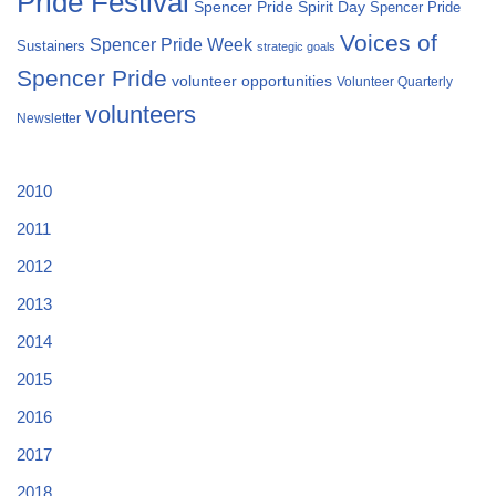
Pride Festival
Spencer Pride Spirit Day
Spencer Pride
Voices of
Spencer Pride Week
Sustainers
strategic goals
Spencer Pride
volunteer opportunities
Volunteer Quarterly
volunteers
Newsletter
2010
2011
2012
2013
2014
2015
2016
2017
2018