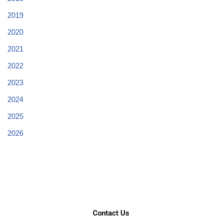
2019
2020
2021
2022
2023
2024
2025
2026
Contact Us