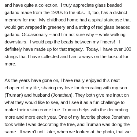
and have quite a collection. I truly appreciate glass beaded
garland made from the 1920s to the 60s. It, too, has a distinct
memory for me. My childhood home had a spiral staircase that
would get wrapped in greenery and a string of red glass beaded
garland. Occasionally – and I’m not sure why – while walking
downs
tairs, I would pop the beads between my fingers! I
definitely have made up for that tragedy. Today, I have over 100
strings that I have collected and I am always on the lookout for
more.
As the years have gone on, I have really enjoyed this next
chapter of my life, sharing my love for decorating with my son
(Truman) and husband (Jonathan). They both give me input on
what they would like to see, and I see it as a fun challenge to
make their vision come true. Truman helps with the decorating
more and more each year. One of my favorite photos Jonathan
took while I was decorating the tree, and Truman was doing the
same. It wasn’t until later, when we looked at the photo, that we