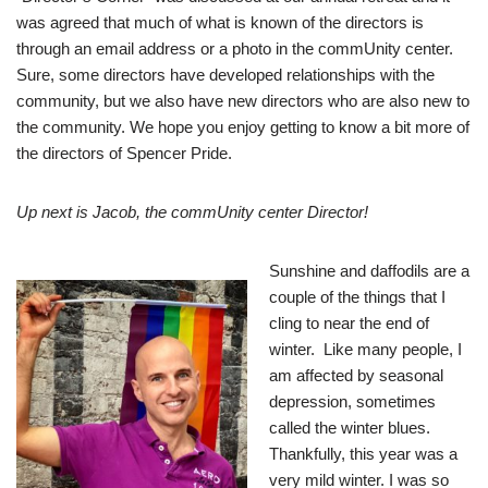
was agreed that much of what is known of the directors is
through an email address or a photo in the commUnity center.
Sure, some directors have developed relationships with the
community, but we also have new directors who are also new to
the community. We hope you enjoy getting to know a bit more of
the directors of Spencer Pride.
Up next is Jacob, the
commUnity center
Director!
S
unshine and daffo
dils are a
couple of the things that I
cling to near the end of
winter. Like
many people, I
am affected by seasonal
depression, sometimes
called the winter blues.
Thankfully, this year was a
very mild winter. I was so