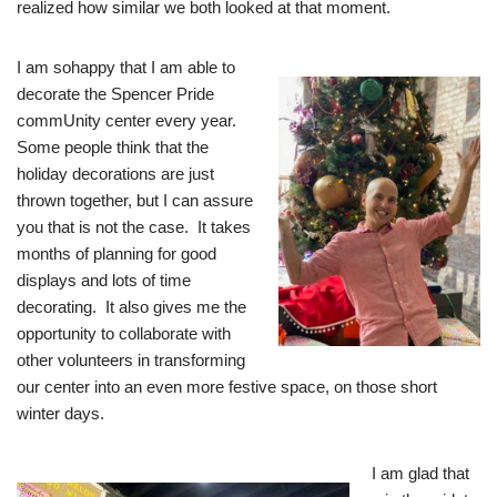
realized how similar we both looked at that moment.
I am so
happy that I am able to
decorate the Spencer Pride
commUnity center every year.
Some people think that the
holiday decorations are just
thrown together, but I can assure
you that is not the case. It takes
months of planning for good
displays and lots of time
decorating. It also gives me the
opportunity to collaborate with
other volunteers in transforming
our center into an even more festive space, on those short
winter days.
I am glad that