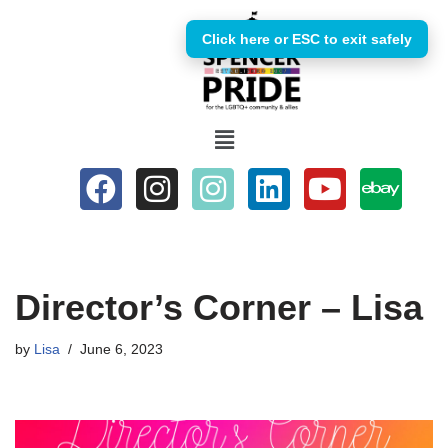
Click here or ESC to exit safely
Skip
to
content
Director’s Corner – Lisa
by
Lisa
June 6, 2023