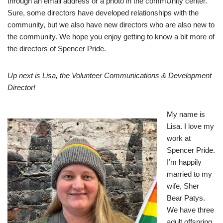
through an email address or a photo in the commUnity center.
Sure, some directors have developed relationships with the
community, but we also have new directors who are also new to
the community. We hope you enjoy getting to know a bit more of
the directors of Spencer Pride.
Up next is Lisa, the Volunteer Communications & Development
Director
!
My name is
Lisa. I love my
work at
Spencer Pride.
I’m happily
married to my
wife, Sher
Bear Patys.
We have three
adult offspring.