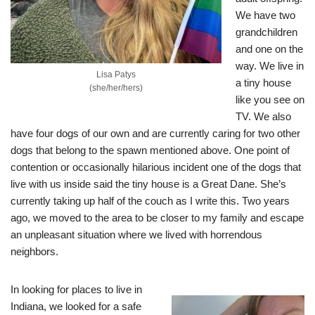
We have two
grandchildren
and one on the
way. We live in
Lisa Patys
a tiny house
(she/her/hers)
like you see on
TV. We also
have four dogs of our own and are currently caring for two other
dogs that belong to the spawn mentioned above. One point of
contention or occasionally hilarious incident one of the dogs that
live with us inside said the tiny house is a Great Dane. She’s
currently taking up half of the couch as I write this. Two years
ago, we moved to the area to be closer to my family and escape
an unpleasant situation where we lived with horrendous
neighbors.
In looking for places to live in
Indiana, we looked for a safe