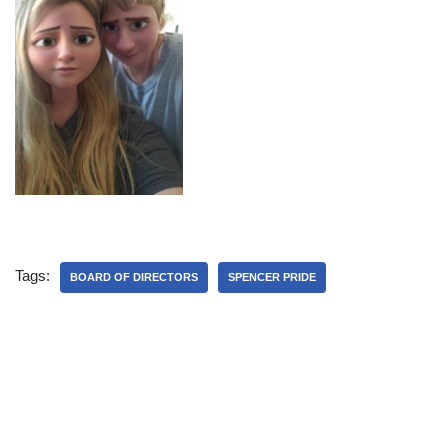
Tags:
BOARD OF DIRECTORS
SPENCER PRIDE