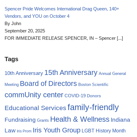
Spencer Pride Welcomes International Drag Queen, 140+
Vendors, and YOU on October 4
By John
September 20, 2025
FOR IMMEDIATE RELEASE SPENCER, IN – Spencer
[...]
Tags
15th Anniversary
10th Anniversary
Annual General
Board of Directors
Meeting
Boston Scientific
commUnity center
COVID-19
Donors
family-friendly
Educational Services
Health & Wellness
Fundraising
Indiana
Grants
Iris Youth Group
Law
LGBT History Month
Iris Prom