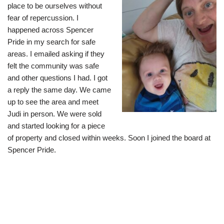
place to be ourselves without
fear of repercussion. I
happened across Spencer
Pride in my search for safe
areas. I emailed asking if they
felt the community was safe
and other questions I had. I got
a reply the same day. We came
up to see the area and meet
Judi in person. We were sold
and started looking for a piece
of property and closed within weeks. Soon I joined the board at
Spencer Pride.