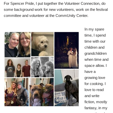
For Spencer Pride, I put together the Volunteer Connection, do
some background work for new volunteers, work on the festival
committee and volunteer at the CommUnity Center.
In my spare
time, I spend
time with our
children and
grandchildren
when time and
space allow. I
have a
growing love
for cooking. I
love to read
and write
fiction, mostly
fantasy, in my