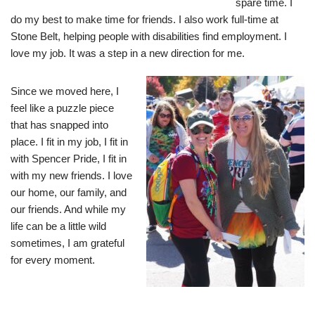
spare time. I
do my best to make time for friends. I also work full-time at
Stone Belt, helping people with disabilities find employment. I
love my job. It was a step in a new direction for me.
Since we moved here, I
feel like a puzzle piece
that has snapped into
place. I fit in my job, I fit in
with Spencer Pride, I fit in
with my new friends. I love
our home, our family, and
our friends. And while my
life can be a little wild
sometimes, I am grateful
for every moment.