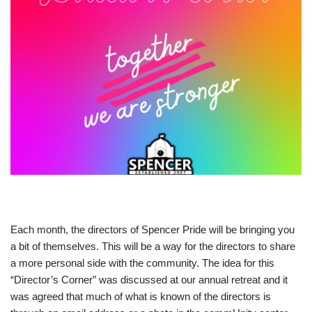
Each month, the directors of Spencer Pride will be bringing you
a bit of themselves. This will be a way for the directors to share
a more personal side with the community. The idea for this
“Director’s Corner” was discussed at our annual retreat and it
was agreed that much of what is known of the directors is