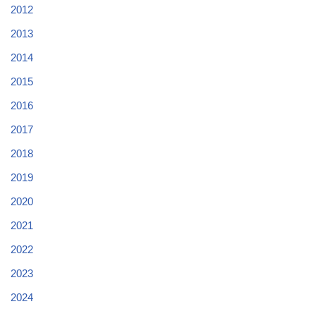
2012
2013
2014
2015
2016
2017
2018
2019
2020
2021
2022
2023
2024