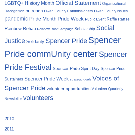
Official Statement
LGBTQ+ History Month
Organizational
outreach
Recognition
Owen County Commissioners
Owen County Issues
pandemic
Pride Month
Pride Week
Raffle
Public Event
Raffles
Social
Rainbow Rehab
Scholarship
Rainbow Roof Campaign
Spencer
Justice
Spencer Pride
Solidarity
Pride commUnity center
Spencer
Pride Festival
Spencer Pride Spirit Day
Spencer Pride
Voices of
Spencer Pride Week
Sustainers
strategic goals
Spencer Pride
volunteer opportunities
Volunteer Quarterly
volunteers
Newsletter
2010
2011