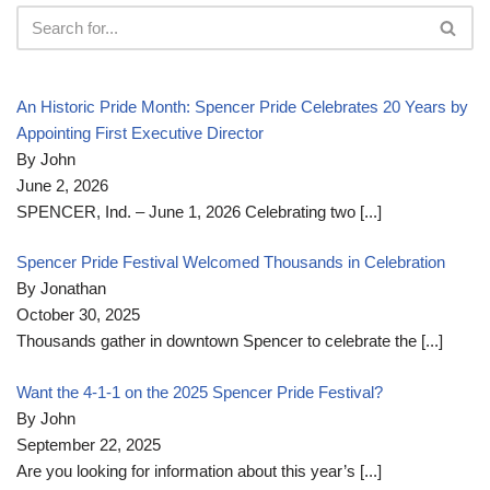
An Historic Pride Month: Spencer Pride Celebrates 20 Years by
Appointing First Executive Director
By John
June 2, 2026
SPENCER, Ind. – June 1, 2026 Celebrating two
[...]
Spencer Pride Festival Welcomed Thousands in Celebration
By Jonathan
October 30, 2025
Thousands gather in downtown Spencer to celebrate the
[...]
Want the 4-1-1 on the 2025 Spencer Pride Festival?
By John
September 22, 2025
Are you looking for information about this year’s
[...]