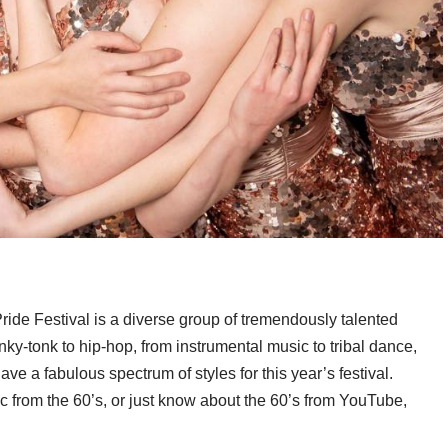
ride Festival is a diverse group of tremendously talented
ky-tonk to hip-hop, from instrumental music to tribal dance,
e a fabulous spectrum of styles for this year’s festival.
c from the 60’s, or just know about the 60’s from YouTube,