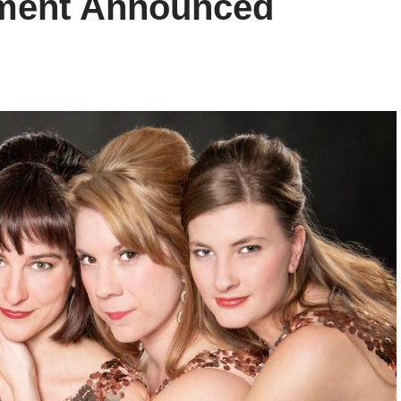
inment Announced