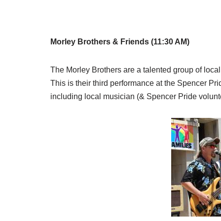
Morley Brothers & Friends (11:30 AM)
The Morley Brothers are a talented group of loc
This is their third performance at the Spencer Pr
including local musician (& Spencer Pride volunt