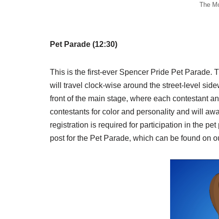
The Mo
Pet Parade (12:30)
This is the first-ever Spencer Pride Pet Parade. 
will travel clock-wise around the street-level sid
front of the main stage, where each contestant a
contestants for color and personality and wil
registration is required for participation in the p
post for the Pet Parade, which can be found on o