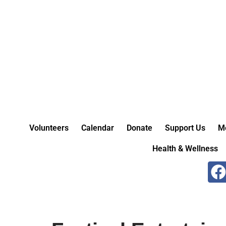
Skip
to
content
Volunteers
Calendar
Donate
Support Us
M
Health & Wellness