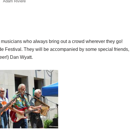
Adam Riviere
al musicians who always bring out a crowd wherever they go!
ide Festival. They will be accompanied by some special friends,
eer!) Dan Wyatt.