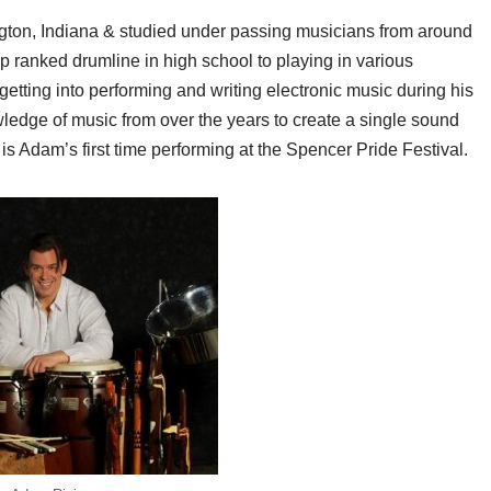
gton, Indiana & studied under passing musicians from around
op ranked drumline in high school to playing in various
getting into performing and writing electronic music during his
ledge of music from over the years to create a single sound
is Adam’s first time performing at the Spencer Pride Festival.