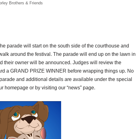
rley Brothers & Friends
The parade will start on the south side of the courthouse and
ewalk around the festival. The parade will end up on the lawn in
nd their owner will be announced. Judges will review the
l award a GRAND PRIZE WINNER before wrapping things up. No
et parade and additional details are available under the special
ur homepage or by visiting our “news” page.