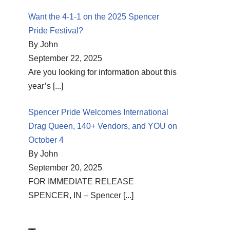
Want the 4-1-1 on the 2025 Spencer
Pride Festival?
By John
September 22, 2025
Are you looking for information about this
year’s
[...]
Spencer Pride Welcomes International
Drag Queen, 140+ Vendors, and YOU on
October 4
By John
September 20, 2025
FOR IMMEDIATE RELEASE
SPENCER, IN – Spencer
[...]