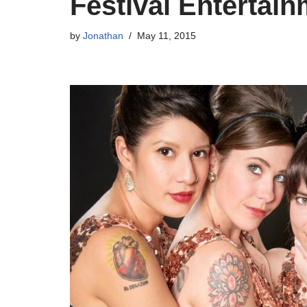
Festival Enterta
by
Jonathan
May 11, 2015