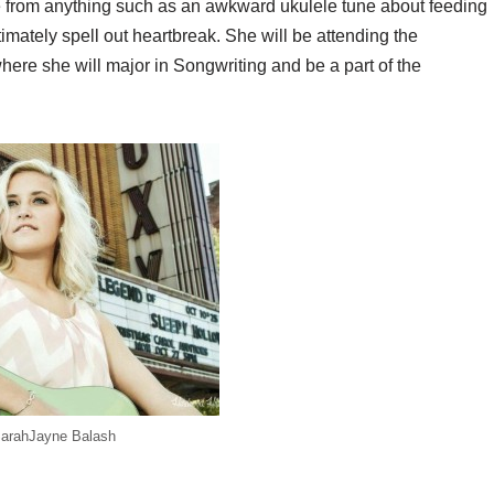
e from anything such as an awkward ukulele tune about feeding
timately spell out heartbreak. She will be
attending the
here she will major in Songwriting and be a part of the
arahJayne Balash