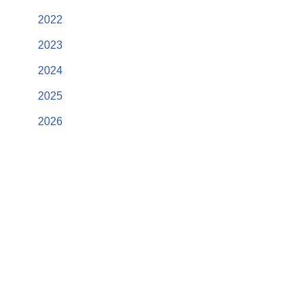
2022
2023
2024
2025
2026