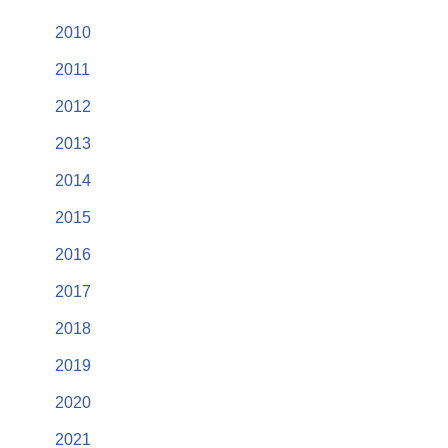
2010
2011
2012
2013
2014
2015
2016
2017
2018
2019
2020
2021