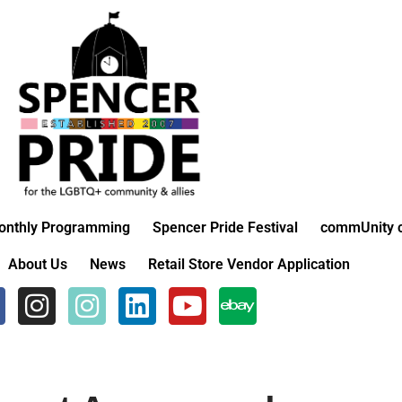
onthly Programming
Spencer Pride Festival
commUnity c
About Us
News
Retail Store Vendor Application