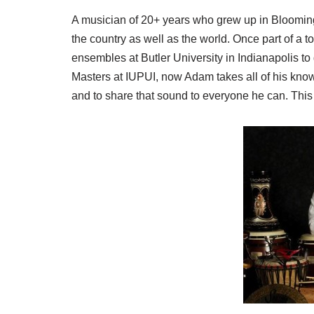
A musician of 20+ years who grew up in Bloomin
the country as well as the world. Once part of a t
ensembles at Butler University in Indianapolis to 
Masters at IUPUI, now Adam takes all of his know
and to share that sound to everyone he can. This 