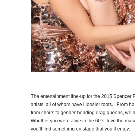
The entertainment line-up for the 2015 Spencer P
artists, all of whom have Hoosier roots. From hon
from choirs to gender-bending drag queens, we hav
Whether you were alive in the 60’s, love the musi
you’ll find something on stage that you’ll enjoy.