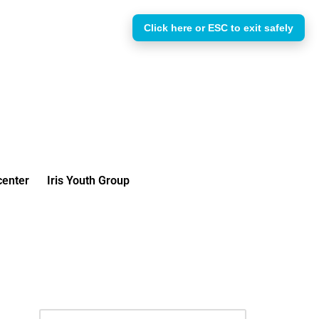
Click here or ESC to exit safely
enter
Iris Youth Group