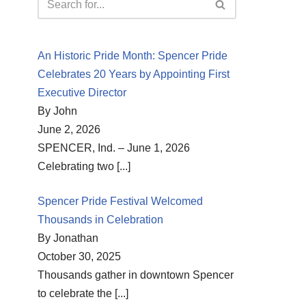
An Historic Pride Month: Spencer Pride
Celebrates 20 Years by Appointing First
Executive Director
By John
June 2, 2026
SPENCER, Ind. – June 1, 2026
Celebrating two
[...]
Spencer Pride Festival Welcomed
Thousands in Celebration
By Jonathan
October 30, 2025
Thousands gather in downtown Spencer
to celebrate the
[...]