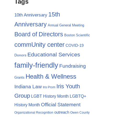
Tags
15th
10th Anniversary
Anniversary
Annual General Meeting
Board of Directors
Boston Scientific
commUnity center
COVID-19
Educational Services
Donors
family-friendly
Fundraising
Health & Wellness
Grants
Iris Youth
Indiana Law
Iris Prom
Group
LGBTQ+
LGBT History Month
Official Statement
History Month
outreach
Organizational Recognition
Owen County