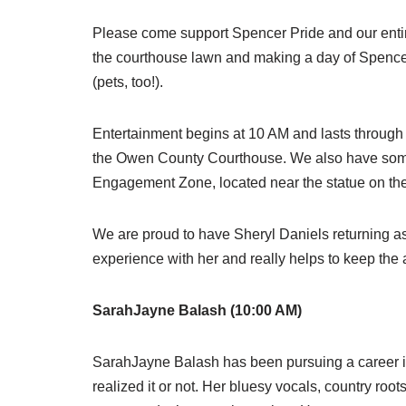
Please come support Spencer Pride and our entire
the courthouse lawn and making a day of Spencer P
(pets, too!).
Entertainment begins at 10 AM and lasts through 
the Owen County Courthouse. We also have some 
Engagement Zone, located near the statue on the
We are proud to have Sheryl Daniels returning as 
experience with her and really helps to keep th
SarahJayne Balash (10:00 AM)
SarahJayne Balash has been pursuing a career i
realized it or not. Her bluesy vocals, country roo