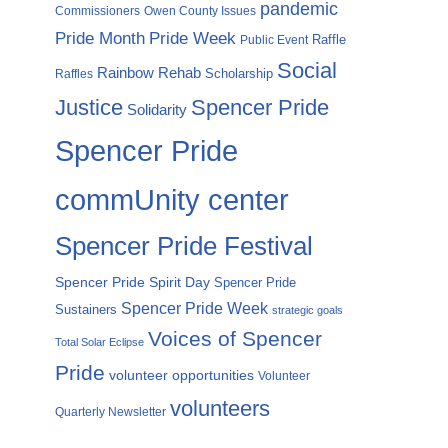
pandemic
Commissioners
Owen County Issues
Pride Month
Pride Week
Raffle
Public Event
Social
Rainbow Rehab
Scholarship
Raffles
Justice
Spencer Pride
Solidarity
Spencer Pride
commUnity center
Spencer Pride Festival
Spencer Pride Spirit Day
Spencer Pride
Spencer Pride Week
Sustainers
strategic goals
Voices of Spencer
Total Solar Eclipse
Pride
volunteer opportunities
Volunteer
volunteers
Quarterly Newsletter