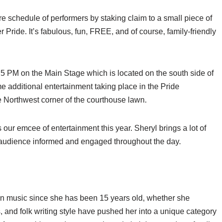
 schedule of performers by staking claim to a small piece of
ride. It’s fabulous, fun, FREE, and of course, family-friendly
5 PM on the Main Stage which is located on the south side of
additional entertainment taking place in the Pride
 Northwest corner of the courthouse lawn.
our emcee of entertainment this year. Sheryl brings a lot of
e audience informed and engaged throughout the day.
n music since she has been 15 years old, whether she
ts, and folk writing style have pushed her into a unique category