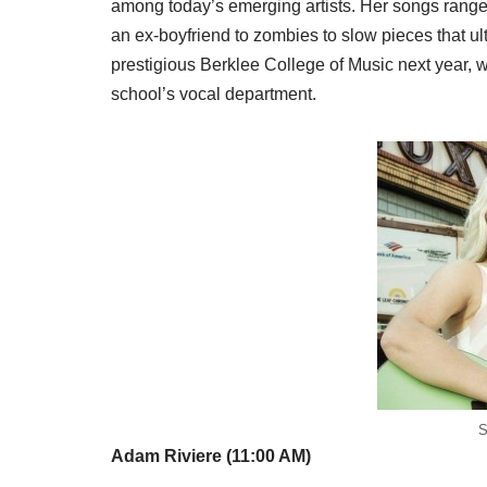
among today’s emerging artists. Her songs rang
an ex-boyfriend to zombies to slow pieces that ul
prestigious Berklee College of Music next year, w
school’s vocal department.
S
Adam Riviere (11:00 AM)