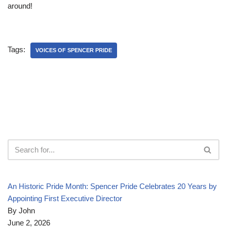
around!
Tags:
VOICES OF SPENCER PRIDE
An Historic Pride Month: Spencer Pride Celebrates 20 Years by
Appointing First Executive Director
By John
June 2, 2026