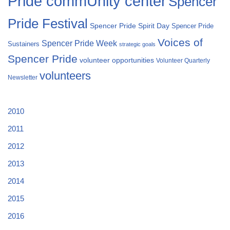
Pride commUnity center
Spencer
Pride Festival
Spencer Pride Spirit Day
Spencer Pride
Voices of
Spencer Pride Week
Sustainers
strategic goals
Spencer Pride
volunteer opportunities
Volunteer Quarterly
volunteers
Newsletter
2010
2011
2012
2013
2014
2015
2016