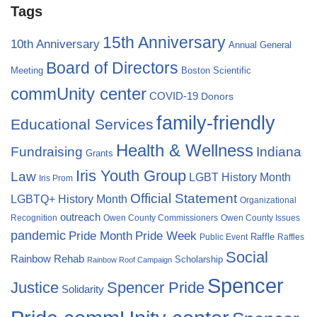
Tags
15th Anniversary
10th Anniversary
Annual General
Board of Directors
Meeting
Boston Scientific
commUnity center
COVID-19
Donors
family-friendly
Educational Services
Health & Wellness
Fundraising
Indiana
Grants
Iris Youth Group
Law
LGBT History Month
Iris Prom
Official Statement
LGBTQ+ History Month
Organizational
outreach
Recognition
Owen County Commissioners
Owen County Issues
pandemic
Pride Month
Pride Week
Raffle
Public Event
Raffles
Social
Rainbow Rehab
Scholarship
Rainbow Roof Campaign
Spencer
Justice
Spencer Pride
Solidarity