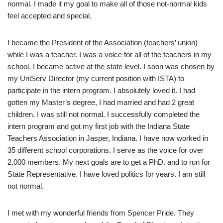
normal. I made it my goal to make all of those not-normal kids
feel accepted and special.
I became the President of the Association (teachers’ union)
while I was a teacher. I was a voice for all of the teachers in my
school. I became active at the state level. I soon was chosen by
my UniServ Director (my current position with ISTA) to
participate in the intern program. I absolutely loved it. I had
gotten my Master’s degree, I had married and had 2 great
children. I was still not normal. I successfully completed the
intern program and got my first job with the Indiana State
Teachers Association in Jasper, Indiana. I have now worked in
35 different school corporations. I serve as the voice for over
2,000 members. My next goals are to get a PhD. and to run for
State Representative. I have loved politics for years. I am still
not normal.
I met with my wonderful friends from Spencer Pride. They