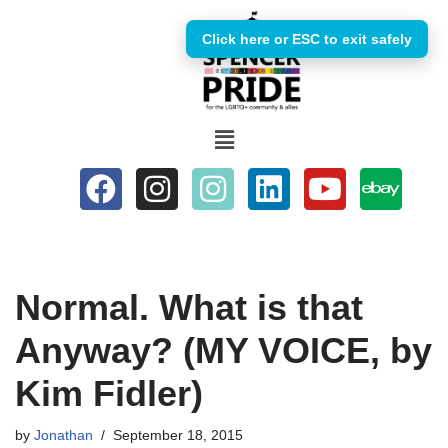
Click here or ESC to exit safely
Skip
to
content
Normal. What is that
Anyway? (MY VOICE, by
Kim Fidler)
by
Jonathan
September 18, 2015