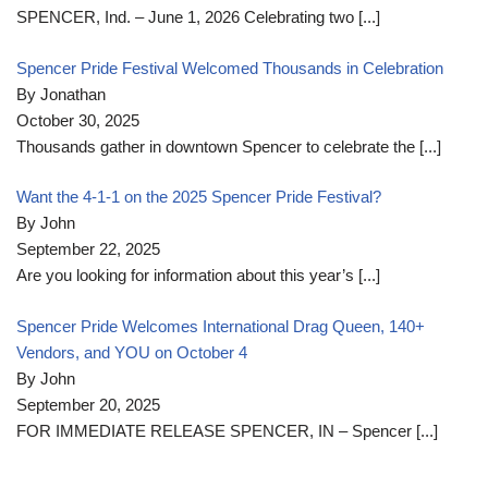
SPENCER, Ind. – June 1, 2026 Celebrating two
[...]
Spencer Pride Festival Welcomed Thousands in Celebration
By Jonathan
October 30, 2025
Thousands gather in downtown Spencer to celebrate the
[...]
Want the 4-1-1 on the 2025 Spencer Pride Festival?
By John
September 22, 2025
Are you looking for information about this year’s
[...]
Spencer Pride Welcomes International Drag Queen, 140+
Vendors, and YOU on October 4
By John
September 20, 2025
FOR IMMEDIATE RELEASE SPENCER, IN – Spencer
[...]