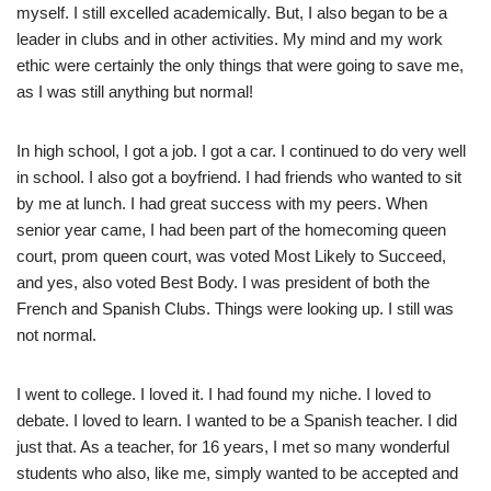
myself. I still excelled academically. But, I also began to be a
leader in clubs and in other activities. My mind and my work
ethic were certainly the only things that were going to save me,
as I was still anything but normal!
In high school, I got a job. I got a car. I continued to do very well
in school. I also got a boyfriend. I had friends who wanted to sit
by me at lunch. I had great success with my peers. When
senior year came, I had been part of the homecoming queen
court, prom queen court, was voted Most Likely to Succeed,
and yes, also voted Best Body. I was president of both the
French and Spanish Clubs. Things were looking up. I still was
not normal.
I went to college. I loved it. I had found my niche. I loved to
debate. I loved to learn. I wanted to be a Spanish teacher. I did
just that. As a teacher, for 16 years, I met so many wonderful
students who also, like me, simply wanted to be accepted and