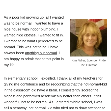
As a poor kid growing up, all I wanted
was to be normal. I wanted to have a
nice house with indoor plumbing. I
wanted nice clothes. I wanted to fit in.
I wanted to be what I perceived to be
normal. This was not to be. I have
always been
anything but normal
. I
am happy to admit that at this point in
Kim Fidler, Spencer Pride
my life.
Inc. Director
In elementary school, I excelled. I thank all of my teachers for
giving me confidence and for recognizing that the not-normal-kid
in the classroom did have a brain. I consistently scored the
highest and performed academically better than others. It felt
wonderful, not to be normal. As I entered middle school, I was
still a scrawny, not normal, kid who tried not to draw attention to