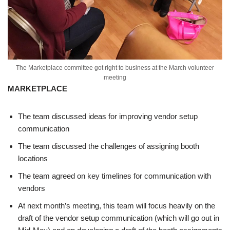
The Marketplace committee got right to business at the March volunteer
meeting
MARKETPLACE
The team discussed ideas for improving vendor setup
communication
The team discussed the challenges of assigning booth
locations
The team agreed on key timelines for communication with
vendors
At next month’s meeting, this team will focus heavily on the
draft of the vendor setup communication (which will go out in