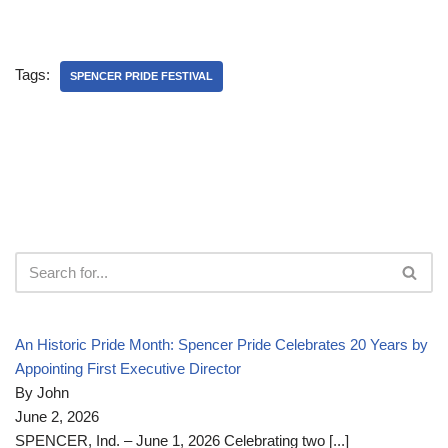
Tags:
SPENCER PRIDE FESTIVAL
An Historic Pride Month: Spencer Pride Celebrates 20 Years by
Appointing First Executive Director
By John
June 2, 2026
SPENCER, Ind. – June 1, 2026 Celebrating two
[...]