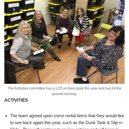
The Activities committee has a LOT on their plate this year and has hit the
ground running.
ACTIVITIES
The team agreed upon some rental items that they would like
to see back again this year, such as the Dunk Tank & Slip-n-