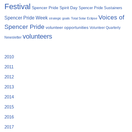
Festival
Spencer Pride Spirit Day
Spencer Pride Sustainers
Voices of
Spencer Pride Week
strategic goals
Total Solar Eclipse
Spencer Pride
volunteer opportunities
Volunteer Quarterly
volunteers
Newsletter
2010
2011
2012
2013
2014
2015
2016
2017