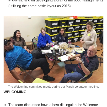
Mid-May) and on developing a draft of the booth assignments
(utilizing the same basic layout as 2016)
The Welcoming committee meets during our March volunteer meeting.
WELCOMING
The team discussed how to best distinguish the Welcome