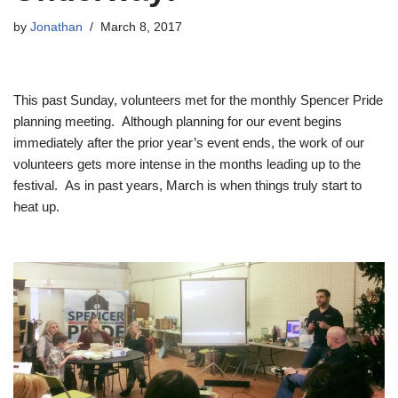
by
Jonathan
March 8, 2017
This past Sunday, volunteers met for the monthly Spencer Pride
planning meeting. Although planning for our event begins
immediately after the prior year’s event ends, the work of our
volunteers gets more intense in the months leading up to the
festival. As in past years, March is when things truly start to
heat up.