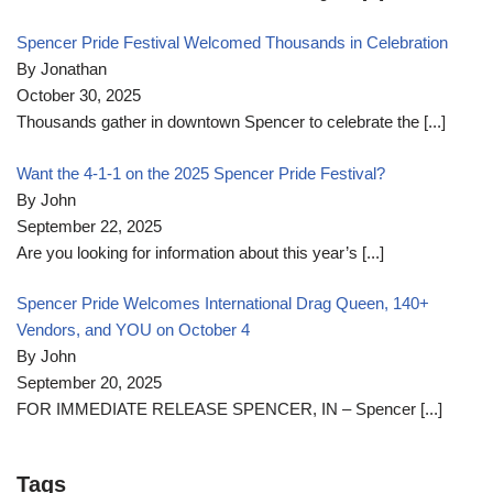
Spencer Pride Festival Welcomed Thousands in Celebration
By Jonathan
October 30, 2025
Thousands gather in downtown Spencer to celebrate the
[...]
Want the 4-1-1 on the 2025 Spencer Pride Festival?
By John
September 22, 2025
Are you looking for information about this year’s
[...]
Spencer Pride Welcomes International Drag Queen, 140+
Vendors, and YOU on October 4
By John
September 20, 2025
FOR IMMEDIATE RELEASE SPENCER, IN – Spencer
[...]
Tags