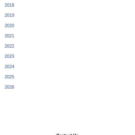
2018
2019
2020
2021
2022
2023
2024
2025
2026