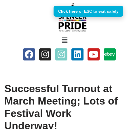
Click here or ESC to exit safely
Skip
to
content
Successful Turnout at
March Meeting; Lots of
Festival Work
Underway!