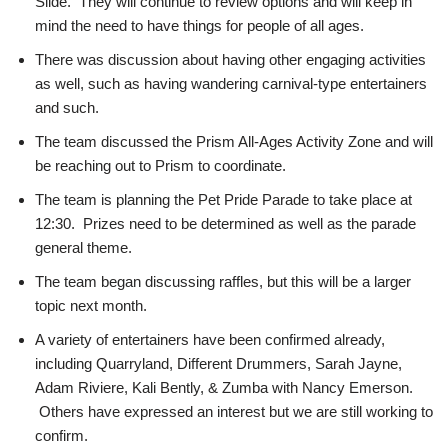
Slide. They will continue to review options and will keep in
mind the need to have things for people of all ages.
There was discussion about having other engaging activities
as well, such as having wandering carnival-type entertainers
and such.
The team discussed the Prism All-Ages Activity Zone and will
be reaching out to Prism to coordinate.
The team is planning the Pet Pride Parade to take place at
12:30. Prizes need to be determined as well as the parade
general theme.
The team began discussing raffles, but this will be a larger
topic next month.
A variety of entertainers have been confirmed already,
including Quarryland, Different Drummers, Sarah Jayne,
Adam Riviere, Kali Bently, & Zumba with Nancy Emerson.
Others have expressed an interest but we are still working to
confirm.