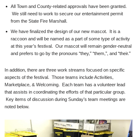
All Town and County-related approvals have been granted.
We still need to work to secure our entertainment permit
from the State Fire Marshall.
We have finalized the design of our new mascot. It is a
raccoon and will be named as a part of some type of activity
at this year’s festival. Our mascot will remain gender-neutral
and prefers to go by the pronouns “they,” “them,”, and “their.”
In addition, there are three work streams focused on specific
aspects of the festival. Those teams include Activities,
Marketplace, & Welcoming. Each team has a volunteer lead
that assists in coordinating the efforts of that particular group.
Key items of discussion during Sunday’s team meetings are
noted below.