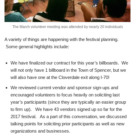
The March volunteer meeting was attended by nearly 20 individuals
A variety of things are happening with the festival planning.
Some general highlights include:
We have finalized our contract for this year’s billboards. We
will not only have 1 billboard in the Town of Spencer, but we
will also have one at the Cloverdale exit along I-70!
We reviewed current vendor and sponsor sign-ups and
encouraged volunteers to focus heavily on soliciting last
year’s participants (since they are typically an easier group
to firm up). We have 43 vendors signed up so far for the
2017 festival. As a part of this conversation, we discussed
talking points for soliciting prior participants as well as new
organizations and businesses.