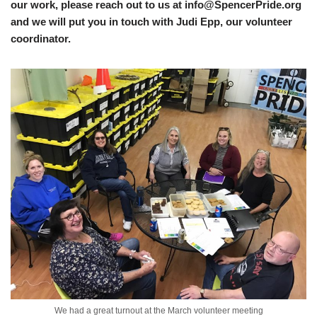
our work, please reach out to us at info@SpencerPride.org
and we will put you in touch with Judi Epp, our volunteer
coordinator.
We had a great turnout at the March volunteer meeting