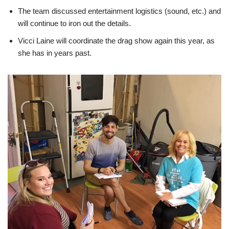
The team discussed entertainment logistics (sound, etc.) and
will continue to iron out the details.
Vicci Laine will coordinate the drag show again this year, as
she has in years past.