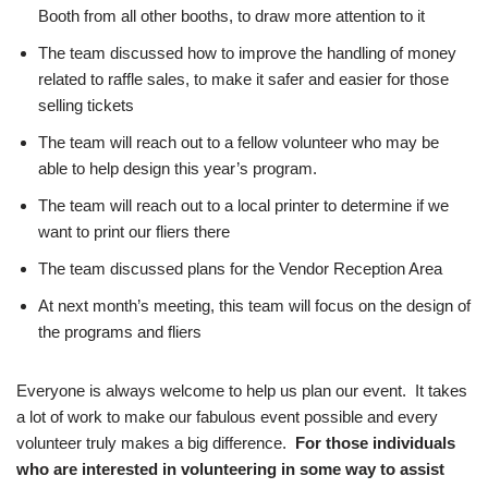
Booth from all other booths, to draw more attention to it
The team discussed how to improve the handling of money
related to raffle sales, to make it safer and easier for those
selling tickets
The team will reach out to a fellow volunteer who may be
able to help design this year’s program.
The team will reach out to a local printer to determine if we
want to print our fliers there
The team discussed plans for the Vendor Reception Area
At next month’s meeting, this team will focus on the design of
the programs and fliers
Everyone is always welcome to help us plan our event. It takes
a lot of work to make our fabulous event possible and every
volunteer truly makes a big difference.
For those individuals
who are interested in volunteering in some way to assist