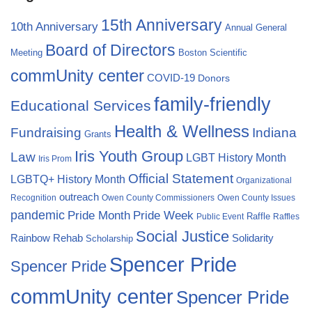
15th Anniversary
10th Anniversary
Annual General
Board of Directors
Meeting
Boston Scientific
commUnity center
COVID-19
Donors
family-friendly
Educational Services
Health & Wellness
Fundraising
Indiana
Grants
Iris Youth Group
Law
LGBT History Month
Iris Prom
Official Statement
LGBTQ+ History Month
Organizational
outreach
Recognition
Owen County Commissioners
Owen County Issues
pandemic
Pride Month
Pride Week
Raffle
Public Event
Raffles
Social Justice
Rainbow Rehab
Solidarity
Scholarship
Spencer Pride
Spencer Pride
commUnity center
Spencer Pride