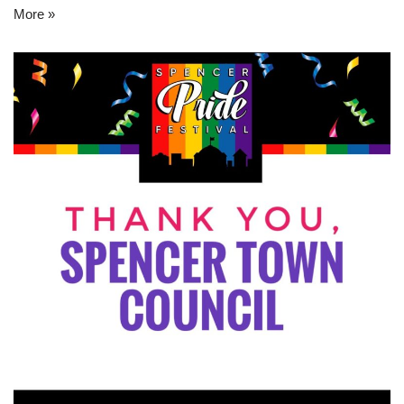
More »