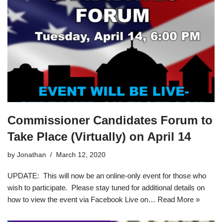
Commissioner Candidates Forum to
Take Place (Virtually) on April 14
by
Jonathan
March 12, 2020
UPDATE: This will now be an online-only event for those who
wish to participate. Please stay tuned for additional details on
how to view the event via Facebook Live on…
Read More »