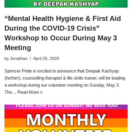
“Mental Health Hygiene & First Aid
During the COVID-19 Crisis”
Workshop to Occur During May 3
Meeting
by
Jonathan
April 25, 2020
Spencer Pride is excited to announce that Deepak Kashyap
(he/him), counselling therapist & life skills trainer, will be leading
a workshop during our volunteer meeting on Sunday, May 3.
The…
Read More »