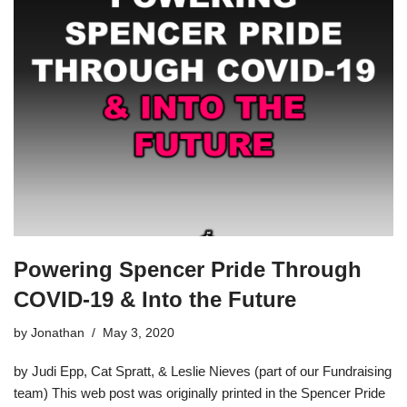
Powering Spencer Pride Through
COVID-19 & Into the Future
by
Jonathan
May 3, 2020
by Judi Epp, Cat Spratt, & Leslie Nieves (part of our Fundraising
team) This web post was originally printed in the Spencer Pride