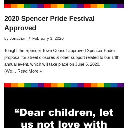
2020 Spencer Pride Festival
Approved
by
Jonathan
February 3, 2020
Tonight the Spencer Town Council approved Spencer Pride’s
proposal for street closures & other support related to our 14th
annual event, which will take place on June 6, 2020.
(We…
Read More »