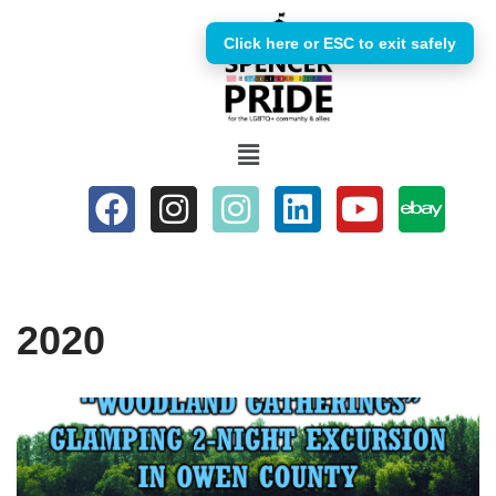
Click here or ESC to exit safely
Skip
to
content
2020