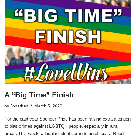
A “Big Time” Finish
by
Jonathan
March 5, 2020
For the past year Spencer Pride has been raising extra attention
to bias crimes against LGBTQ+ people, especially in rural
areas. This week, a local incident came to an official…
Read