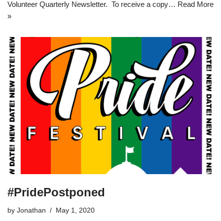
Volunteer Quarterly Newsletter. To receive a copy…
Read More
»
#PridePostponed
by
Jonathan
May 1, 2020