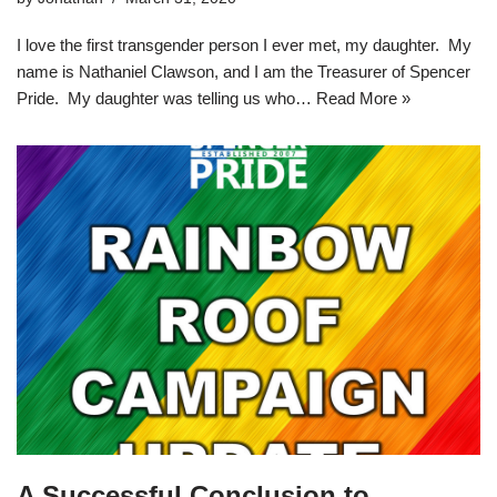
I love the first transgender person I ever met, my daughter. My
name is Nathaniel Clawson, and I am the Treasurer of Spencer
Pride. My daughter was telling us who…
Read More »
A Successful Conclusion to