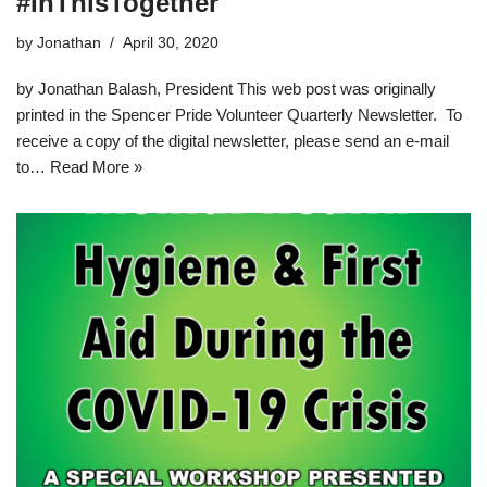
#InThisTogether
by
Jonathan
April 30, 2020
by Jonathan Balash, President This web post was originally
printed in the Spencer Pride Volunteer Quarterly Newsletter. To
receive a copy of the digital newsletter, please send an e-mail
to…
Read More »