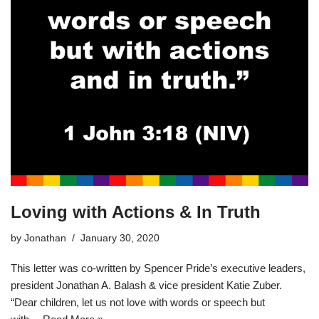
Loving with Actions & In Truth
by
Jonathan
January 30, 2020
This letter was co-written by Spencer Pride’s executive leaders,
president Jonathan A. Balash & vice president Katie Zuber.
“Dear children, let us not love with words or speech but