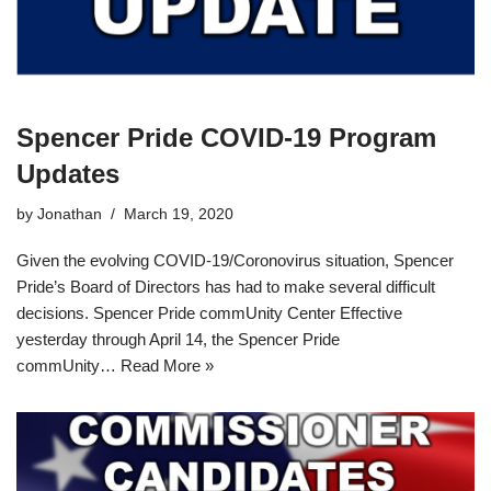
Spencer Pride COVID-19 Program
Updates
by
Jonathan
March 19, 2020
Given the evolving COVID-19/Coronovirus situation, Spencer
Pride’s Board of Directors has had to make several difficult
decisions. Spencer Pride commUnity Center Effective
yesterday through April 14, the Spencer Pride
commUnity…
Read More »