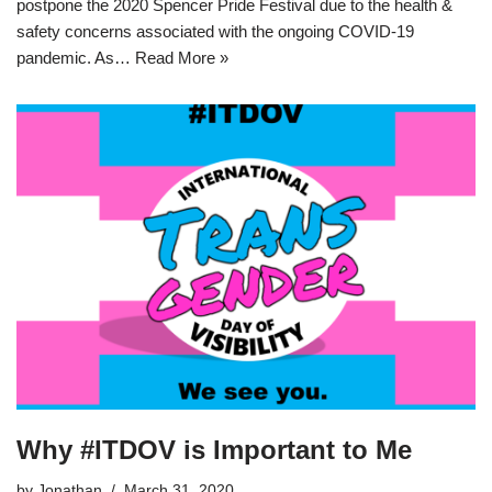
postpone the 2020 Spencer Pride Festival due to the health &
safety concerns associated with the ongoing COVID-19
pandemic. As…
Read More »
Why #ITDOV is Important to Me
by
Jonathan
March 31, 2020