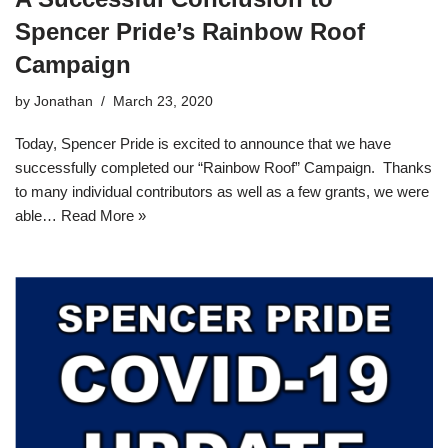
Spencer Pride’s Rainbow Roof
Campaign
by
Jonathan
March 23, 2020
Today, Spencer Pride is excited to announce that we have
successfully completed our “Rainbow Roof” Campaign. Thanks
to many individual contributors as well as a few grants, we were
able…
Read More »