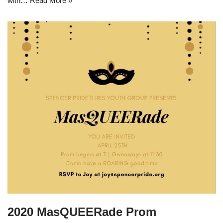
with…
Read More »
2020 MasQUEERade Prom