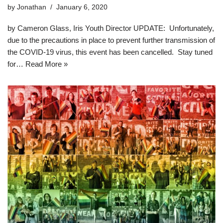
by
Jonathan
January 6, 2020
by Cameron Glass, Iris Youth Director UPDATE: Unfortunately,
due to the precautions in place to prevent further transmission of
the COVID-19 virus, this event has been cancelled. Stay tuned
for…
Read More »