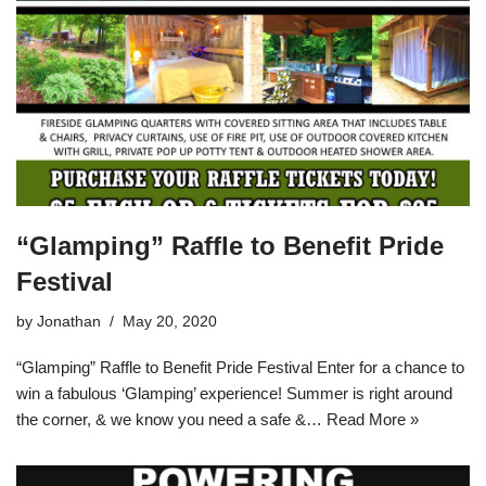
“Glamping” Raffle to Benefit Pride
Festival
by
Jonathan
May 20, 2020
“Glamping” Raffle to Benefit Pride Festival Enter for a chance to
win a fabulous ‘Glamping’ experience! Summer is right around
the corner, & we know you need a safe &…
Read More »