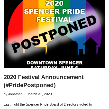
2020 Festival Announcement
(#PridePostponed)
by
Jonathan
March 31, 2020
Last night the Spencer Pride Board of Directors voted to