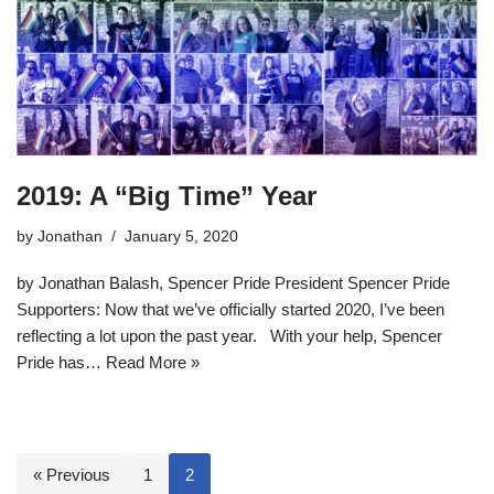
2019: A “Big Time” Year
by
Jonathan
January 5, 2020
by Jonathan Balash, Spencer Pride President Spencer Pride
Supporters: Now that we’ve officially started 2020, I’ve been
reflecting a lot upon the past year. With your help, Spencer
Pride has…
Read More »
« Previous
1
2