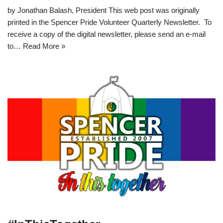
by Jonathan Balash, President This web post was originally
printed in the Spencer Pride Volunteer Quarterly Newsletter. To
receive a copy of the digital newsletter, please send an e-mail
to…
Read More »