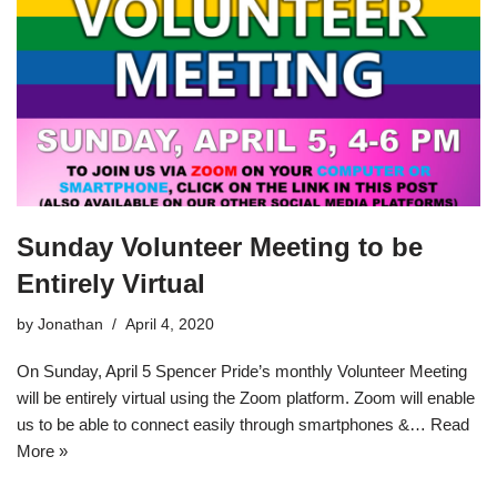
Sunday Volunteer Meeting to be
Entirely Virtual
by
Jonathan
April 4, 2020
On Sunday, April 5 Spencer Pride’s monthly Volunteer Meeting
will be entirely virtual using the Zoom platform. Zoom will enable
us to be able to connect easily through smartphones &…
Read
More »